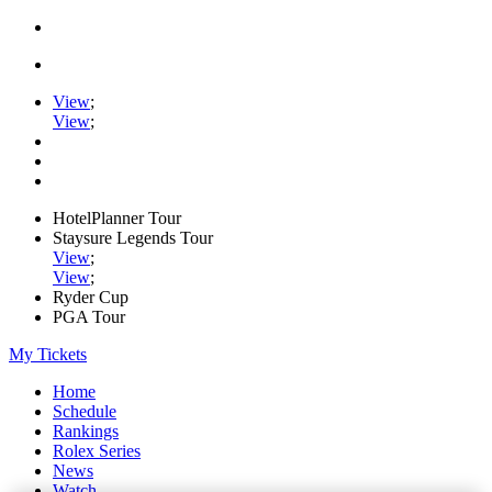
View
;
View
;
HotelPlanner Tour
Staysure Legends Tour
View
;
View
;
Ryder Cup
PGA Tour
My Tickets
Home
Schedule
Rankings
Rolex Series
News
Watch