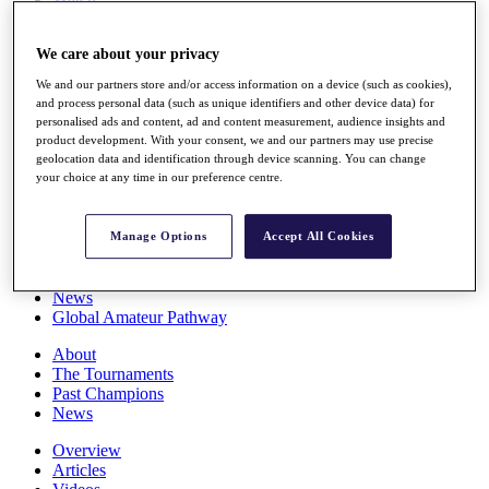
Players
Stats
We care about your privacy
Q School
Destinations
We and our partners store and/or access information on a device (such as cookies),
and process personal data (such as unique identifiers and other device data) for
personalised ads and content, ad and content measurement, audience insights and
Full Schedule
product development. With your consent, we and our partners may use precise
All You Need to Know
geolocation data and identification through device scanning. You can change
your choice at any time in our preference centre.
Overview
Manage Options
Accept All Cookies
Rankings
Race to Dubai Rankings Bonus Pool
News
Global Amateur Pathway
About
The Tournaments
Past Champions
News
Overview
Articles