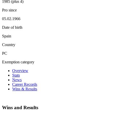
1985 (plus 4)
Pro since
05.02.1966
Date of birth
Spain
Country
PC
Exemption category
Overview
Stats
News
Career Records
Wins & Results
Wins and Results