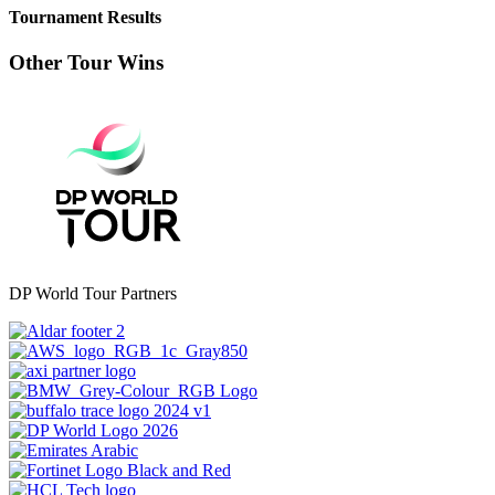
Tournament Results
Other Tour Wins
DP World Tour Partners