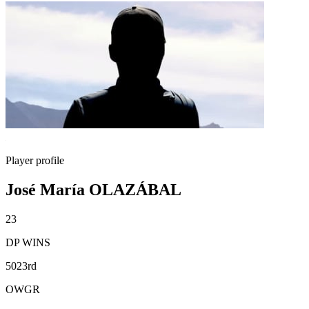
Player profile
José María OLAZÁBAL
23
DP WINS
5023rd
OWGR