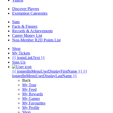
Videos
Discover Players
Exemption Categories
Stats
Facts & Figures
Records & Achievements
Career Money List
Non-Member R2D Points List
Shop
My Tickets
{{ loginLinkText }}
Sign Up
{{ loggedInMenuUserDisplayFirstName }}
{{
loggedInMenuUserDisplayLastName }}
Back
My Tour
My Feed
My Rewards
My Games
My Favourites
My Profile
Shop