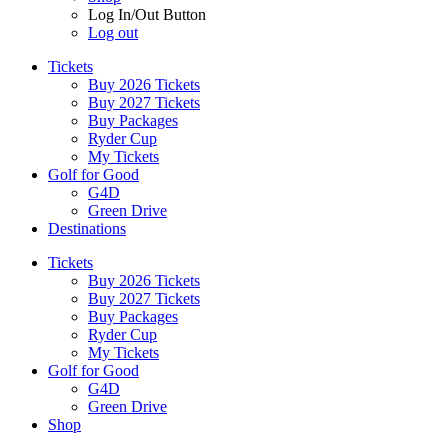
Log In/Out Button
Log out
Tickets
Buy 2026 Tickets
Buy 2027 Tickets
Buy Packages
Ryder Cup
My Tickets
Golf for Good
G4D
Green Drive
Destinations
Tickets
Buy 2026 Tickets
Buy 2027 Tickets
Buy Packages
Ryder Cup
My Tickets
Golf for Good
G4D
Green Drive
Shop