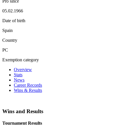
Pro since
05.02.1966
Date of birth
Spain
Country
PC
Exemption category
Overview
Stats
News
Career Records
Wins & Results
Wins and Results
Tournament Results