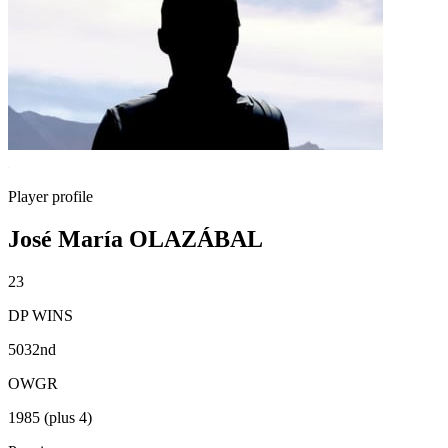
Player profile
José María OLAZÁBAL
23
DP WINS
5032nd
OWGR
1985 (plus 4)