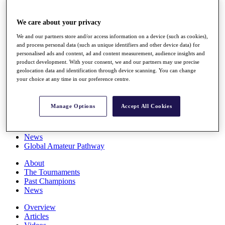
Players
Stats
We care about your privacy
Q School
Destinations
We and our partners store and/or access information on a device (such as cookies),
and process personal data (such as unique identifiers and other device data) for
personalised ads and content, ad and content measurement, audience insights and
Full Schedule
product development. With your consent, we and our partners may use precise
All You Need to Know
geolocation data and identification through device scanning. You can change
your choice at any time in our preference centre.
Manage Options
Accept All Cookies
Overview
Rankings
Race to Dubai Rankings Bonus Pool
News
Global Amateur Pathway
About
The Tournaments
Past Champions
News
Overview
Articles