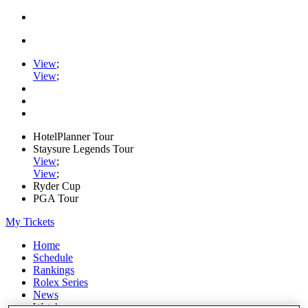
View
;
View
;
HotelPlanner Tour
Staysure Legends Tour
View
;
View
;
Ryder Cup
PGA Tour
My Tickets
Home
Schedule
Rankings
Rolex Series
News
Watch