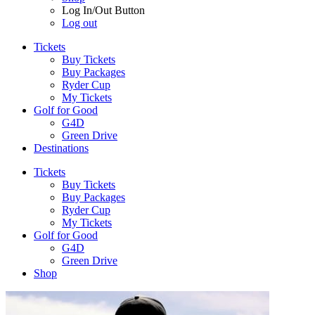
Log In/Out Button
Log out
Tickets
Buy Tickets
Buy Packages
Ryder Cup
My Tickets
Golf for Good
G4D
Green Drive
Destinations
Tickets
Buy Tickets
Buy Packages
Ryder Cup
My Tickets
Golf for Good
G4D
Green Drive
Shop