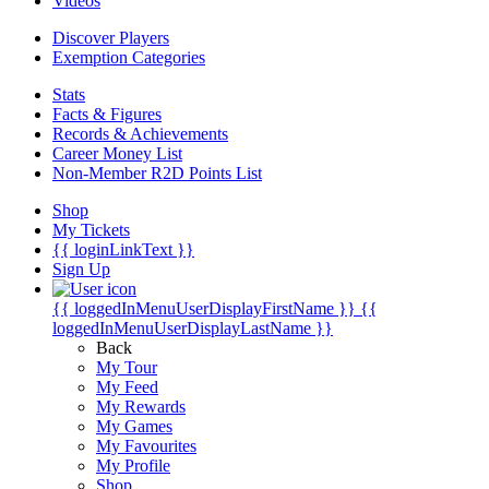
Videos
Discover Players
Exemption Categories
Stats
Facts & Figures
Records & Achievements
Career Money List
Non-Member R2D Points List
Shop
My Tickets
{{ loginLinkText }}
Sign Up
{{ loggedInMenuUserDisplayFirstName }}
{{
loggedInMenuUserDisplayLastName }}
Back
My Tour
My Feed
My Rewards
My Games
My Favourites
My Profile
Shop