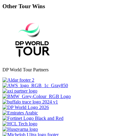
Other Tour Wins
DP World Tour Partners