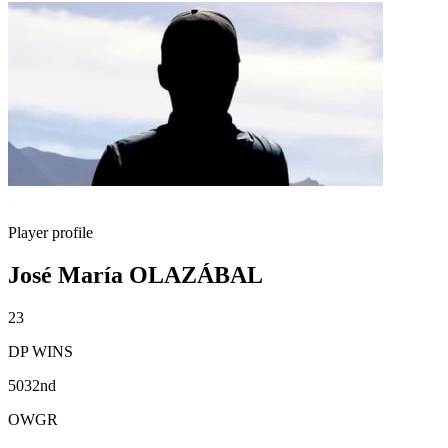
Player profile
José María OLAZÁBAL
23
DP WINS
5032nd
OWGR