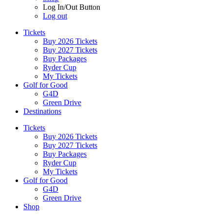
Log In/Out Button
Log out
Tickets
Buy 2026 Tickets
Buy 2027 Tickets
Buy Packages
Ryder Cup
My Tickets
Golf for Good
G4D
Green Drive
Destinations
Tickets
Buy 2026 Tickets
Buy 2027 Tickets
Buy Packages
Ryder Cup
My Tickets
Golf for Good
G4D
Green Drive
Shop