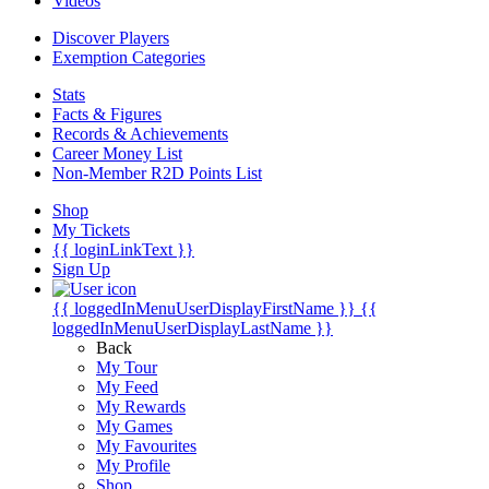
Videos
Discover Players
Exemption Categories
Stats
Facts & Figures
Records & Achievements
Career Money List
Non-Member R2D Points List
Shop
My Tickets
{{ loginLinkText }}
Sign Up
{{ loggedInMenuUserDisplayFirstName }}
{{
loggedInMenuUserDisplayLastName }}
Back
My Tour
My Feed
My Rewards
My Games
My Favourites
My Profile
Shop