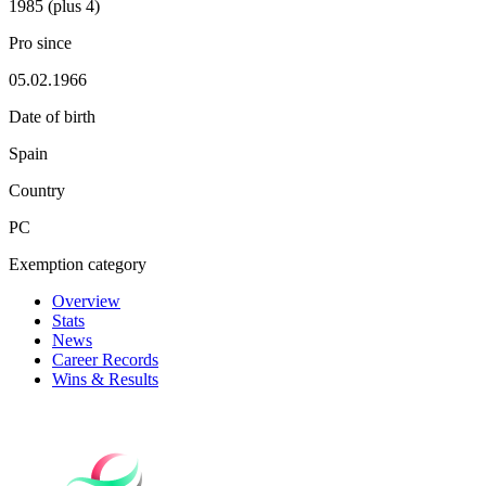
1985 (plus 4)
Pro since
05.02.1966
Date of birth
Spain
Country
PC
Exemption category
Overview
Stats
News
Career Records
Wins & Results