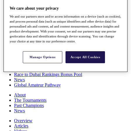
Players
We care about your privacy
Stats
Q School
We and our partners store and/or access information on a device (such as cookies),
Destinations
and process personal data (such as unique identifiers and other device data) for
personalised ads and content, ad and content measurement, audience insights and
product development. With your consent, we and our partners may use precise
Full Schedule
geolocation data and identification through device scanning. You can change
All You Need to Know
your choice at any time in our preference centre.
Manage Options
Accept All Cookies
Overview
Rankings
Race to Dubai Rankings Bonus Pool
News
Global Amateur Pathway
About
The Tournaments
Past Champions
News
Overview
Articles