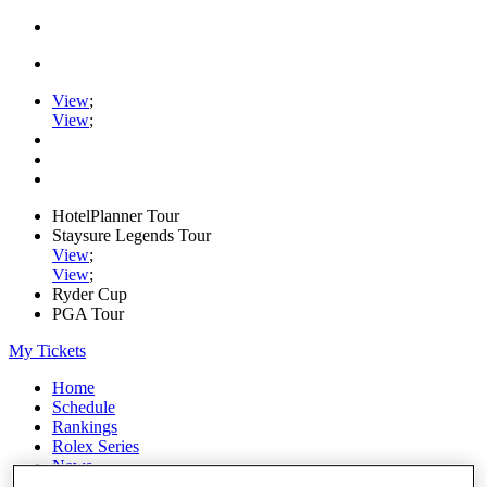
View
;
View
;
HotelPlanner Tour
Staysure Legends Tour
View
;
View
;
Ryder Cup
PGA Tour
My Tickets
Home
Schedule
Rankings
Rolex Series
News
Watch