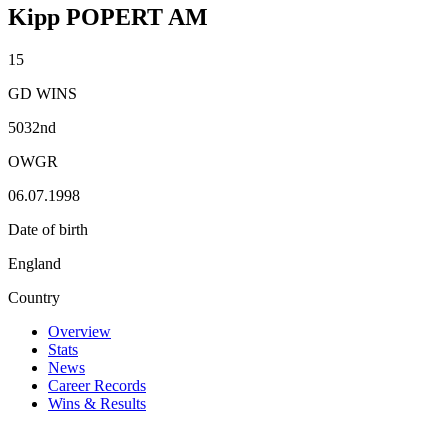
Kipp POPERT AM
15
GD WINS
5032nd
OWGR
06.07.1998
Date of birth
England
Country
Overview
Stats
News
Career Records
Wins & Results