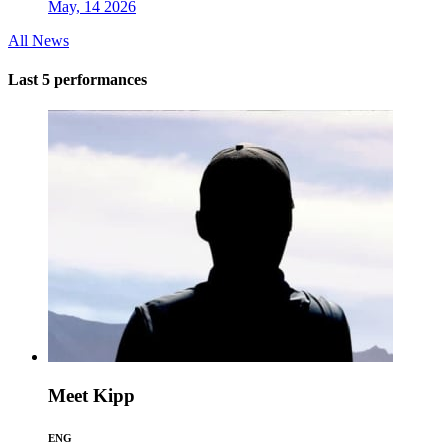
May, 14 2026
All News
Last 5 performances
Meet Kipp
ENG