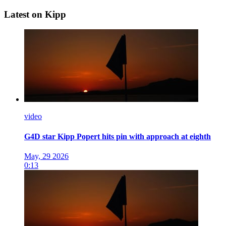
Latest on Kipp
video
G4D star Kipp Popert hits pin with approach at eighth
May, 29 2026
0:13