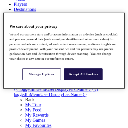
Players
Destinations
Full Schedule
We care about your privacy
Overview
We and our partners store and/or access information on a device (such as cookies),
Articles
and process personal data (such as unique identifiers and other device data) for
Videos
personalised ads and content, ad and content measurement, audience insights and
product development. With your consent, we and our partners may use precise
Discover Players
geolocation data and identification through device scanning. You can change
your choice at any time in our preference centre.
Shop
My Tickets
{{ loginLinkText }}
Manage Options
Accept All Cookies
Sign Up
{{ loggedInMenuUserDisplayFirstName }}
{{
loggedInMenuUserDisplayLastName }}
Back
My Tour
My Feed
My Rewards
My Games
My Favourites