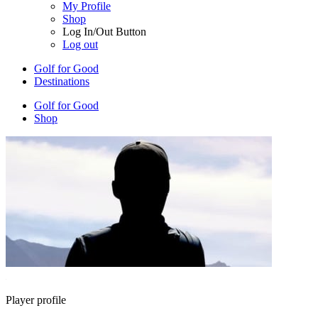
My Profile
Shop
Log In/Out Button
Log out
Golf for Good
Destinations
Golf for Good
Shop
Player profile