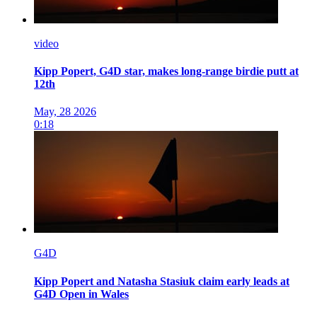
video
Kipp Popert, G4D star, makes long-range birdie putt at
12th
May, 28 2026
0:18
G4D
Kipp Popert and Natasha Stasiuk claim early leads at
G4D Open in Wales