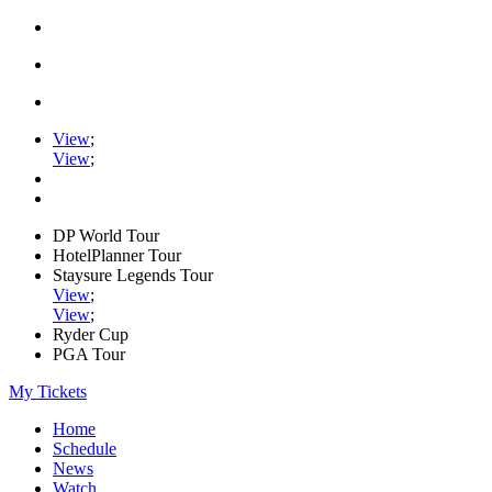
View
;
View
;
DP World Tour
HotelPlanner Tour
Staysure Legends Tour
View
;
View
;
Ryder Cup
PGA Tour
My Tickets
Home
Schedule
News
Watch