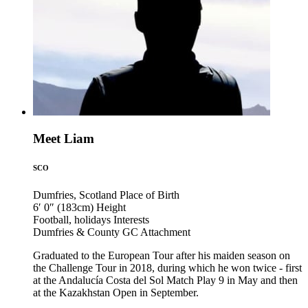
Meet Liam
SCO
Dumfries, Scotland
Place of Birth
6′ 0″ (183cm)
Height
Football, holidays
Interests
Dumfries & County GC
Attachment
Graduated to the European Tour after his maiden season on
the Challenge Tour in 2018, during which he won twice - first
at the Andalucía Costa del Sol Match Play 9 in May and then
at the Kazakhstan Open in September.