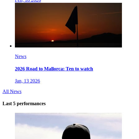
News
2026 Road to Mallorca: Ten to watch
Jan, 13 2026
All News
Last 5 performances