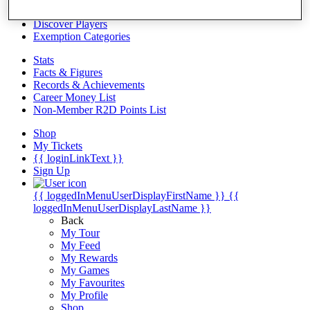
Videos
Discover Players
Exemption Categories
Stats
Facts & Figures
Records & Achievements
Career Money List
Non-Member R2D Points List
Shop
My Tickets
{{ loginLinkText }}
Sign Up
{{ loggedInMenuUserDisplayFirstName }}
{{
loggedInMenuUserDisplayLastName }}
Back
My Tour
My Feed
My Rewards
My Games
My Favourites
My Profile
Shop