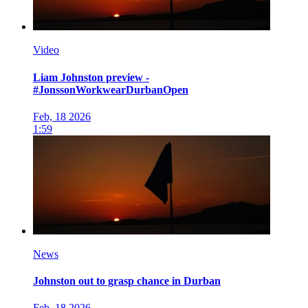
Video
Liam Johnston preview -
#JonssonWorkwearDurbanOpen
Feb, 18 2026
1:59
News
Johnston out to grasp chance in Durban
Feb, 18 2026