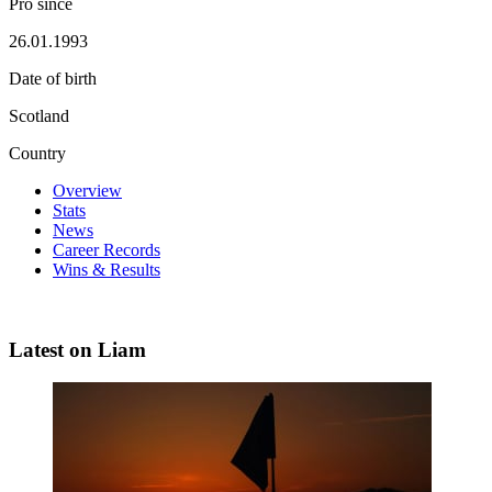
Pro since
26.01.1993
Date of birth
Scotland
Country
Overview
Stats
News
Career Records
Wins & Results
Latest on Liam