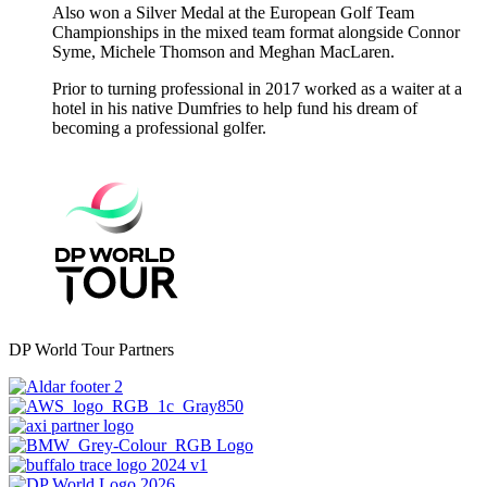
Also won a Silver Medal at the European Golf Team
Championships in the mixed team format alongside Connor
Syme, Michele Thomson and Meghan MacLaren.
Prior to turning professional in 2017 worked as a waiter at a
hotel in his native Dumfries to help fund his dream of
becoming a professional golfer.
DP World Tour Partners