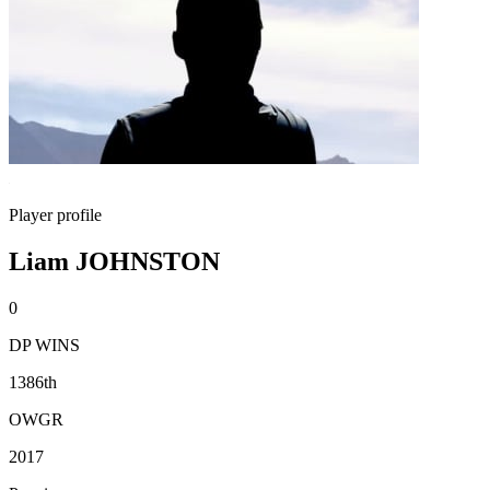
Player profile
Liam JOHNSTON
0
DP WINS
1386th
OWGR
2017