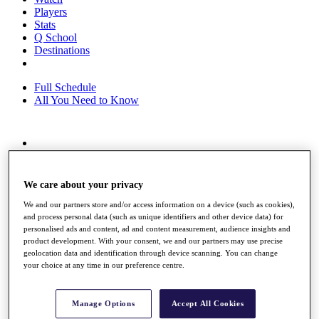
Players
Stats
Q School
Destinations
Full Schedule
All You Need to Know
Overview
Rankings
Race to Dubai Rankings Bonus Pool
We care about your privacy
News
We and our partners store and/or access information on a device (such as cookies),
Global Amateur Pathway
and process personal data (such as unique identifiers and other device data) for
personalised ads and content, ad and content measurement, audience insights and
About
product development. With your consent, we and our partners may use precise
The Tournaments
geolocation data and identification through device scanning. You can change
Past Champions
your choice at any time in our preference centre.
News
Overview
Manage Options
Accept All Cookies
Articles