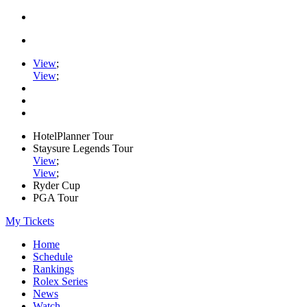
View
;
View
;
HotelPlanner Tour
Staysure Legends Tour
View
;
View
;
Ryder Cup
PGA Tour
My Tickets
Home
Schedule
Rankings
Rolex Series
News
Watch