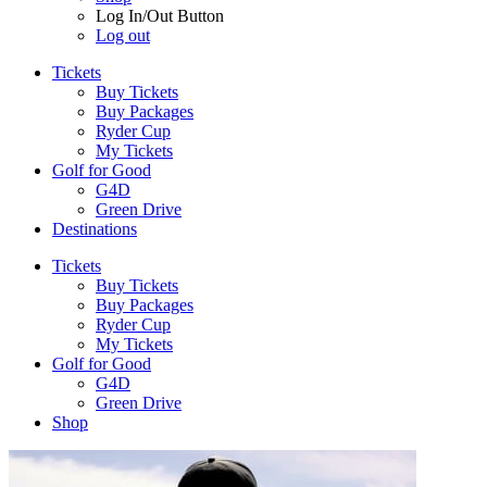
Log In/Out Button
Log out
Tickets
Buy Tickets
Buy Packages
Ryder Cup
My Tickets
Golf for Good
G4D
Green Drive
Destinations
Tickets
Buy Tickets
Buy Packages
Ryder Cup
My Tickets
Golf for Good
G4D
Green Drive
Shop