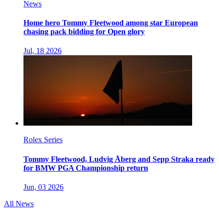
News
Home hero Tommy Fleetwood among star European
chasing pack bidding for Open glory
Jul, 18 2026
Rolex Series
Tommy Fleetwood, Ludvig Åberg and Sepp Straka ready
for BMW PGA Championship return
Jun, 03 2026
All News