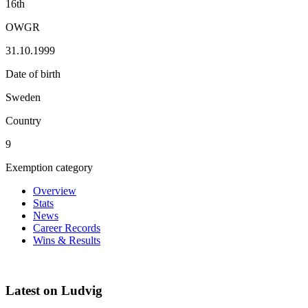
16th
OWGR
31.10.1999
Date of birth
Sweden
Country
9
Exemption category
Overview
Stats
News
Career Records
Wins & Results
Latest on Ludvig