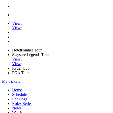
View
;
View
;
HotelPlanner Tour
Staysure Legends Tour
View
;
View
;
Ryder Cup
PGA Tour
My Tickets
Home
Schedule
Rankings
Rolex Series
News
Watch