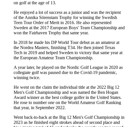
on golf at the age of 13.
He enjoyed a lot of success as a junior and was the recipient
of the Annika Sörenstam Trophy for winning the Swedish
Teen Tour Order of Merit in 2016. He also represented
Sweden at the 2017 European Boys' Team Championship and
won the Fairhaven Trophy that same year.
In 2018 he made his DP World Tour debut as an amateur at
the Nordea Masters, finishing T34. He then joined Texas
Tech in 2019 and helped Sweden to victory that same year at
the European Amateur Team Championship.
A year later, he played on the Nordic Golf League in 2020 as
collegiate golf was paused due to the Covid-19 pandemic,
winning twice.
He went on the claim the individual title at the 2022 Big 12
Men's Golf Championship and was named the Ben Hogan
Award winner as the best college golfer in the United States.
He rose to number one on the World Amateur Golf Ranking
that year, in September 2022.
Went back-to-back at the Big 12 Men's Golf Championship in
2023 as he finished eight strokes ahead of second place and