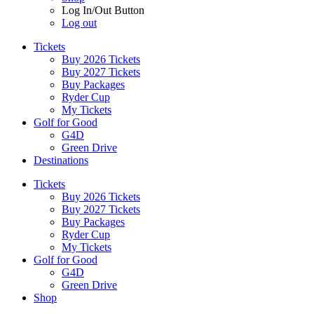
Log In/Out Button
Log out
Tickets
Buy 2026 Tickets
Buy 2027 Tickets
Buy Packages
Ryder Cup
My Tickets
Golf for Good
G4D
Green Drive
Destinations
Tickets
Buy 2026 Tickets
Buy 2027 Tickets
Buy Packages
Ryder Cup
My Tickets
Golf for Good
G4D
Green Drive
Shop