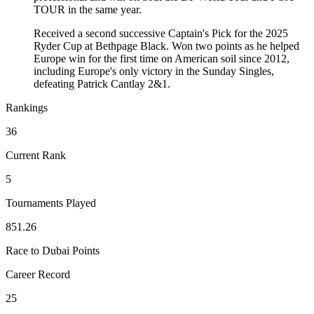
TOUR in the same year.
Received a second successive Captain's Pick for the 2025
Ryder Cup at Bethpage Black. Won two points as he helped
Europe win for the first time on American soil since 2012,
including Europe's only victory in the Sunday Singles,
defeating Patrick Cantlay 2&1.
Rankings
36
Current Rank
5
Tournaments Played
851.26
Race to Dubai Points
Career Record
25