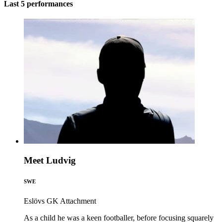
Last 5 performances
Meet Ludvig
SWE
Eslövs GK
Attachment
As a child he was a keen footballer, before focusing squarely