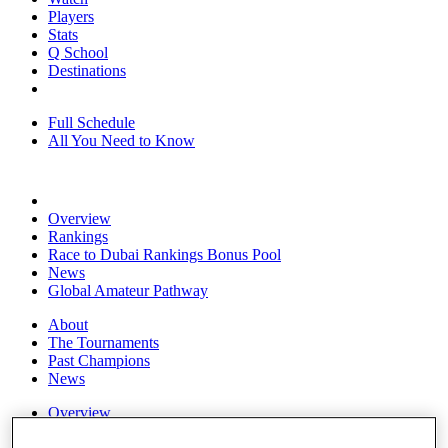
Players
Stats
Q School
Destinations
Full Schedule
All You Need to Know
Overview
Rankings
Race to Dubai Rankings Bonus Pool
News
Global Amateur Pathway
About
The Tournaments
Past Champions
News
Overview
Articles