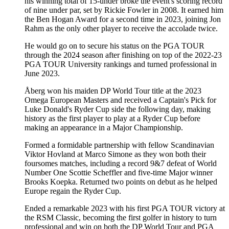
his winning total of 15-under broke the event's scoring record
of nine under par, set by Rickie Fowler in 2008. It earned him
the Ben Hogan Award for a second time in 2023, joining Jon
Rahm as the only other player to receive the accolade twice.
He would go on to secure his status on the PGA TOUR
through the 2024 season after finishing on top of the 2022-23
PGA TOUR University rankings and turned professional in
June 2023.
Åberg won his maiden DP World Tour title at the 2023
Omega European Masters and received a Captain's Pick for
Luke Donald's Ryder Cup side the following day, making
history as the first player to play at a Ryder Cup before
making an appearance in a Major Championship.
Formed a formidable partnership with fellow Scandinavian
Viktor Hovland at Marco Simone as they won both their
foursomes matches, including a record 9&7 defeat of World
Number One Scottie Scheffler and five-time Major winner
Brooks Koepka. Returned two points on debut as he helped
Europe regain the Ryder Cup.
Ended a remarkable 2023 with his first PGA TOUR victory at
the RSM Classic, becoming the first golfer in history to turn
professional and win on both the DP World Tour and PGA