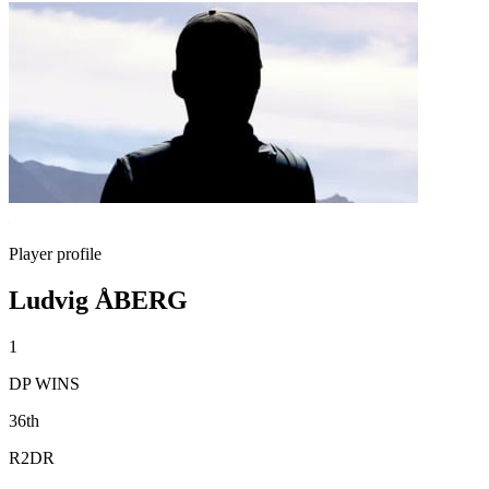
Player profile
Ludvig ÅBERG
1
DP WINS
36th
R2DR