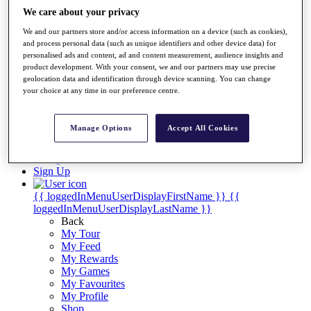
Videos
We care about your privacy
Discover Players
We and our partners store and/or access information on a device (such as cookies),
Exemption Categories
and process personal data (such as unique identifiers and other device data) for
personalised ads and content, ad and content measurement, audience insights and
Stats
product development. With your consent, we and our partners may use precise
Facts & Figures
geolocation data and identification through device scanning. You can change
Records & Achievements
your choice at any time in our preference centre.
Career Money List
Non-Member R2D Points List
Manage Options
Accept All Cookies
Shop
My Tickets
{{ loginLinkText }}
Sign Up
{{ loggedInMenuUserDisplayFirstName }}
{{
loggedInMenuUserDisplayLastName }}
Back
My Tour
My Feed
My Rewards
My Games
My Favourites
My Profile
Shop