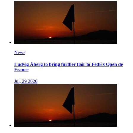
News
Ludvig Åberg to bring further flair to FedEx Open de
France
Jul, 29 2026