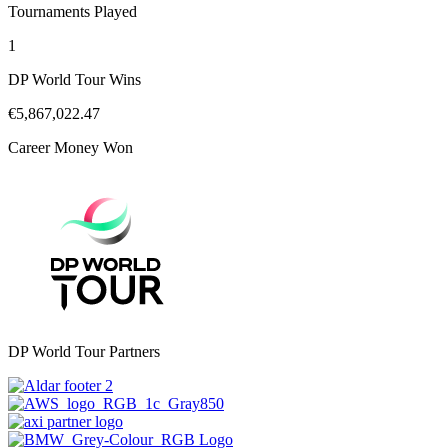
Tournaments Played
1
DP World Tour Wins
€5,867,022.47
Career Money Won
DP World Tour Partners