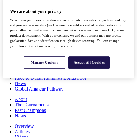
Players
Stats
We care about your privacy
Q School
We and our partners store and/or access information on a device (such as cookies),
Destinations
and process personal data (such as unique identifiers and other device data) for
personalised ads and content, ad and content measurement, audience insights and
product development. With your consent, we and our partners may use precise
Full Schedule
geolocation data and identification through device scanning. You can change
All You Need to Know
your choice at any time in our preference centre.
Manage Options
Accept All Cookies
Overview
Rankings
Race to Dubai Rankings Bonus Pool
News
Global Amateur Pathway
About
The Tournaments
Past Champions
News
Overview
Articles