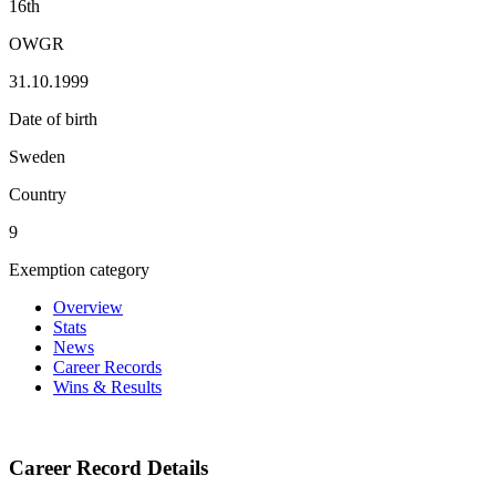
16th
OWGR
31.10.1999
Date of birth
Sweden
Country
9
Exemption category
Overview
Stats
News
Career Records
Wins & Results
Career Record Details