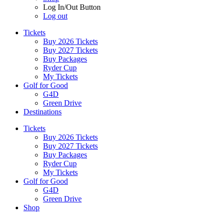
Log In/Out Button
Log out
Tickets
Buy 2026 Tickets
Buy 2027 Tickets
Buy Packages
Ryder Cup
My Tickets
Golf for Good
G4D
Green Drive
Destinations
Tickets
Buy 2026 Tickets
Buy 2027 Tickets
Buy Packages
Ryder Cup
My Tickets
Golf for Good
G4D
Green Drive
Shop