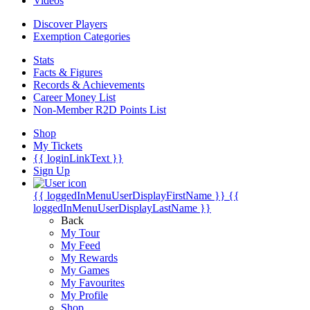
Videos
Discover Players
Exemption Categories
Stats
Facts & Figures
Records & Achievements
Career Money List
Non-Member R2D Points List
Shop
My Tickets
{{ loginLinkText }}
Sign Up
{{ loggedInMenuUserDisplayFirstName }}
{{
loggedInMenuUserDisplayLastName }}
Back
My Tour
My Feed
My Rewards
My Games
My Favourites
My Profile
Shop