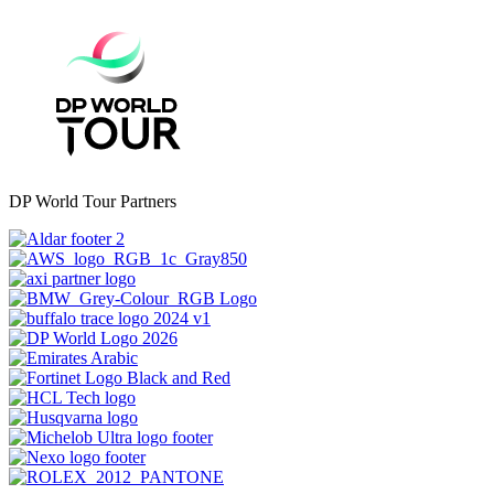
DP World Tour Partners