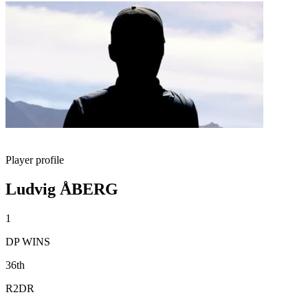
Player profile
Ludvig ÅBERG
1
DP WINS
36th
R2DR