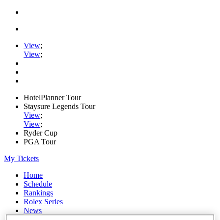
View
;
View
;
HotelPlanner Tour
Staysure Legends Tour
View
;
View
;
Ryder Cup
PGA Tour
My Tickets
Home
Schedule
Rankings
Rolex Series
News
Watch