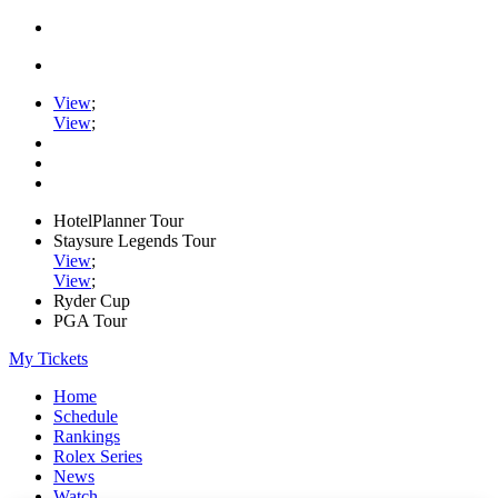
View
;
View
;
HotelPlanner Tour
Staysure Legends Tour
View
;
View
;
Ryder Cup
PGA Tour
My Tickets
Home
Schedule
Rankings
Rolex Series
News
Watch