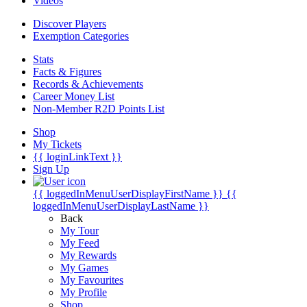
Videos
Discover Players
Exemption Categories
Stats
Facts & Figures
Records & Achievements
Career Money List
Non-Member R2D Points List
Shop
My Tickets
{{ loginLinkText }}
Sign Up
{{ loggedInMenuUserDisplayFirstName }}
{{
loggedInMenuUserDisplayLastName }}
Back
My Tour
My Feed
My Rewards
My Games
My Favourites
My Profile
Shop