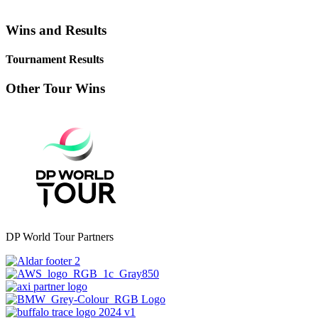
Wins and Results
Tournament Results
Other Tour Wins
DP World Tour Partners