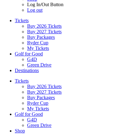
Log In/Out Button
Log out
Tickets
Buy 2026 Tickets
Buy 2027 Tickets
Buy Packages
Ryder Cup
My Tickets
Golf for Good
G4D
Green Drive
Destinations
Tickets
Buy 2026 Tickets
Buy 2027 Tickets
Buy Packages
Ryder Cup
My Tickets
Golf for Good
G4D
Green Drive
Shop