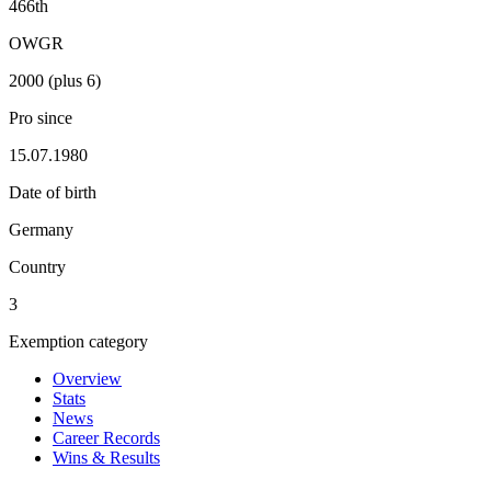
466th
OWGR
2000 (plus 6)
Pro since
15.07.1980
Date of birth
Germany
Country
3
Exemption category
Overview
Stats
News
Career Records
Wins & Results