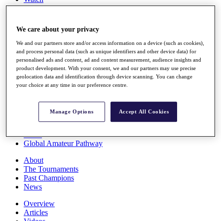
Players
Stats
Q School
We care about your privacy
Destinations
We and our partners store and/or access information on a device (such as cookies),
and process personal data (such as unique identifiers and other device data) for
Full Schedule
personalised ads and content, ad and content measurement, audience insights and
All You Need to Know
product development. With your consent, we and our partners may use precise
geolocation data and identification through device scanning. You can change
your choice at any time in our preference centre.
Overview
Manage Options
Accept All Cookies
Rankings
Race to Dubai Rankings Bonus Pool
News
Global Amateur Pathway
About
The Tournaments
Past Champions
News
Overview
Articles