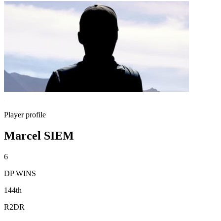
Player profile
Marcel SIEM
6
DP WINS
144th
R2DR