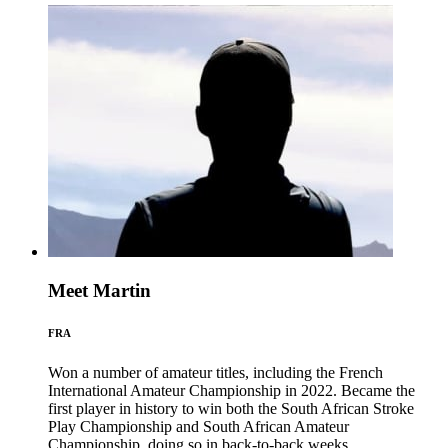
Meet Martin
FRA
Won a number of amateur titles, including the French
International Amateur Championship in 2022. Became the
first player in history to win both the South African Stroke
Play Championship and South African Amateur
Championship, doing so in back-to-back weeks.