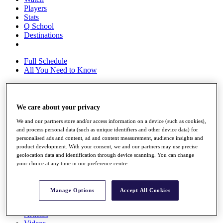
Players
Stats
Q School
Destinations
Full Schedule
All You Need to Know
We care about your privacy
Overview
Rankings
We and our partners store and/or access information on a device (such as cookies),
Race to Dubai Rankings Bonus Pool
and process personal data (such as unique identifiers and other device data) for
News
personalised ads and content, ad and content measurement, audience insights and
Global Amateur Pathway
product development. With your consent, we and our partners may use precise
geolocation data and identification through device scanning. You can change
About
your choice at any time in our preference centre.
The Tournaments
Past Champions
News
Manage Options
Accept All Cookies
Overview
Articles