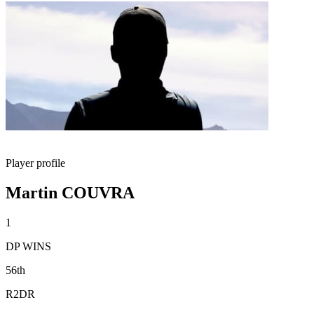
Player profile
Martin COUVRA
1
DP WINS
56th
R2DR