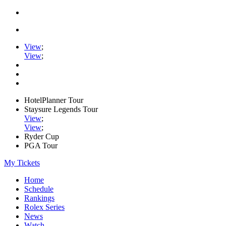
View
;
View
;
HotelPlanner Tour
Staysure Legends Tour
View
;
View
;
Ryder Cup
PGA Tour
My Tickets
Home
Schedule
Rankings
Rolex Series
News
Watch