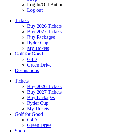
Log In/Out Button
Log out
Tickets
Buy 2026 Tickets
Buy 2027 Tickets
Buy Packages
Ryder Cup
My Tickets
Golf for Good
G4D
Green Drive
Destinations
Tickets
Buy 2026 Tickets
Buy 2027 Tickets
Buy Packages
Ryder Cup
My Tickets
Golf for Good
G4D
Green Drive
Shop