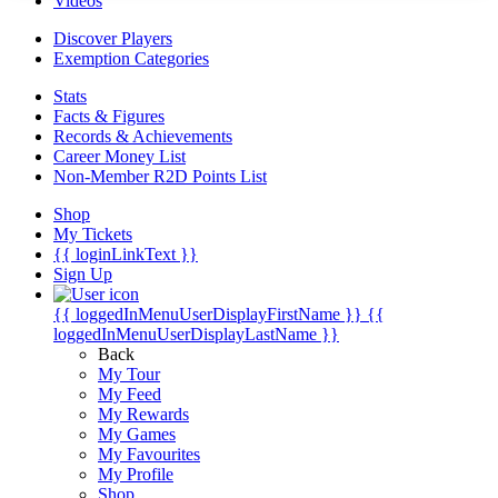
Videos
Discover Players
Exemption Categories
Stats
Facts & Figures
Records & Achievements
Career Money List
Non-Member R2D Points List
Shop
My Tickets
{{ loginLinkText }}
Sign Up
{{ loggedInMenuUserDisplayFirstName }}
{{
loggedInMenuUserDisplayLastName }}
Back
My Tour
My Feed
My Rewards
My Games
My Favourites
My Profile
Shop