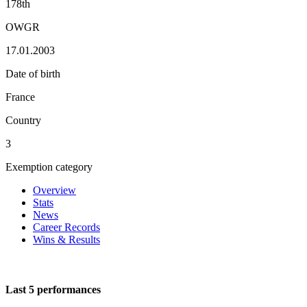
178th
OWGR
17.01.2003
Date of birth
France
Country
3
Exemption category
Overview
Stats
News
Career Records
Wins & Results
Last 5 performances