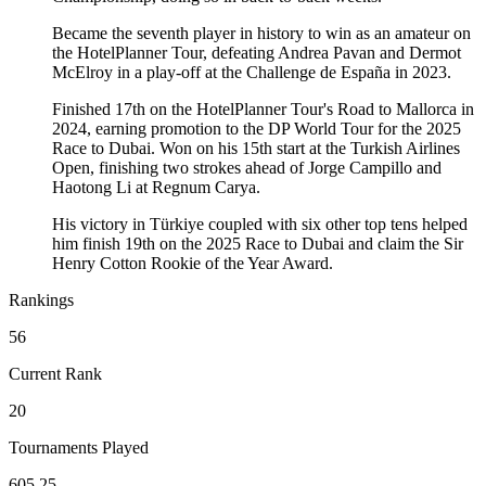
Became the seventh player in history to win as an amateur on
the HotelPlanner Tour, defeating Andrea Pavan and Dermot
McElroy in a play-off at the Challenge de España in 2023.
Finished 17th on the HotelPlanner Tour's Road to Mallorca in
2024, earning promotion to the DP World Tour for the 2025
Race to Dubai. Won on his 15th start at the Turkish Airlines
Open, finishing two strokes ahead of Jorge Campillo and
Haotong Li at Regnum Carya.
His victory in Türkiye coupled with six other top tens helped
him finish 19th on the 2025 Race to Dubai and claim the Sir
Henry Cotton Rookie of the Year Award.
Rankings
56
Current Rank
20
Tournaments Played
605.25