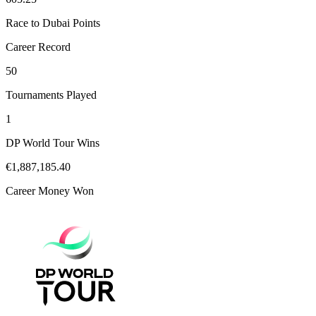
Race to Dubai Points
Career Record
50
Tournaments Played
1
DP World Tour Wins
€1,887,185.40
Career Money Won