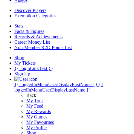
Videos
Discover Players
Exemption Categories
Stats
Facts & Figures
Records & Achievements
Career Money List
Non-Member R2D Points List
Shop
My Tickets
{{ loginLinkText }}
Sign Up
{{ loggedInMenuUserDisplayFirstName }}
{{
loggedInMenuUserDisplayLastName }}
Back
My Tour
My Feed
My Rewards
My Games
My Favourites
My Profile
Shop