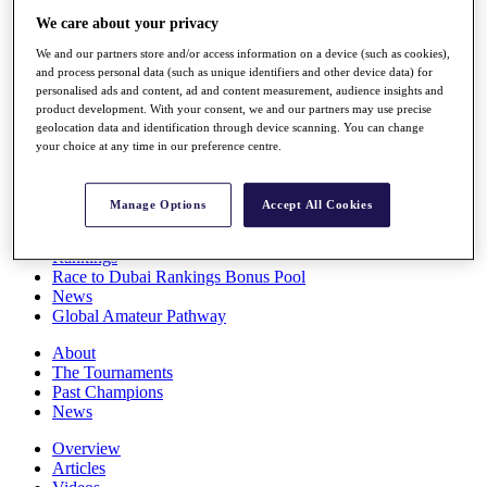
Players
We care about your privacy
Stats
We and our partners store and/or access information on a device (such as cookies),
Q School
and process personal data (such as unique identifiers and other device data) for
Destinations
personalised ads and content, ad and content measurement, audience insights and
product development. With your consent, we and our partners may use precise
geolocation data and identification through device scanning. You can change
Full Schedule
your choice at any time in our preference centre.
All You Need to Know
Manage Options
Accept All Cookies
Overview
Rankings
Race to Dubai Rankings Bonus Pool
News
Global Amateur Pathway
About
The Tournaments
Past Champions
News
Overview
Articles