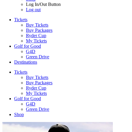
Log In/Out Button
Log out
Tickets
Buy Tickets
Buy Packages
Ryder Cup
My Tickets
Golf for Good
G4D
Green Drive
Destinations
Tickets
Buy Tickets
Buy Packages
Ryder Cup
My Tickets
Golf for Good
G4D
Green Drive
Shop