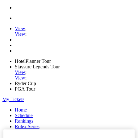
View
;
View
;
HotelPlanner Tour
Staysure Legends Tour
View
;
View
;
Ryder Cup
PGA Tour
My Tickets
Home
Schedule
Rankings
Rolex Series
News
Watch