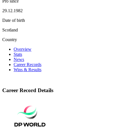
Pro since
29.12.1982
Date of birth
Scotland
Country
Overview
Stats
News
Career Records
Wins & Results
Career Record Details