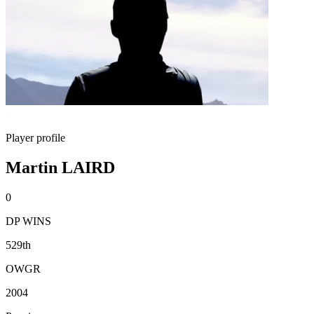
Player profile
Martin LAIRD
0
DP WINS
529th
OWGR
2004