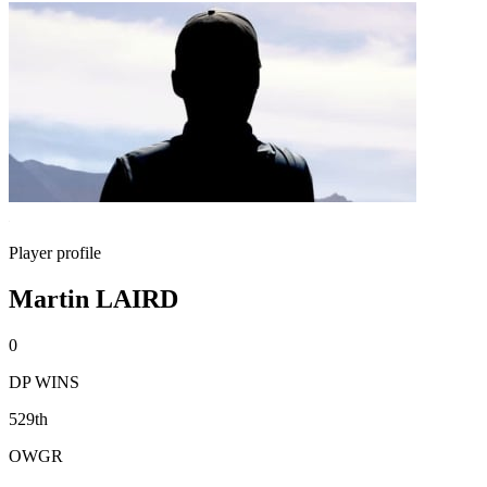
Player profile
Martin LAIRD
0
DP WINS
529th
OWGR