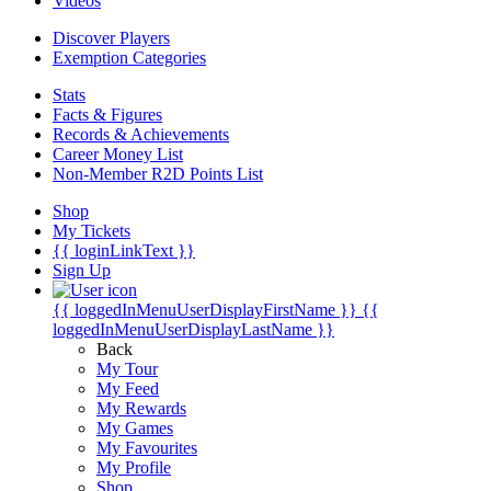
Videos
Discover Players
Exemption Categories
Stats
Facts & Figures
Records & Achievements
Career Money List
Non-Member R2D Points List
Shop
My Tickets
{{ loginLinkText }}
Sign Up
{{ loggedInMenuUserDisplayFirstName }}
{{
loggedInMenuUserDisplayLastName }}
Back
My Tour
My Feed
My Rewards
My Games
My Favourites
My Profile
Shop