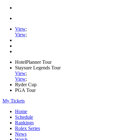
View
;
View
;
HotelPlanner Tour
Staysure Legends Tour
View
;
View
;
Ryder Cup
PGA Tour
My Tickets
Home
Schedule
Rankings
Rolex Series
News
Watch