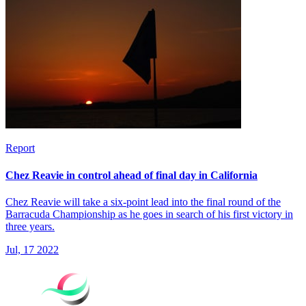
Report
Chez Reavie in control ahead of final day in California
Chez Reavie will take a six-point lead into the final round of the
Barracuda Championship as he goes in search of his first victory in
three years.
Jul, 17 2022