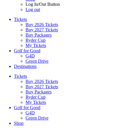
Log In/Out Button
Log out
Tickets
Buy 2026 Tickets
Buy 2027 Tickets
Buy Packages
Ryder Cup
My Tickets
Golf for Good
G4D
Green Drive
Destinations
Tickets
Buy 2026 Tickets
Buy 2027 Tickets
Buy Packages
Ryder Cup
My Tickets
Golf for Good
G4D
Green Drive
Shop