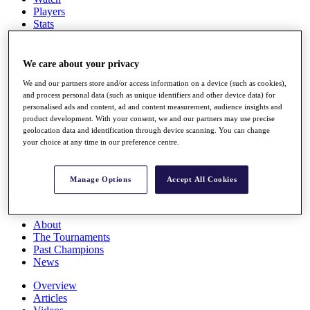
Players
Stats
Q School
Destinations
We care about your privacy
Full Schedule
We and our partners store and/or access information on a device (such as cookies),
and process personal data (such as unique identifiers and other device data) for
All You Need to Know
personalised ads and content, ad and content measurement, audience insights and
product development. With your consent, we and our partners may use precise
geolocation data and identification through device scanning. You can change
your choice at any time in our preference centre.
Overview
Rankings
Race to Dubai Rankings Bonus Pool
Manage Options
Accept All Cookies
News
Global Amateur Pathway
About
The Tournaments
Past Champions
News
Overview
Articles