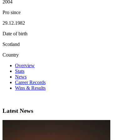
2004
Pro since
29.12.1982
Date of birth
Scotland
Country
Overview
Stats
News
Career Records
Wins & Results
Latest News