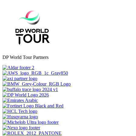
DP World Tour Partners