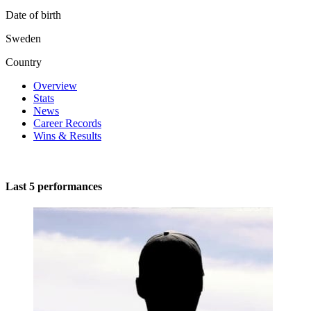
Date of birth
Sweden
Country
Overview
Stats
News
Career Records
Wins & Results
Last 5 performances