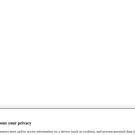
bout your privacy
rtners store and/or access information on a device (such as cookies), and process personal data (