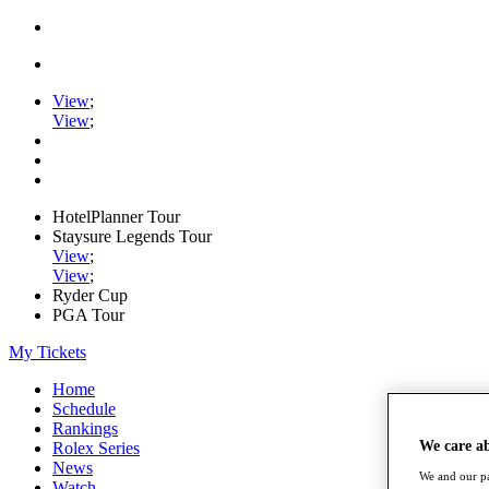
View
;
View
;
HotelPlanner Tour
Staysure Legends Tour
View
;
View
;
Ryder Cup
PGA Tour
My Tickets
Home
Schedule
Rankings
We care a
Rolex Series
News
We and our pa
Watch