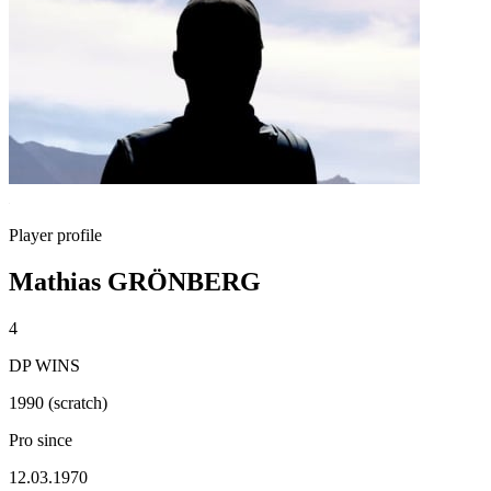
Player profile
Mathias GRÖNBERG
4
DP WINS
1990 (scratch)
Pro since
12.03.1970