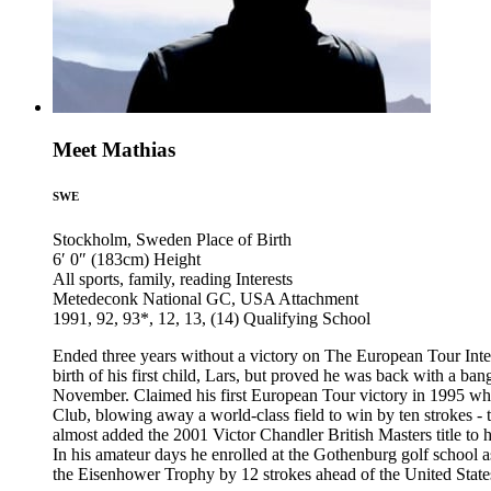
Meet Mathias
SWE
Stockholm, Sweden
Place of Birth
6′ 0″ (183cm)
Height
All sports, family, reading
Interests
Metedeconk National GC, USA
Attachment
1991, 92, 93*, 12, 13, (14)
Qualifying School
Ended three years without a victory on The European Tour Inte
birth of his first child, Lars, but proved he was back with a 
November. Claimed his first European Tour victory in 1995 wh
Club, blowing away a world-class field to win by ten strokes 
almost added the 2001 Victor Chandler British Masters title to 
In his amateur days he enrolled at the Gothenburg golf school
the Eisenhower Trophy by 12 strokes ahead of the United State