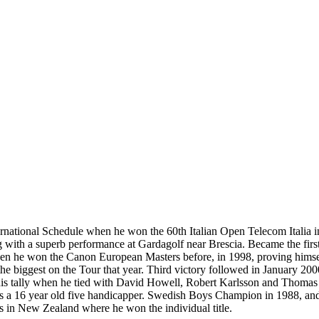
rnational Schedule when he won the 60th Italian Open Telecom Italia in
bang with a superb performance at Gardagolf near Brescia. Became the fi
en he won the Canon European Masters before, in 1998, proving himsel
- the biggest on the Tour that year. Third victory followed in Januar
his tally when he tied with David Howell, Robert Karlsson and Thomas Lev
 as a 16 year old five handicapper. Swedish Boys Champion in 1988, an
s in New Zealand where he won the individual title.