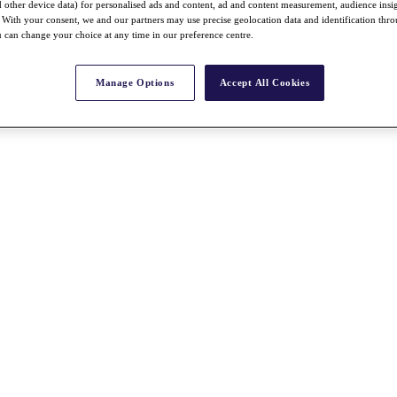
nd other device data) for personalised ads and content, ad and content measurement, audience insi
With your consent, we and our partners may use precise geolocation data and identification thr
 can change your choice at any time in our preference centre.
Manage Options
Accept All Cookies