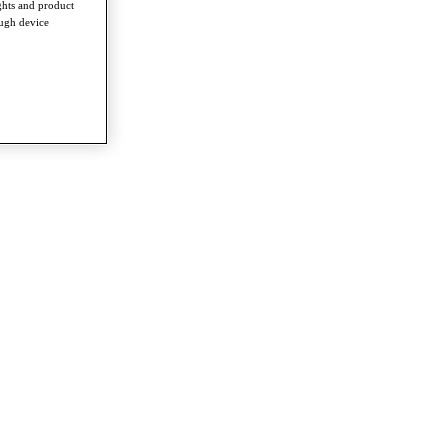
ghts and product
ough device