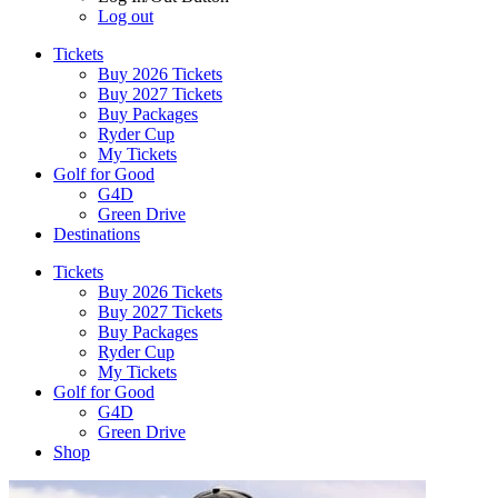
Log out
Tickets
Buy 2026 Tickets
Buy 2027 Tickets
Buy Packages
Ryder Cup
My Tickets
Golf for Good
G4D
Green Drive
Destinations
Tickets
Buy 2026 Tickets
Buy 2027 Tickets
Buy Packages
Ryder Cup
My Tickets
Golf for Good
G4D
Green Drive
Shop