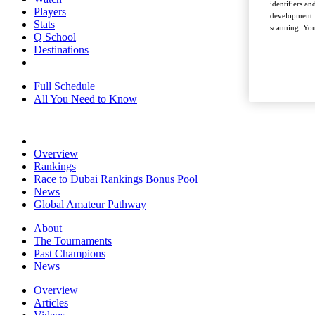
identifiers a
Players
development. 
Stats
scanning. You
Q School
Destinations
Full Schedule
All You Need to Know
Overview
Rankings
Race to Dubai Rankings Bonus Pool
News
Global Amateur Pathway
About
The Tournaments
Past Champions
News
Overview
Articles