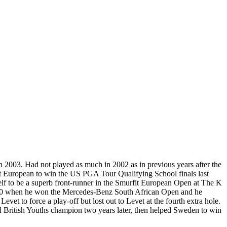
 2003. Had not played as much in 2002 as in previous years after the
rst European to win the US PGA Tour Qualifying School finals last
f to be a superb front-runner in the Smurfit European Open at The K
y 2000 when he won the Mercedes-Benz South African Open and he
et to force a play-off but lost out to Levet at the fourth extra hole.
d British Youths champion two years later, then helped Sweden to win