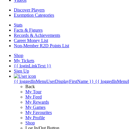
Videos
Discover Players
Exemption Categories
Stats
Facts & Figures
Records & Achievements
Career Money List
Non-Member R2D Points List
Shop
My Tickets
{{ loginLinkText }}
Sign Up
{{ loggedInMenuUserDisplayFirstName }}
{{ loggedInMenu
Back
My Tour
My Feed
My Rewards
My Games
My Favourites
My Profile
Shop
Log In/Out Button