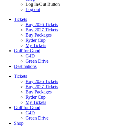
Log In/Out Button
Log out
Tickets
Buy 2026 Tickets
Buy 2027 Tickets
Buy Packages
Ryder Cup
My Tickets
Golf for Good
G4D
Green Drive
Destinations
Tickets
Buy 2026 Tickets
Buy 2027 Tickets
Buy Packages
Ryder Cup
My Tickets
Golf for Good
G4D
Green Drive
Shop