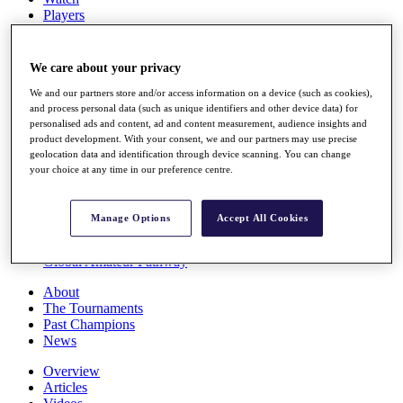
Players
Stats
Q School
Destinations
We care about your privacy
We and our partners store and/or access information on a device (such as cookies),
Full Schedule
and process personal data (such as unique identifiers and other device data) for
personalised ads and content, ad and content measurement, audience insights and
All You Need to Know
product development. With your consent, we and our partners may use precise
geolocation data and identification through device scanning. You can change
your choice at any time in our preference centre.
Overview
Rankings
Manage Options
Accept All Cookies
Race to Dubai Rankings Bonus Pool
News
Global Amateur Pathway
About
The Tournaments
Past Champions
News
Overview
Articles