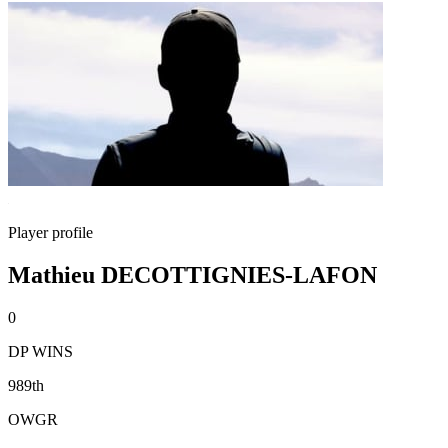
Player profile
Mathieu DECOTTIGNIES-LAFON
0
DP WINS
989th
OWGR