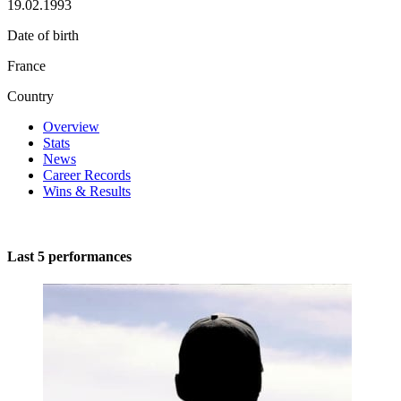
19.02.1993
Date of birth
France
Country
Overview
Stats
News
Career Records
Wins & Results
Last 5 performances