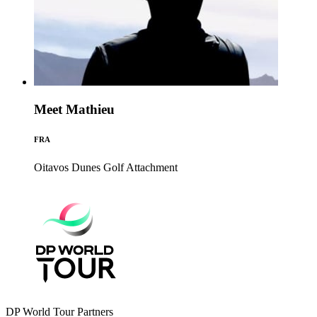
Meet Mathieu
FRA
Oitavos Dunes Golf
Attachment
DP World Tour Partners