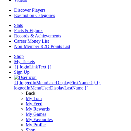
Videos
Discover Players
Exemption Categories
Stats
Facts & Figures
Records & Achievements
Career Money List
Non-Member R2D Points List
Shop
My Tickets
{{ loginLinkText }}
Sign Up
{{ loggedInMenuUserDisplayFirstName }}
{{
loggedInMenuUserDisplayLastName }}
Back
My Tour
My Feed
My Rewards
My Games
My Favourites
My Profile
Shop