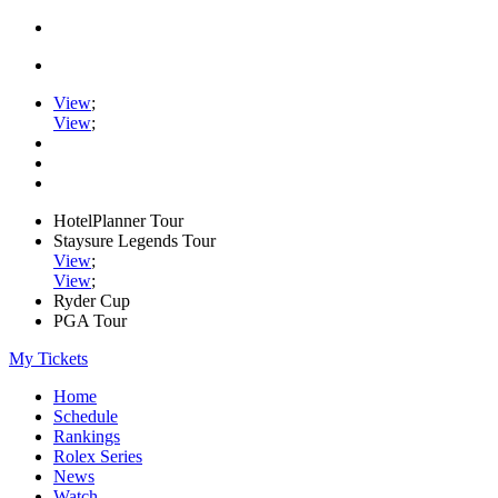
View
;
View
;
HotelPlanner Tour
Staysure Legends Tour
View
;
View
;
Ryder Cup
PGA Tour
My Tickets
Home
Schedule
Rankings
Rolex Series
News
Watch