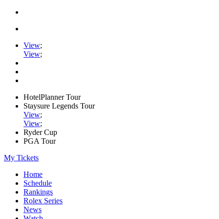
View
;
View
;
HotelPlanner Tour
Staysure Legends Tour
View
;
View
;
Ryder Cup
PGA Tour
My Tickets
Home
Schedule
Rankings
Rolex Series
News
Watch