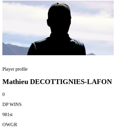
Player profile
Mathieu DECOTTIGNIES-LAFON
0
DP WINS
981st
OWGR