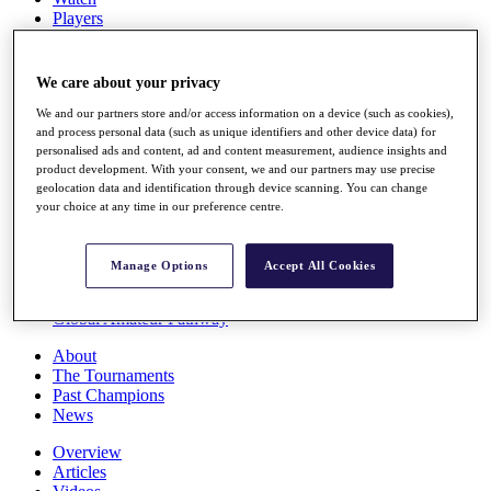
Players
Stats
Q School
Destinations
We care about your privacy
We and our partners store and/or access information on a device (such as cookies),
Full Schedule
and process personal data (such as unique identifiers and other device data) for
personalised ads and content, ad and content measurement, audience insights and
All You Need to Know
product development. With your consent, we and our partners may use precise
geolocation data and identification through device scanning. You can change
your choice at any time in our preference centre.
Overview
Rankings
Manage Options
Accept All Cookies
Race to Dubai Rankings Bonus Pool
News
Global Amateur Pathway
About
The Tournaments
Past Champions
News
Overview
Articles