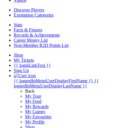
Videos
Discover Players
Exemption Categories
Stats
Facts & Figures
Records & Achievements
Career Money List
Non-Member R2D Points List
Shop
My Tickets
{{ loginLinkText }}
Sign Up
{{ loggedInMenuUserDisplayFirstName }}
{{
loggedInMenuUserDisplayLastName }}
Back
My Tour
My Feed
My Rewards
My Games
My Favourites
My Profile
Shop