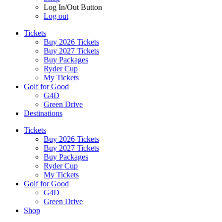
Log In/Out Button
Log out
Tickets
Buy 2026 Tickets
Buy 2027 Tickets
Buy Packages
Ryder Cup
My Tickets
Golf for Good
G4D
Green Drive
Destinations
Tickets
Buy 2026 Tickets
Buy 2027 Tickets
Buy Packages
Ryder Cup
My Tickets
Golf for Good
G4D
Green Drive
Shop