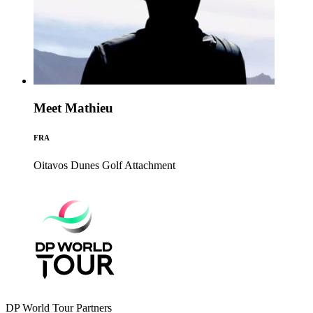
Meet Mathieu
FRA
Oitavos Dunes Golf
Attachment
DP World Tour Partners