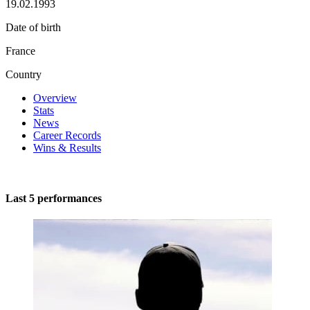
19.02.1993
Date of birth
France
Country
Overview
Stats
News
Career Records
Wins & Results
Last 5 performances