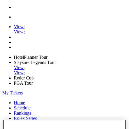
View
;
View
;
HotelPlanner Tour
Staysure Legends Tour
View
;
View
;
Ryder Cup
PGA Tour
My Tickets
Home
Schedule
Rankings
Rolex Series
News
Watch