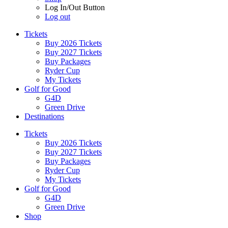
Log In/Out Button
Log out
Tickets
Buy 2026 Tickets
Buy 2027 Tickets
Buy Packages
Ryder Cup
My Tickets
Golf for Good
G4D
Green Drive
Destinations
Tickets
Buy 2026 Tickets
Buy 2027 Tickets
Buy Packages
Ryder Cup
My Tickets
Golf for Good
G4D
Green Drive
Shop