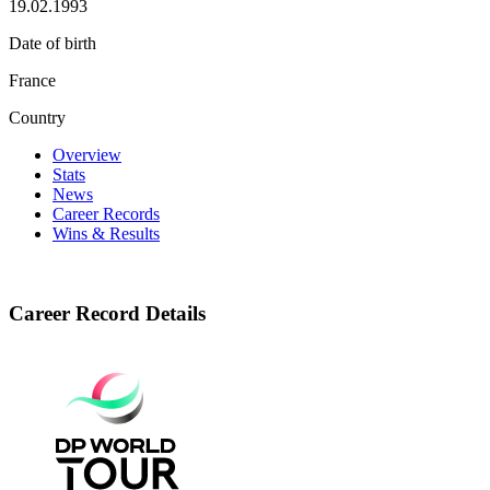
19.02.1993
Date of birth
France
Country
Overview
Stats
News
Career Records
Wins & Results
Career Record Details