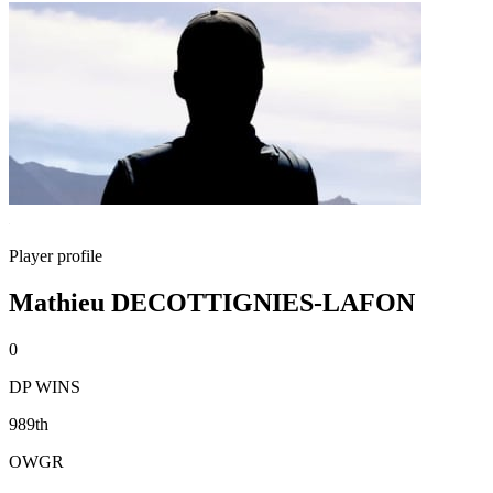
Player profile
Mathieu DECOTTIGNIES-LAFON
0
DP WINS
989th
OWGR