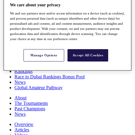
Players
We care about your privacy
Stats
We and our partners store and/or access information on a device (such as cookies),
Q School
and process personal data (such as unique identifiers and other device data) for
Destinations
personalised ads and content, ad and content measurement, audience insights and
product development. With your consent, we and our partners may use precise
geolocation data and identification through device scanning. You can change
Full Schedule
your choice at any time in our preference centre.
All You Need to Know
Manage Options
Accept All Cookies
Overview
Rankings
Race to Dubai Rankings Bonus Pool
News
Global Amateur Pathway
About
The Tournaments
Past Champions
News
Overview
Articles