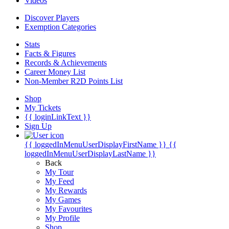
Videos
Discover Players
Exemption Categories
Stats
Facts & Figures
Records & Achievements
Career Money List
Non-Member R2D Points List
Shop
My Tickets
{{ loginLinkText }}
Sign Up
{{ loggedInMenuUserDisplayFirstName }}
{{
loggedInMenuUserDisplayLastName }}
Back
My Tour
My Feed
My Rewards
My Games
My Favourites
My Profile
Shop