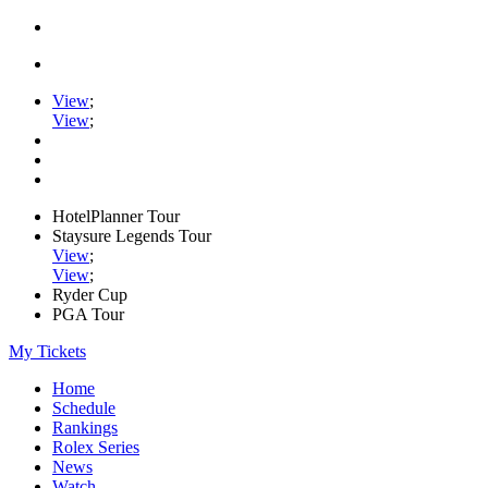
View
;
View
;
HotelPlanner Tour
Staysure Legends Tour
View
;
View
;
Ryder Cup
PGA Tour
My Tickets
Home
Schedule
Rankings
Rolex Series
News
Watch