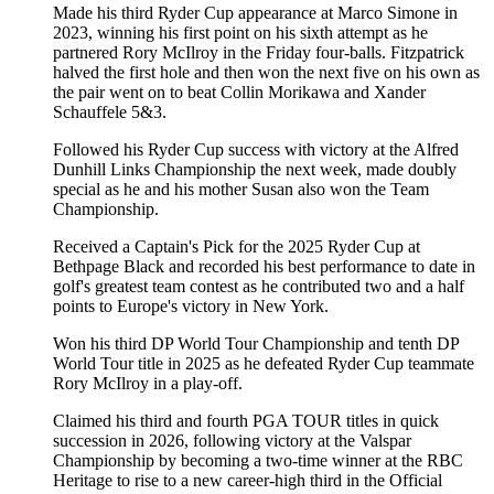
Made his third Ryder Cup appearance at Marco Simone in
2023, winning his first point on his sixth attempt as he
partnered Rory McIlroy in the Friday four-balls. Fitzpatrick
halved the first hole and then won the next five on his own as
the pair went on to beat Collin Morikawa and Xander
Schauffele 5&3.
Followed his Ryder Cup success with victory at the Alfred
Dunhill Links Championship the next week, made doubly
special as he and his mother Susan also won the Team
Championship.
Received a Captain's Pick for the 2025 Ryder Cup at
Bethpage Black and recorded his best performance to date in
golf's greatest team contest as he contributed two and a half
points to Europe's victory in New York.
Won his third DP World Tour Championship and tenth DP
World Tour title in 2025 as he defeated Ryder Cup teammate
Rory McIlroy in a play-off.
Claimed his third and fourth PGA TOUR titles in quick
succession in 2026, following victory at the Valspar
Championship by becoming a two-time winner at the RBC
Heritage to rise to a new career-high third in the Official