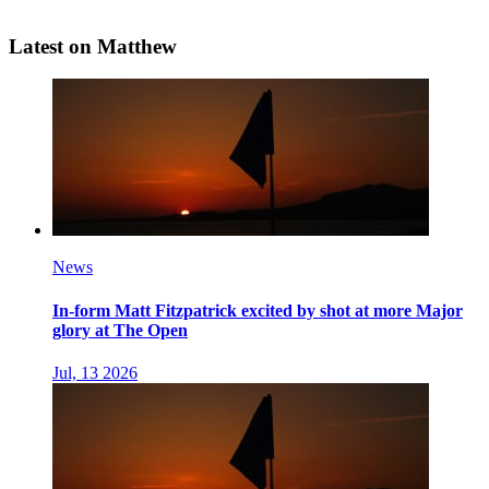
Latest on Matthew
News
In-form Matt Fitzpatrick excited by shot at more Major
glory at The Open
Jul, 13 2026