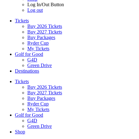
Log In/Out Button
Log out
Tickets
Buy 2026 Tickets
Buy 2027 Tickets
Buy Packages
Ryder Cup
My Tickets
Golf for Good
G4D
Green Drive
Destinations
Tickets
Buy 2026 Tickets
Buy 2027 Tickets
Buy Packages
Ryder Cup
My Tickets
Golf for Good
G4D
Green Drive
Shop