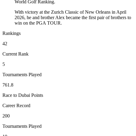
World Golf Ranking.
With victory at the Zurich Classic of New Orleans in April
2026, he and brother Alex became the first pair of brothers to
win on the PGA TOUR.
Rankings
42
Current Rank
5
Tournaments Played
761.8
Race to Dubai Points
Career Record
200
Tournaments Played