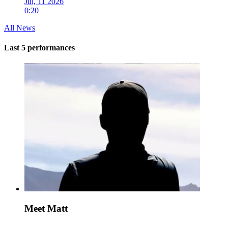
Jul, 11 2026
0:20
All News
Last 5 performances
Meet Matt