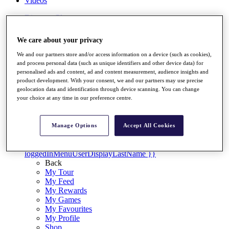
Videos
Discover Players
Exemption Categories
We care about your privacy
Stats
Facts & Figures
We and our partners store and/or access information on a device (such as cookies),
Records & Achievements
and process personal data (such as unique identifiers and other device data) for
Career Money List
personalised ads and content, ad and content measurement, audience insights and
Non-Member R2D Points List
product development. With your consent, we and our partners may use precise
geolocation data and identification through device scanning. You can change
Shop
your choice at any time in our preference centre.
My Tickets
{{ loginLinkText }}
Sign Up
Manage Options
Accept All Cookies
{{ loggedInMenuUserDisplayFirstName }}
{{
loggedInMenuUserDisplayLastName }}
Back
My Tour
My Feed
My Rewards
My Games
My Favourites
My Profile
Shop