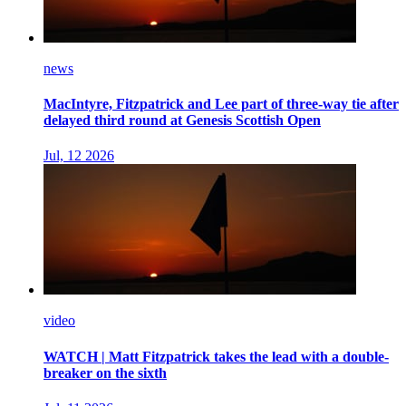
news
MacIntyre, Fitzpatrick and Lee part of three-way tie after
delayed third round at Genesis Scottish Open
Jul, 12 2026
video
WATCH | Matt Fitzpatrick takes the lead with a double-
breaker on the sixth