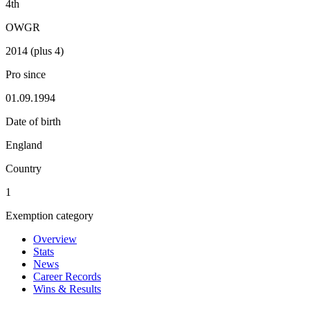
4th
OWGR
2014 (plus 4)
Pro since
01.09.1994
Date of birth
England
Country
1
Exemption category
Overview
Stats
News
Career Records
Wins & Results