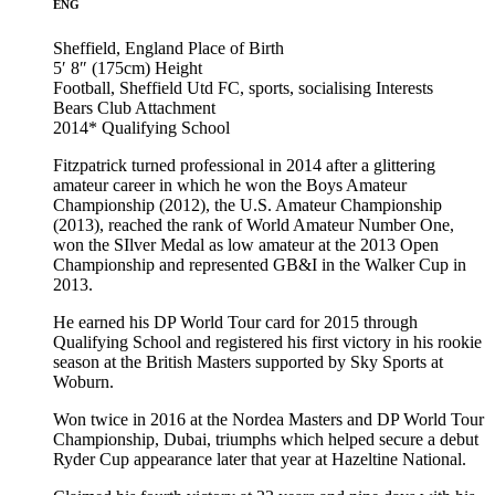
ENG
Sheffield, England
Place of Birth
5′ 8″ (175cm)
Height
Football, Sheffield Utd FC, sports, socialising
Interests
Bears Club
Attachment
2014*
Qualifying School
Fitzpatrick turned professional in 2014 after a glittering
amateur career in which he won the Boys Amateur
Championship (2012), the U.S. Amateur Championship
(2013), reached the rank of World Amateur Number One,
won the SIlver Medal as low amateur at the 2013 Open
Championship and represented GB&I in the Walker Cup in
2013.
He earned his DP World Tour card for 2015 through
Qualifying School and registered his first victory in his rookie
season at the British Masters supported by Sky Sports at
Woburn.
Won twice in 2016 at the Nordea Masters and DP World Tour
Championship, Dubai, triumphs which helped secure a debut
Ryder Cup appearance later that year at Hazeltine National.