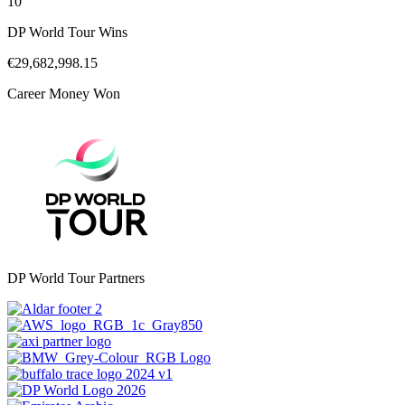
10
DP World Tour Wins
€29,682,998.15
Career Money Won
DP World Tour Partners