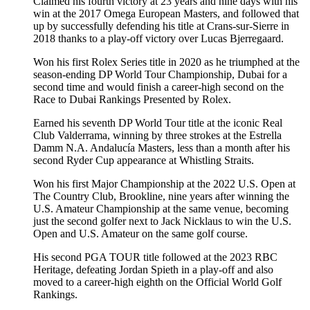
Claimed his fourth victory at 23 years and nine days with his
win at the 2017 Omega European Masters, and followed that
up by successfully defending his title at Crans-sur-Sierre in
2018 thanks to a play-off victory over Lucas Bjerregaard.
Won his first Rolex Series title in 2020 as he triumphed at the
season-ending DP World Tour Championship, Dubai for a
second time and would finish a career-high second on the
Race to Dubai Rankings Presented by Rolex.
Earned his seventh DP World Tour title at the iconic Real
Club Valderrama, winning by three strokes at the Estrella
Damm N.A. Andalucía Masters, less than a month after his
second Ryder Cup appearance at Whistling Straits.
Won his first Major Championship at the 2022 U.S. Open at
The Country Club, Brookline, nine years after winning the
U.S. Amateur Championship at the same venue, becoming
just the second golfer next to Jack Nicklaus to win the U.S.
Open and U.S. Amateur on the same golf course.
His second PGA TOUR title followed at the 2023 RBC
Heritage, defeating Jordan Spieth in a play-off and also
moved to a career-high eighth on the Official World Golf
Rankings.