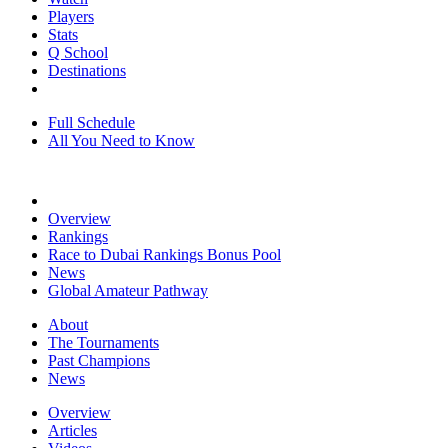
Players
Stats
Q School
Destinations
Full Schedule
All You Need to Know
Overview
Rankings
Race to Dubai Rankings Bonus Pool
News
Global Amateur Pathway
About
The Tournaments
Past Champions
News
Overview
Articles