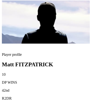
Player profile
Matt FITZPATRICK
10
DP WINS
42nd
R2DR