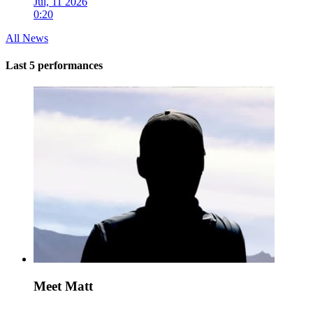
Jul, 11 2026
0:20
All News
Last 5 performances
Meet Matt