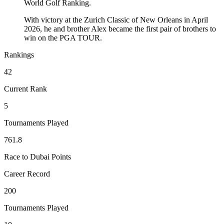
World Golf Ranking.
With victory at the Zurich Classic of New Orleans in April
2026, he and brother Alex became the first pair of brothers to
win on the PGA TOUR.
Rankings
42
Current Rank
5
Tournaments Played
761.8
Race to Dubai Points
Career Record
200
Tournaments Played