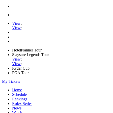
View
;
View
;
HotelPlanner Tour
Staysure Legends Tour
View
;
View
;
Ryder Cup
PGA Tour
My Tickets
Home
Schedule
Rankings
Rolex Series
News
Watch