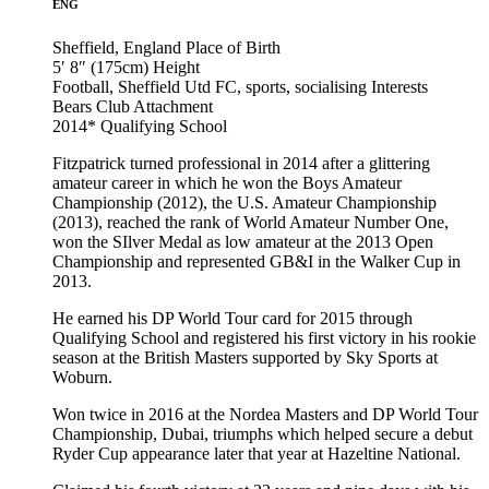
ENG
Sheffield, England
Place of Birth
5′ 8″ (175cm)
Height
Football, Sheffield Utd FC, sports, socialising
Interests
Bears Club
Attachment
2014*
Qualifying School
Fitzpatrick turned professional in 2014 after a glittering
amateur career in which he won the Boys Amateur
Championship (2012), the U.S. Amateur Championship
(2013), reached the rank of World Amateur Number One,
won the SIlver Medal as low amateur at the 2013 Open
Championship and represented GB&I in the Walker Cup in
2013.
He earned his DP World Tour card for 2015 through
Qualifying School and registered his first victory in his rookie
season at the British Masters supported by Sky Sports at
Woburn.
Won twice in 2016 at the Nordea Masters and DP World Tour
Championship, Dubai, triumphs which helped secure a debut
Ryder Cup appearance later that year at Hazeltine National.