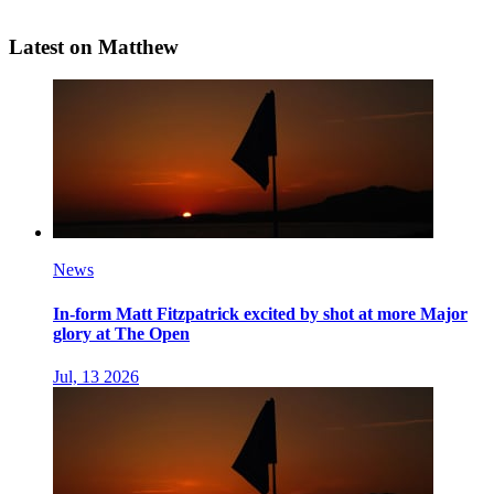
Latest on Matthew
News
In-form Matt Fitzpatrick excited by shot at more Major
glory at The Open
Jul, 13 2026