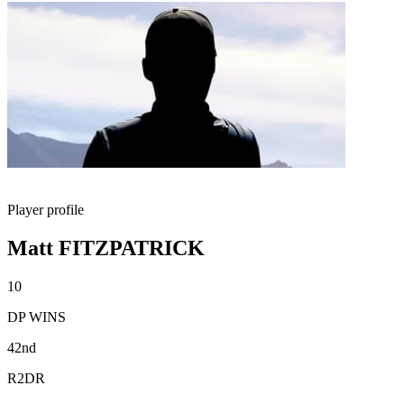
Player profile
Matt FITZPATRICK
10
DP WINS
42nd
R2DR