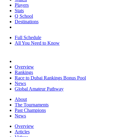
Players
Stats
Q School
Destinations
Full Schedule
All You Need to Know
Overview
Rankings
Race to Dubai Rankings Bonus Pool
News
Global Amateur Pathway
About
The Tournaments
Past Champions
News
Overview
Articles