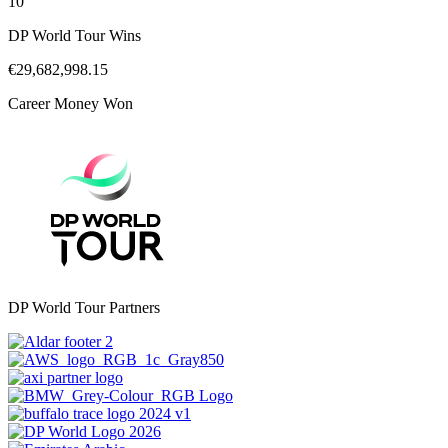
10
DP World Tour Wins
€29,682,998.15
Career Money Won
DP World Tour Partners