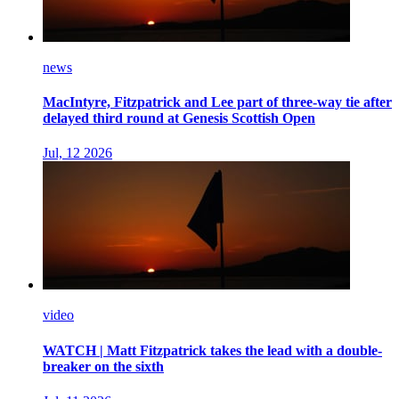
news
MacIntyre, Fitzpatrick and Lee part of three-way tie after
delayed third round at Genesis Scottish Open
Jul, 12 2026
video
WATCH | Matt Fitzpatrick takes the lead with a double-
breaker on the sixth