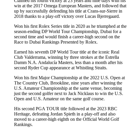
Claimed his fourth victory at 23 years and nine days with his
win at the 2017 Omega European Masters, and followed that
up by successfully defending his title at Crans-sur-Sierre in
2018 thanks to a play-off victory over Lucas Bjerregaard.
Won his first Rolex Series title in 2020 as he triumphed at the
season-ending DP World Tour Championship, Dubai for a
second time and would finish a career-high second on the
Race to Dubai Rankings Presented by Rolex.
Earned his seventh DP World Tour title at the iconic Real
Club Valderrama, winning by three strokes at the Estrella
Damm N.A. Andalucía Masters, less than a month after his
second Ryder Cup appearance at Whistling Straits.
Won his first Major Championship at the 2022 U.S. Open at
The Country Club, Brookline, nine years after winning the
U.S. Amateur Championship at the same venue, becoming
just the second golfer next to Jack Nicklaus to win the U.S.
Open and U.S. Amateur on the same golf course.
His second PGA TOUR title followed at the 2023 RBC
Heritage, defeating Jordan Spieth in a play-off and also
moved to a career-high eighth on the Official World Golf
Rankings.