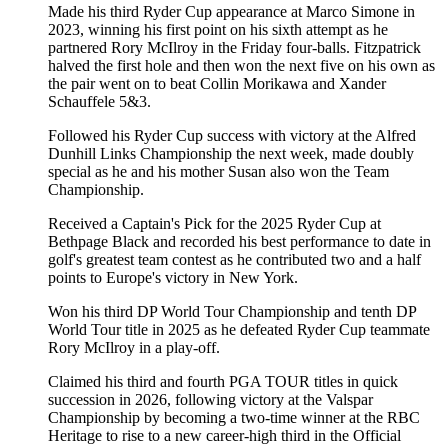
Made his third Ryder Cup appearance at Marco Simone in
2023, winning his first point on his sixth attempt as he
partnered Rory McIlroy in the Friday four-balls. Fitzpatrick
halved the first hole and then won the next five on his own as
the pair went on to beat Collin Morikawa and Xander
Schauffele 5&3.
Followed his Ryder Cup success with victory at the Alfred
Dunhill Links Championship the next week, made doubly
special as he and his mother Susan also won the Team
Championship.
Received a Captain's Pick for the 2025 Ryder Cup at
Bethpage Black and recorded his best performance to date in
golf's greatest team contest as he contributed two and a half
points to Europe's victory in New York.
Won his third DP World Tour Championship and tenth DP
World Tour title in 2025 as he defeated Ryder Cup teammate
Rory McIlroy in a play-off.
Claimed his third and fourth PGA TOUR titles in quick
succession in 2026, following victory at the Valspar
Championship by becoming a two-time winner at the RBC
Heritage to rise to a new career-high third in the Official