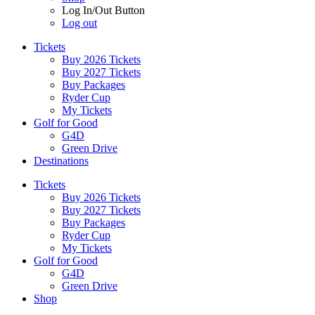
Log In/Out Button
Log out
Tickets
Buy 2026 Tickets
Buy 2027 Tickets
Buy Packages
Ryder Cup
My Tickets
Golf for Good
G4D
Green Drive
Destinations
Tickets
Buy 2026 Tickets
Buy 2027 Tickets
Buy Packages
Ryder Cup
My Tickets
Golf for Good
G4D
Green Drive
Shop