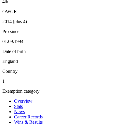
4th
OWGR
2014 (plus 4)
Pro since
01.09.1994
Date of birth
England
Country
1
Exemption category
Overview
Stats
News
Career Records
Wins & Results