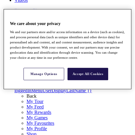
Videos
Discover Players
Exemption Categories
We care about your privacy
Stats
Facts & Figures
We and our partners store and/or access information on a device (such as cookies),
Records & Achievements
and process personal data (such as unique identifiers and other device data) for
Career Money List
personalised ads and content, ad and content measurement, audience insights and
Non-Member R2D Points List
product development. With your consent, we and our partners may use precise
geolocation data and identification through device scanning. You can change
Shop
your choice at any time in our preference centre.
My Tickets
{{ loginLinkText }}
Sign Up
Manage Options
Accept All Cookies
{{ loggedInMenuUserDisplayFirstName }}
{{
loggedInMenuUserDisplayLastName }}
Back
My Tour
My Feed
My Rewards
My Games
My Favourites
My Profile
Shop