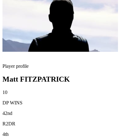
Player profile
Matt FITZPATRICK
10
DP WINS
42nd
R2DR
4th