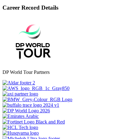
Career Record Details
DP World Tour Partners