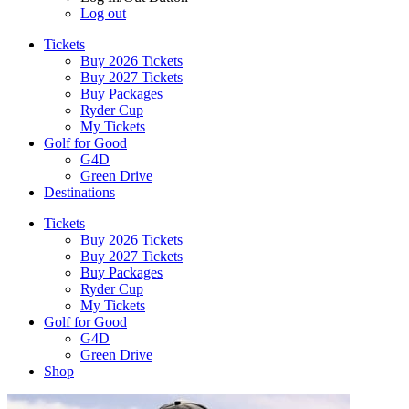
Log out
Tickets
Buy 2026 Tickets
Buy 2027 Tickets
Buy Packages
Ryder Cup
My Tickets
Golf for Good
G4D
Green Drive
Destinations
Tickets
Buy 2026 Tickets
Buy 2027 Tickets
Buy Packages
Ryder Cup
My Tickets
Golf for Good
G4D
Green Drive
Shop