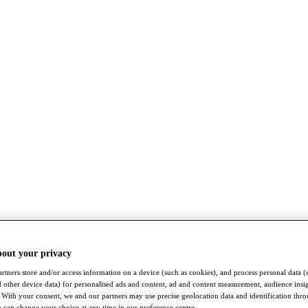
bout your privacy
rtners store and/or access information on a device (such as cookies), and process personal data (
nd other device data) for personalised ads and content, ad and content measurement, audience insi
With your consent, we and our partners may use precise geolocation data and identification thr
 can change your choice at any time in our preference centre.