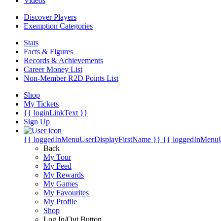
Videos
Discover Players
Exemption Categories
Stats
Facts & Figures
Records & Achievements
Career Money List
Non-Member R2D Points List
Shop
My Tickets
{{ loginLinkText }}
Sign Up
{{ loggedInMenuUserDisplayFirstName }}
{{ loggedInMenu
Back
My Tour
My Feed
My Rewards
My Games
My Favourites
My Profile
Shop
Log In/Out Button