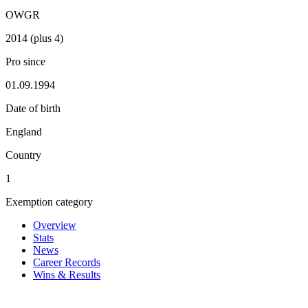
OWGR
2014 (plus 4)
Pro since
01.09.1994
Date of birth
England
Country
1
Exemption category
Overview
Stats
News
Career Records
Wins & Results