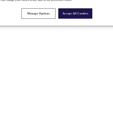
Manage Options
Accept All Cookies