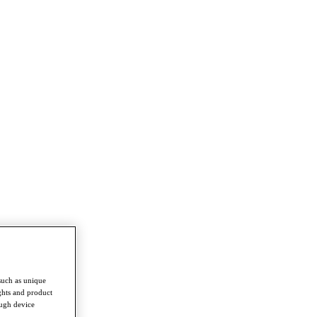
such as unique
ghts and product
ough device