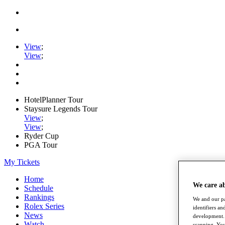
View
;
View
;
HotelPlanner Tour
Staysure Legends Tour
View
;
View
;
Ryder Cup
PGA Tour
My Tickets
Home
We care a
Schedule
Rankings
We and our pa
Rolex Series
identifiers a
News
development. 
Watch
scanning. You