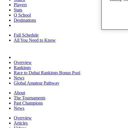
Players
Stats
Q School
Destinations
Full Schedule
All You Need to Know
Overview
Rankings
Race to Dubai Rankings Bonus Pool
News
Global Amateur Pathway
About
The Tournaments
Past Champions
News
Overview
Articles