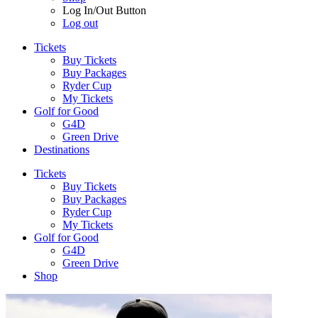
Log In/Out Button
Log out
Tickets
Buy Tickets
Buy Packages
Ryder Cup
My Tickets
Golf for Good
G4D
Green Drive
Destinations
Tickets
Buy Tickets
Buy Packages
Ryder Cup
My Tickets
Golf for Good
G4D
Green Drive
Shop