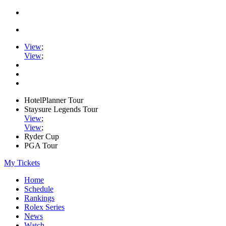
View
;
View
;
HotelPlanner Tour
Staysure Legends Tour
View
;
View
;
Ryder Cup
PGA Tour
My Tickets
Home
Schedule
Rankings
Rolex Series
News
Watch