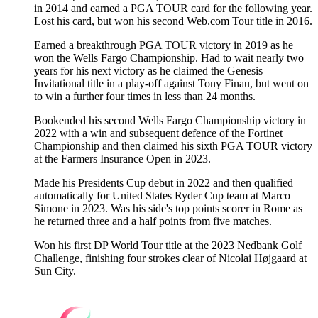
in 2014 and earned a PGA TOUR card for the following year.
Lost his card, but won his second Web.com Tour title in 2016.
Earned a breakthrough PGA TOUR victory in 2019 as he
won the Wells Fargo Championship. Had to wait nearly two
years for his next victory as he claimed the Genesis
Invitational title in a play-off against Tony Finau, but went on
to win a further four times in less than 24 months.
Bookended his second Wells Fargo Championship victory in
2022 with a win and subsequent defence of the Fortinet
Championship and then claimed his sixth PGA TOUR victory
at the Farmers Insurance Open in 2023.
Made his Presidents Cup debut in 2022 and then qualified
automatically for United States Ryder Cup team at Marco
Simone in 2023. Was his side's top points scorer in Rome as
he returned three and a half points from five matches.
Won his first DP World Tour title at the 2023 Nedbank Golf
Challenge, finishing four strokes clear of Nicolai Højgaard at
Sun City.