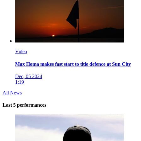
Video
Max Homa makes fast start to title defence at Sun City
Dec, 05 2024
1:19
All News
Last 5 performances