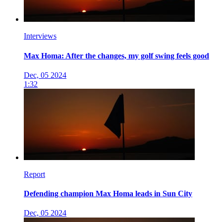
Interviews
Max Homa: After the changes, my golf swing feels good
Dec, 05 2024
1:32
Report
Defending champion Max Homa leads in Sun City
Dec, 05 2024