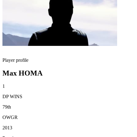
Player profile
Max HOMA
1
DP WINS
79th
OWGR
2013