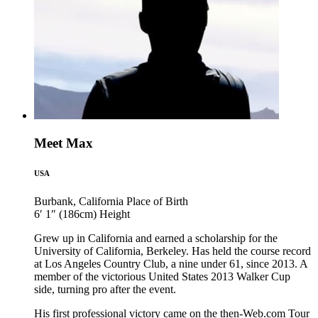
Meet Max
USA
Burbank, California
Place of Birth
6′ 1″ (186cm)
Height
Grew up in California and earned a scholarship for the
University of California, Berkeley. Has held the course record
at Los Angeles Country Club, a nine under 61, since 2013. A
member of the victorious United States 2013 Walker Cup
side, turning pro after the event.
His first professional victory came on the then-Web.com Tour