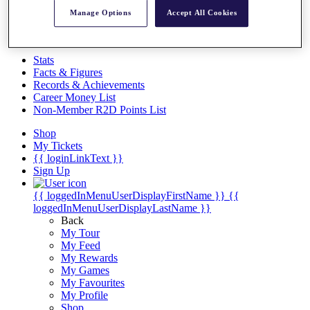
Videos
Manage Options
Accept All Cookies
Discover Players
Exemption Categories
Stats
Facts & Figures
Records & Achievements
Career Money List
Non-Member R2D Points List
Shop
My Tickets
{{ loginLinkText }}
Sign Up
{{ loggedInMenuUserDisplayFirstName }}
{{
loggedInMenuUserDisplayLastName }}
Back
My Tour
My Feed
My Rewards
My Games
My Favourites
My Profile
Shop