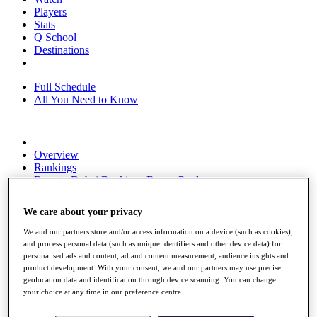
Players
Stats
Q School
Destinations
Full Schedule
All You Need to Know
Overview
Rankings
Race to Dubai Rankings Bonus Pool
News
Global Amateur Pathway
We care about your privacy
About
We and our partners store and/or access information on a device (such as cookies),
The Tournaments
and process personal data (such as unique identifiers and other device data) for
Past Champions
personalised ads and content, ad and content measurement, audience insights and
News
product development. With your consent, we and our partners may use precise
geolocation data and identification through device scanning. You can change
Overview
your choice at any time in our preference centre.
Articles