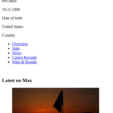
Pro since
19.11.1990
Date of birth
United States
Country
Overview
Stats
News
Career Records
Wins & Results
Latest on Max