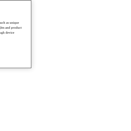
such as unique
ghts and product
ough device