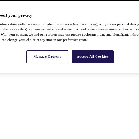
bout your privacy
rtners store and/or access information on a device (such as cookies), and process personal data (
nd other device data) for personalised ads and content, ad and content measurement, audience insi
With your consent, we and our partners may use precise geolocation data and identification thr
 can change your choice at any time in our preference centre.
Manage Options
Accept All Cookies