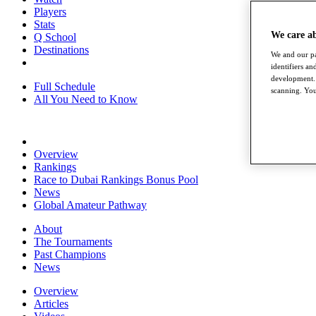
Players
Stats
We care a
Q School
Destinations
We and our pa
identifiers a
development. 
Full Schedule
scanning. You
All You Need to Know
Overview
Rankings
Race to Dubai Rankings Bonus Pool
News
Global Amateur Pathway
About
The Tournaments
Past Champions
News
Overview
Articles