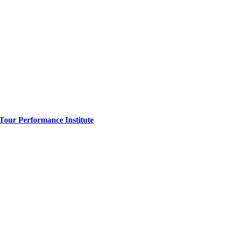
 Tour Performance Institute