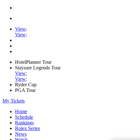
View
;
View
;
HotelPlanner Tour
Staysure Legends Tour
View
;
View
;
Ryder Cup
PGA Tour
My Tickets
Home
Schedule
Rankings
Rolex Series
News
Watch