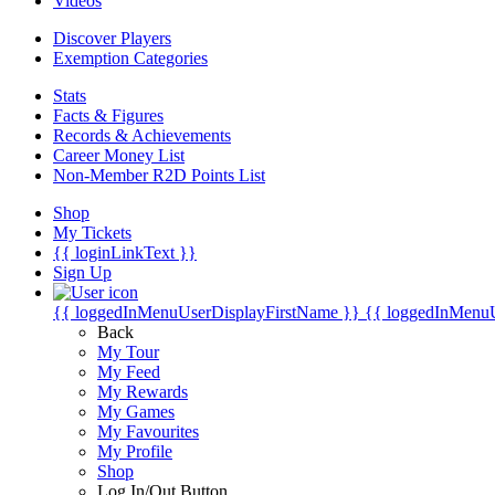
Videos
Discover Players
Exemption Categories
Stats
Facts & Figures
Records & Achievements
Career Money List
Non-Member R2D Points List
Shop
My Tickets
{{ loginLinkText }}
Sign Up
{{ loggedInMenuUserDisplayFirstName }}
{{ loggedInMenu
Back
My Tour
My Feed
My Rewards
My Games
My Favourites
My Profile
Shop
Log In/Out Button