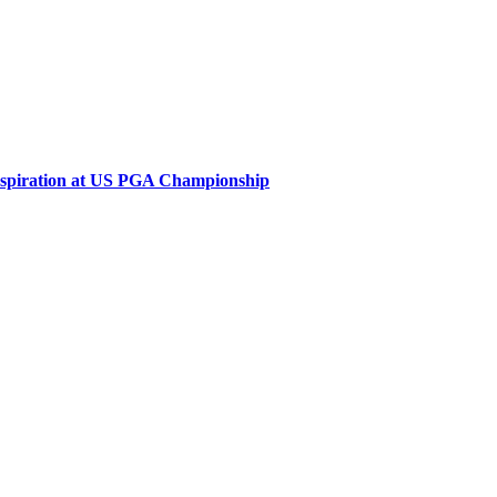
inspiration at US PGA Championship