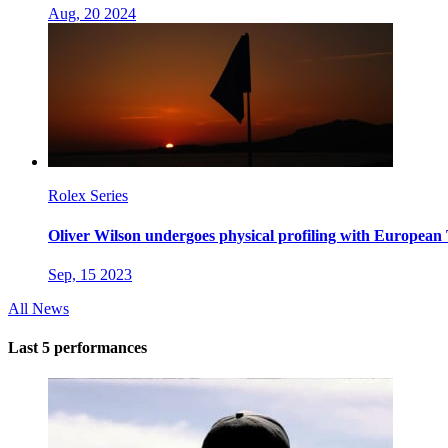
Aug, 20 2024
Rolex Series
Oliver Wilson undergoes physical profiling with European
Sep, 15 2023
All News
Last 5 performances