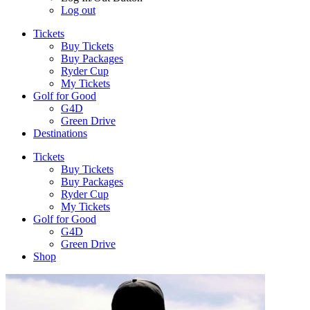
Log out
Tickets
Buy Tickets
Buy Packages
Ryder Cup
My Tickets
Golf for Good
G4D
Green Drive
Destinations
Tickets
Buy Tickets
Buy Packages
Ryder Cup
My Tickets
Golf for Good
G4D
Green Drive
Shop