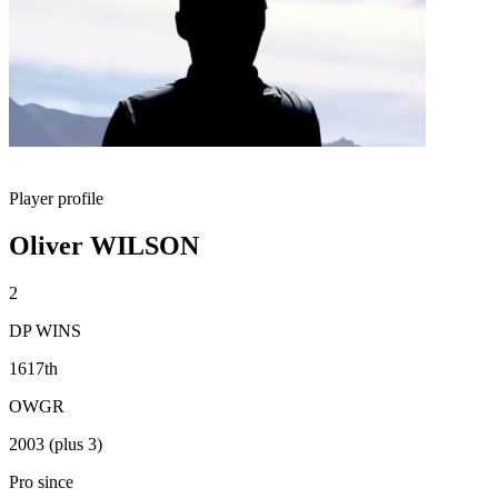
Player profile
Oliver WILSON
2
DP WINS
1617th
OWGR
2003 (plus 3)
Pro since