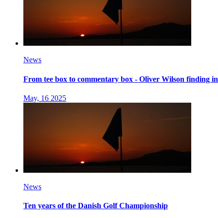
News
From tee box to commentary box - Oliver Wilson finding 
May, 16 2025
News
Ten years of the Danish Golf Championship