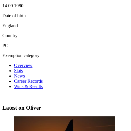
14.09.1980
Date of birth
England
Country
PC
Exemption category
Overview
Stats
News
Career Records
Wins & Results
Latest on Oliver