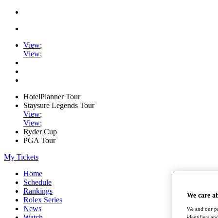
View
;
View
;
HotelPlanner Tour
Staysure Legends Tour
View
;
View
;
Ryder Cup
PGA Tour
My Tickets
Home
Schedule
Rankings
We care a
Rolex Series
News
We and our pa
Watch
identifiers a