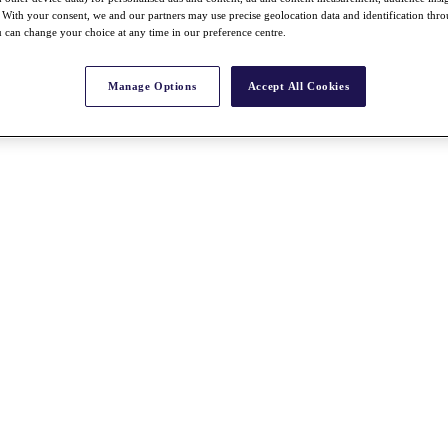
With your consent, we and our partners may use precise geolocation data and identification thr
 can change your choice at any time in our preference centre.
Manage Options
Accept All Cookies