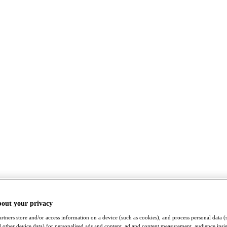
bout your privacy
rtners store and/or access information on a device (such as cookies), and process personal data (
nd other device data) for personalised ads and content, ad and content measurement, audience insi