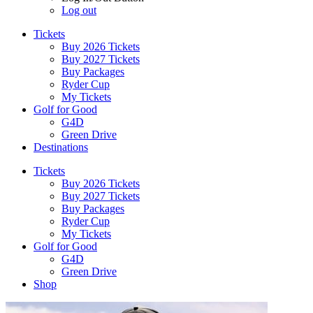
Log out
Tickets
Buy 2026 Tickets
Buy 2027 Tickets
Buy Packages
Ryder Cup
My Tickets
Golf for Good
G4D
Green Drive
Destinations
Tickets
Buy 2026 Tickets
Buy 2027 Tickets
Buy Packages
Ryder Cup
My Tickets
Golf for Good
G4D
Green Drive
Shop