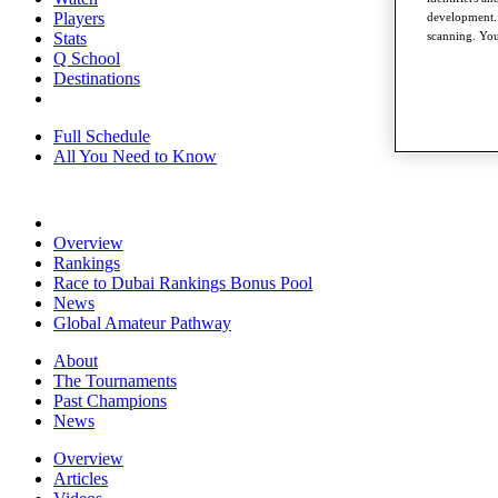
Players
development. 
Stats
scanning. You
Q School
Destinations
Full Schedule
All You Need to Know
Overview
Rankings
Race to Dubai Rankings Bonus Pool
News
Global Amateur Pathway
About
The Tournaments
Past Champions
News
Overview
Articles