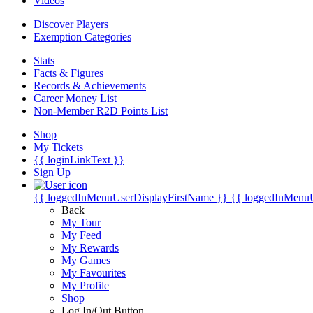
Videos
Discover Players
Exemption Categories
Stats
Facts & Figures
Records & Achievements
Career Money List
Non-Member R2D Points List
Shop
My Tickets
{{ loginLinkText }}
Sign Up
{{ loggedInMenuUserDisplayFirstName }}
{{ loggedInMenu
Back
My Tour
My Feed
My Rewards
My Games
My Favourites
My Profile
Shop
Log In/Out Button