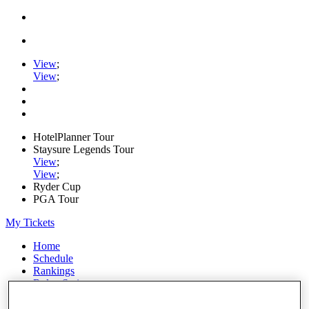
View
;
View
;
HotelPlanner Tour
Staysure Legends Tour
View
;
View
;
Ryder Cup
PGA Tour
My Tickets
Home
Schedule
Rankings
Rolex Series
News
Watch