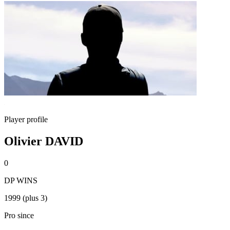
Player profile
Olivier DAVID
0
DP WINS
1999 (plus 3)
Pro since