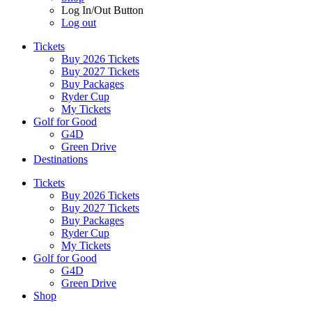
Log In/Out Button
Log out
Tickets
Buy 2026 Tickets
Buy 2027 Tickets
Buy Packages
Ryder Cup
My Tickets
Golf for Good
G4D
Green Drive
Destinations
Tickets
Buy 2026 Tickets
Buy 2027 Tickets
Buy Packages
Ryder Cup
My Tickets
Golf for Good
G4D
Green Drive
Shop