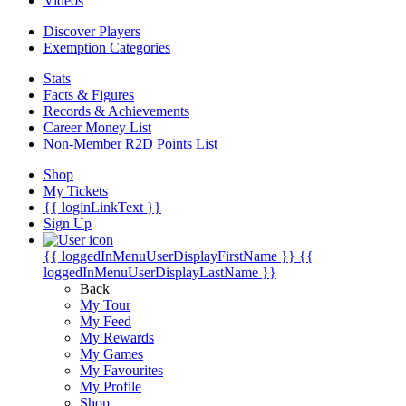
Videos
Discover Players
Exemption Categories
Stats
Facts & Figures
Records & Achievements
Career Money List
Non-Member R2D Points List
Shop
My Tickets
{{ loginLinkText }}
Sign Up
{{ loggedInMenuUserDisplayFirstName }}
{{
loggedInMenuUserDisplayLastName }}
Back
My Tour
My Feed
My Rewards
My Games
My Favourites
My Profile
Shop