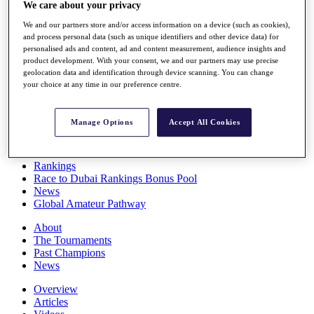
We care about your privacy
Players
Stats
We and our partners store and/or access information on a device (such as cookies),
Q School
and process personal data (such as unique identifiers and other device data) for
Destinations
personalised ads and content, ad and content measurement, audience insights and
product development. With your consent, we and our partners may use precise
geolocation data and identification through device scanning. You can change
Full Schedule
your choice at any time in our preference centre.
All You Need to Know
Manage Options
Accept All Cookies
Overview
Rankings
Race to Dubai Rankings Bonus Pool
News
Global Amateur Pathway
About
The Tournaments
Past Champions
News
Overview
Articles