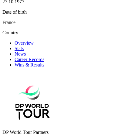
27.10.1977
Date of birth
France
Country
Overview
Stats
News
Career Records
Wins & Results
DP World Tour Partners