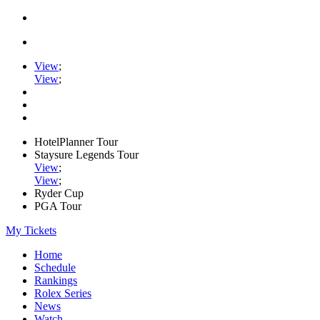
View
;
View
;
HotelPlanner Tour
Staysure Legends Tour
View
;
View
;
Ryder Cup
PGA Tour
My Tickets
Home
Schedule
Rankings
Rolex Series
News
Watch