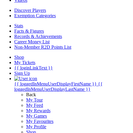
Videos
Discover Players
Exemption Categories
Stats
Facts & Figures
Records & Achievements
Career Money List
Non-Member R2D Points List
Shop
My Tickets
{{ loginLinkText }}
Sign Up
{{ loggedInMenuUserDisplayFirstName }}
{{
loggedInMenuUserDisplayLastName }}
Back
My Tour
My Feed
My Rewards
My Games
My Favourites
My Profile
Shop