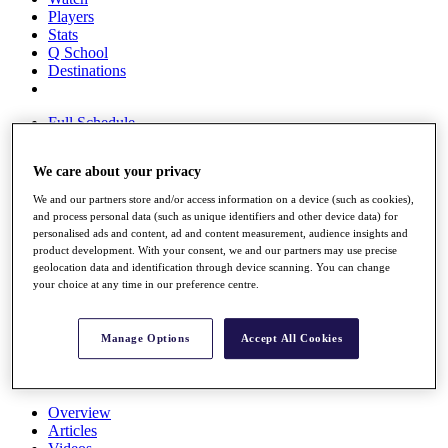
Players
Stats
Q School
Destinations
Full Schedule
All You Need to Know
We care about your privacy
We and our partners store and/or access information on a device (such as cookies),
and process personal data (such as unique identifiers and other device data) for
Overview
personalised ads and content, ad and content measurement, audience insights and
Rankings
product development. With your consent, we and our partners may use precise
Race to Dubai Rankings Bonus Pool
geolocation data and identification through device scanning. You can change
News
your choice at any time in our preference centre.
Global Amateur Pathway
About
Manage Options
Accept All Cookies
The Tournaments
Past Champions
News
Overview
Articles