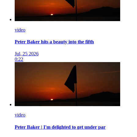
video
Peter Baker hits a beauty into the fifth
Jul, 25 2026
0:22
video
Peter Baker | I'm delighted to get under par