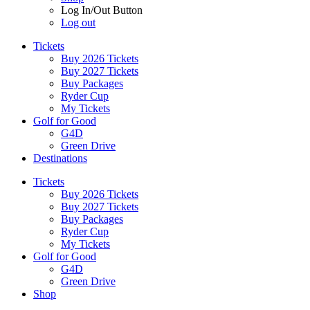
Log In/Out Button
Log out
Tickets
Buy 2026 Tickets
Buy 2027 Tickets
Buy Packages
Ryder Cup
My Tickets
Golf for Good
G4D
Green Drive
Destinations
Tickets
Buy 2026 Tickets
Buy 2027 Tickets
Buy Packages
Ryder Cup
My Tickets
Golf for Good
G4D
Green Drive
Shop