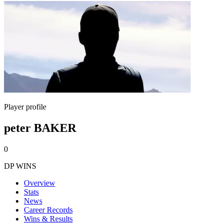
Player profile
peter BAKER
0
DP WINS
Overview
Stats
News
Career Records
Wins & Results