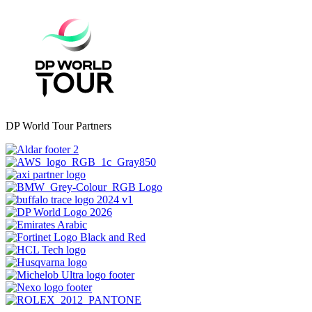
DP World Tour Partners