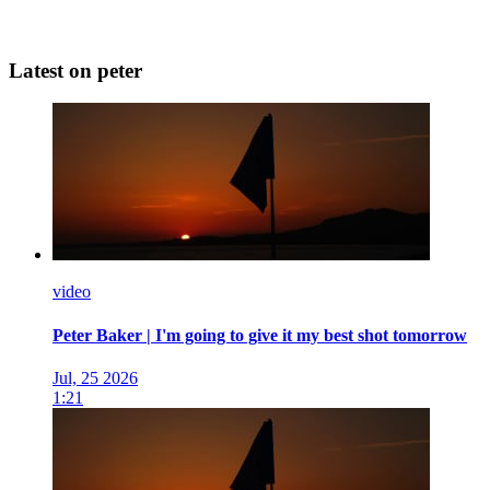
Latest on peter
video
Peter Baker | I'm going to give it my best shot tomorrow
Jul, 25 2026
1:21