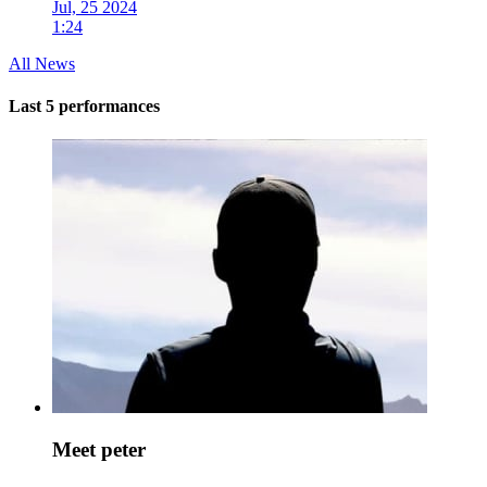
Jul, 25 2024
1:24
All News
Last 5 performances
Meet peter