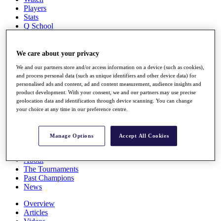
Players
Stats
Q School
Destinations
We care about your privacy
Full Schedule
We and our partners store and/or access information on a device (such as cookies),
All You Need to Know
and process personal data (such as unique identifiers and other device data) for
personalised ads and content, ad and content measurement, audience insights and
product development. With your consent, we and our partners may use precise
geolocation data and identification through device scanning. You can change
Overview
your choice at any time in our preference centre.
Rankings
Race to Dubai Rankings Bonus Pool
News
Manage Options
Accept All Cookies
Global Amateur Pathway
About
The Tournaments
Past Champions
News
Overview
Articles