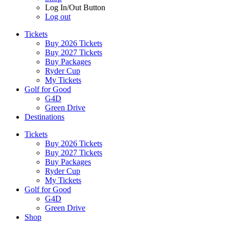
Log In/Out Button
Log out
Tickets
Buy 2026 Tickets
Buy 2027 Tickets
Buy Packages
Ryder Cup
My Tickets
Golf for Good
G4D
Green Drive
Destinations
Tickets
Buy 2026 Tickets
Buy 2027 Tickets
Buy Packages
Ryder Cup
My Tickets
Golf for Good
G4D
Green Drive
Shop