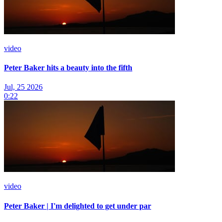
video
Peter Baker hits a beauty into the fifth
Jul, 25 2026
0:22
video
Peter Baker | I'm delighted to get under par