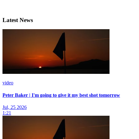
Latest News
video
Peter Baker | I'm going to give it my best shot tomorrow
Jul, 25 2026
1:21