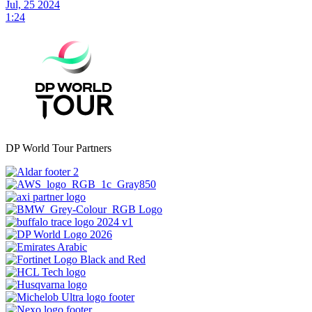
Jul, 25 2024
1:24
DP World Tour Partners