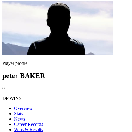
Player profile
peter BAKER
0
DP WINS
Overview
Stats
News
Career Records
Wins & Results