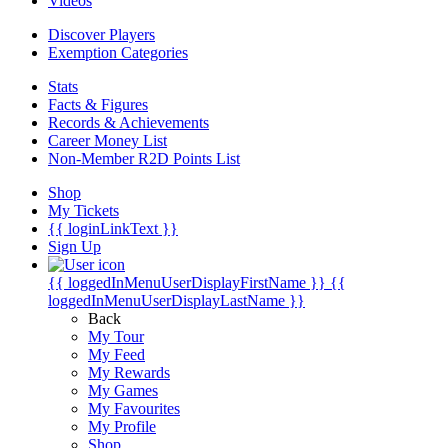
Videos
Discover Players
Exemption Categories
Stats
Facts & Figures
Records & Achievements
Career Money List
Non-Member R2D Points List
Shop
My Tickets
{{ loginLinkText }}
Sign Up
{{ loggedInMenuUserDisplayFirstName }}
{{
loggedInMenuUserDisplayLastName }}
Back
My Tour
My Feed
My Rewards
My Games
My Favourites
My Profile
Shop