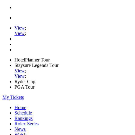
View
;
View
;
HotelPlanner Tour
Staysure Legends Tour
View
;
View
;
Ryder Cup
PGA Tour
My Tickets
Home
Schedule
Rankings
Rolex Series
News
Watch