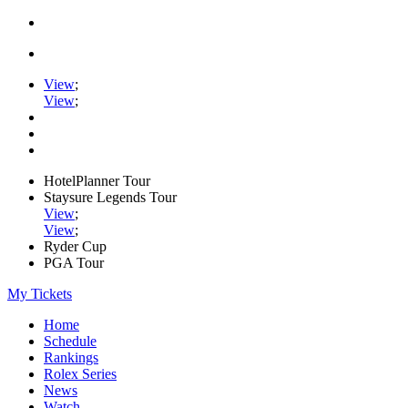
View
;
View
;
HotelPlanner Tour
Staysure Legends Tour
View
;
View
;
Ryder Cup
PGA Tour
My Tickets
Home
Schedule
Rankings
Rolex Series
News
Watch