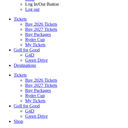
Log In/Out Button
Log out
Tickets
Buy 2026 Tickets
Buy 2027 Tickets
Buy Packages
Ryder Cup
My Tickets
Golf for Good
G4D
Green Drive
Destinations
Tickets
Buy 2026 Tickets
Buy 2027 Tickets
Buy Packages
Ryder Cup
My Tickets
Golf for Good
G4D
Green Drive
Shop