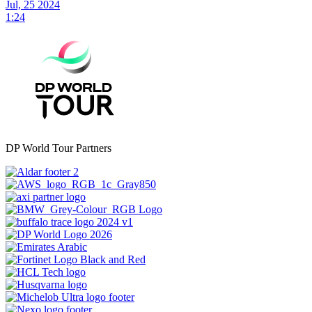
Jul, 25 2024
1:24
DP World Tour Partners