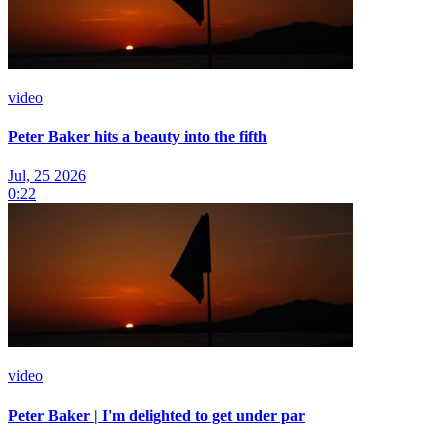
video
Peter Baker hits a beauty into the fifth
Jul, 25 2026
0:22
video
Peter Baker | I'm delighted to get under par