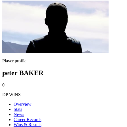
Player profile
peter BAKER
0
DP WINS
Overview
Stats
News
Career Records
Wins & Results