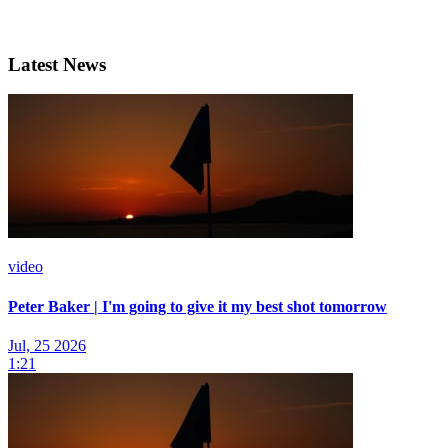
Latest News
video
Peter Baker | I'm going to give it my best shot tomorrow
Jul, 25 2026
1:21