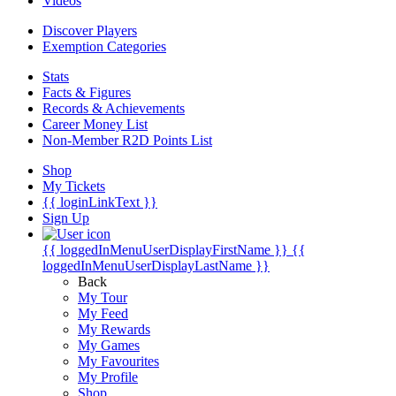
Videos
Discover Players
Exemption Categories
Stats
Facts & Figures
Records & Achievements
Career Money List
Non-Member R2D Points List
Shop
My Tickets
{{ loginLinkText }}
Sign Up
{{ loggedInMenuUserDisplayFirstName }}
{{
loggedInMenuUserDisplayLastName }}
Back
My Tour
My Feed
My Rewards
My Games
My Favourites
My Profile
Shop