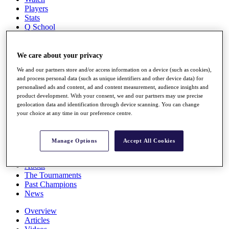
Players
Stats
Q School
Destinations
We care about your privacy
Full Schedule
We and our partners store and/or access information on a device (such as cookies),
All You Need to Know
and process personal data (such as unique identifiers and other device data) for
personalised ads and content, ad and content measurement, audience insights and
product development. With your consent, we and our partners may use precise
geolocation data and identification through device scanning. You can change
Overview
your choice at any time in our preference centre.
Rankings
Race to Dubai Rankings Bonus Pool
News
Manage Options
Accept All Cookies
Global Amateur Pathway
About
The Tournaments
Past Champions
News
Overview
Articles