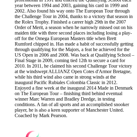
year between 1994 and 2003, gaining his card in 1999 and
2002. Also found his way onto The European Tour through
the Challenge Tour in 2004, thanks to a victory that season in
the Rolex Trophy. Finished a career high 29th in the 2007
Order of Merit, a season when he narrowly missed out on his
maiden title with three second places including losing a play-
off for the Omega European Masters title when Brett
Rumford chipped in. Has made a habit of successfully getting
through qualifying for the Majors, a feat he achieved for the
US Open in 2006 and 2008. Was back at Qualifying School –
Final Stage in 2009, coming tied 12th to secure a card for
2010. In 2011, he claimed his second Challenge Tour victory
at the windswept ALLIANZ Open Cotes d'Armor Bretagne,
while his third wind also came in strong winds at the
inaugural Pacific Rubiales Colombia Classic in 2012.
Enjoyed a fine week at the inaugural 2014 Made in Denmark
on The European Tour – finishing third behind eventual
winner Marc Warren and Bradley Dredge, in testing
conditions. A fan of all sports and an accomplished snooker
player, he is also a keen supporter of Manchester United.
Coached by Mark Pearson.