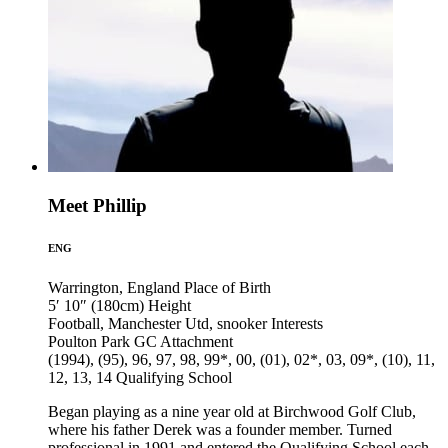
Meet Phillip
ENG
Warrington, England
Place of Birth
5′ 10″ (180cm)
Height
Football, Manchester Utd, snooker
Interests
Poulton Park GC
Attachment
(1994), (95), 96, 97, 98, 99*, 00, (01), 02*, 03, 09*, (10), 11,
12, 13, 14
Qualifying School
Began playing as a nine year old at Birchwood Golf Club,
where his father Derek was a founder member. Turned
professional in 1991 and entered the Qualifying School each