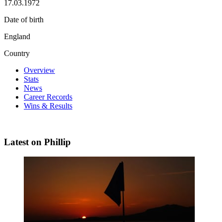
17.03.1972
Date of birth
England
Country
Overview
Stats
News
Career Records
Wins & Results
Latest on Phillip