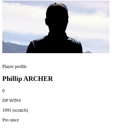
Player profile
Phillip ARCHER
0
DP WINS
1991 (scratch)
Pro since