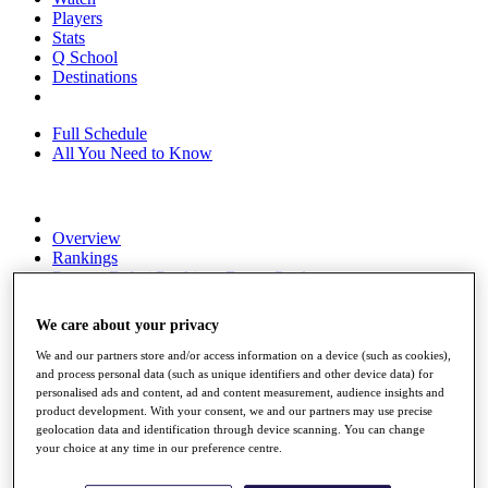
Players
Stats
Q School
Destinations
Full Schedule
All You Need to Know
Overview
Rankings
Race to Dubai Rankings Bonus Pool
News
Global Amateur Pathway
We care about your privacy
About
We and our partners store and/or access information on a device (such as cookies),
The Tournaments
and process personal data (such as unique identifiers and other device data) for
Past Champions
personalised ads and content, ad and content measurement, audience insights and
News
product development. With your consent, we and our partners may use precise
geolocation data and identification through device scanning. You can change
Overview
your choice at any time in our preference centre.
Articles