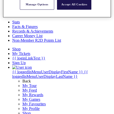
Videos
Manage Options
Accept All Cookies
Discover Players
Exemption Categories
Stats
Facts & Figures
Records & Achievements
Career Money List
Non-Member R2D Points List
Shop
My Tickets
{{ loginLinkText }}
Sign Up
{{ loggedInMenuUserDisplayFirstName }}
{{
loggedInMenuUserDisplayLastName }}
Back
My Tour
My Feed
My Rewards
My Games
My Favourites
My Profile
Shop