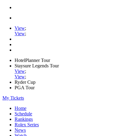
View
;
View
;
HotelPlanner Tour
Staysure Legends Tour
View
;
View
;
Ryder Cup
PGA Tour
My Tickets
Home
Schedule
Rankings
Rolex Series
News
Watch