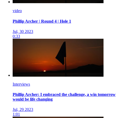
video
Phillip Archer | Round 4 | Hole 1
Jul, 30 2023
0:33
Interviews
Phillip Archer: I embraced the challenge, a win tomorrow
would be life changing
Jul, 29 2023
1:01