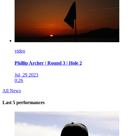
video
Phillip Archer | Round 3 | Hole 2
Jul, 29 2023
0:26
All News
Last 5 performances