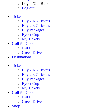
Log In/Out Button
Log out
Tickets
Buy 2026 Tickets
Buy 2027 Tickets
Buy Packages
Ryder Cup
My Tickets
Golf for Good
G4D
Green Drive
Destinations
Tickets
Buy 2026 Tickets
Buy 2027 Tickets
Buy Packages
Ryder Cup
My Tickets
Golf for Good
G4D
Green Drive
Shop