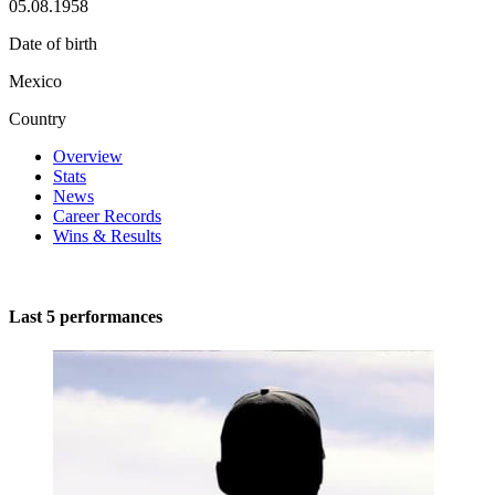
05.08.1958
Date of birth
Mexico
Country
Overview
Stats
News
Career Records
Wins & Results
Last 5 performances