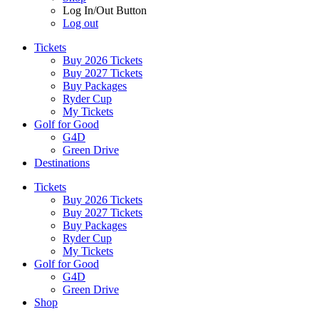
Log In/Out Button
Log out
Tickets
Buy 2026 Tickets
Buy 2027 Tickets
Buy Packages
Ryder Cup
My Tickets
Golf for Good
G4D
Green Drive
Destinations
Tickets
Buy 2026 Tickets
Buy 2027 Tickets
Buy Packages
Ryder Cup
My Tickets
Golf for Good
G4D
Green Drive
Shop