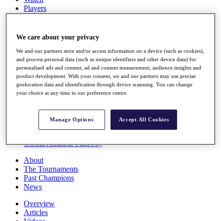
Players
Stats
Q School
Destinations
We care about your privacy
We and our partners store and/or access information on a device (such as cookies),
Full Schedule
and process personal data (such as unique identifiers and other device data) for
personalised ads and content, ad and content measurement, audience insights and
All You Need to Know
product development. With your consent, we and our partners may use precise
geolocation data and identification through device scanning. You can change
your choice at any time in our preference centre.
Overview
Rankings
Manage Options
Accept All Cookies
Race to Dubai Rankings Bonus Pool
News
Global Amateur Pathway
About
The Tournaments
Past Champions
News
Overview
Articles