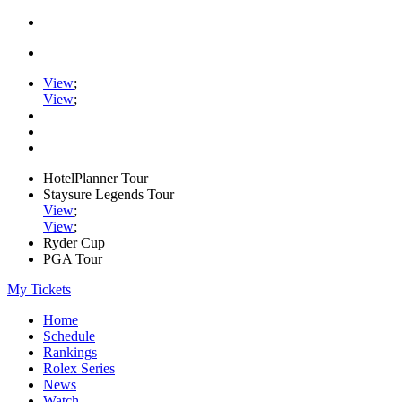
View
;
View
;
HotelPlanner Tour
Staysure Legends Tour
View
;
View
;
Ryder Cup
PGA Tour
My Tickets
Home
Schedule
Rankings
Rolex Series
News
Watch