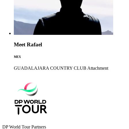
Meet Rafael
MEX
GUADALAJARA COUNTRY CLUB
Attachment
DP World Tour Partners