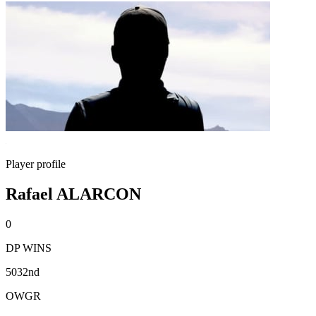
Player profile
Rafael ALARCON
0
DP WINS
5032nd
OWGR