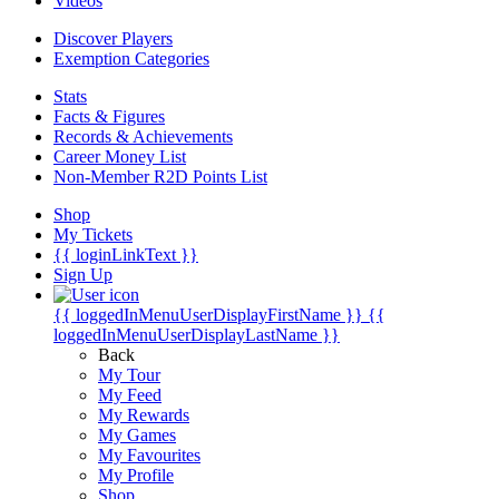
Videos
Discover Players
Exemption Categories
Stats
Facts & Figures
Records & Achievements
Career Money List
Non-Member R2D Points List
Shop
My Tickets
{{ loginLinkText }}
Sign Up
{{ loggedInMenuUserDisplayFirstName }}
{{
loggedInMenuUserDisplayLastName }}
Back
My Tour
My Feed
My Rewards
My Games
My Favourites
My Profile
Shop