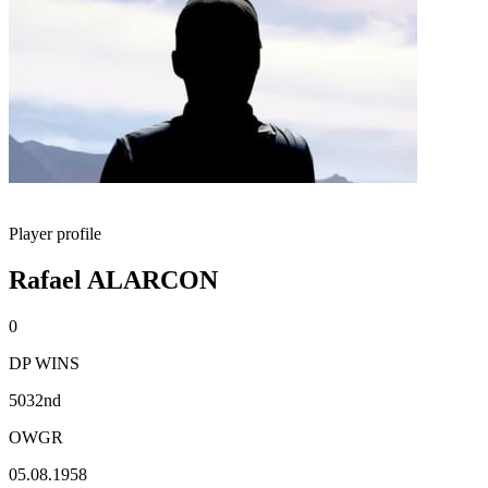
Player profile
Rafael ALARCON
0
DP WINS
5032nd
OWGR
05.08.1958