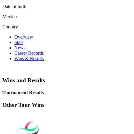
Date of birth
Mexico
Country
Overview
Stats
News
Career Records
Wins & Results
Wins and Results
Tournament Results
Other Tour Wins