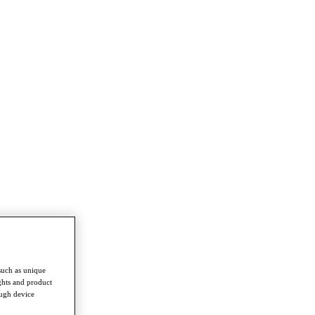
such as unique
ghts and product
ough device