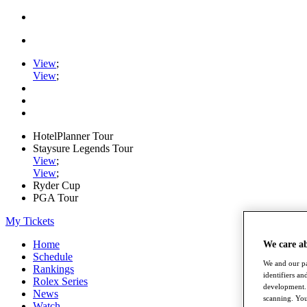
View
;
View
;
HotelPlanner Tour
Staysure Legends Tour
View
;
View
;
Ryder Cup
PGA Tour
My Tickets
Home
We care a
Schedule
We and our pa
Rankings
identifiers a
Rolex Series
development. 
News
scanning. You
Watch