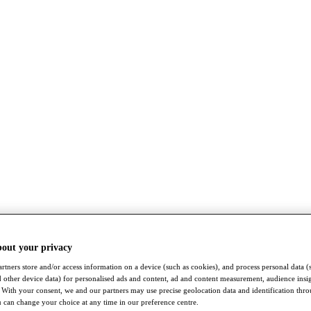
bout your privacy
rtners store and/or access information on a device (such as cookies), and process personal data (
nd other device data) for personalised ads and content, ad and content measurement, audience insi
With your consent, we and our partners may use precise geolocation data and identification thr
 can change your choice at any time in our preference centre.