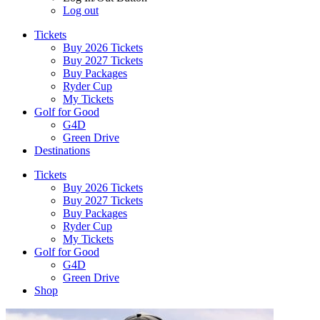
Log out
Tickets
Buy 2026 Tickets
Buy 2027 Tickets
Buy Packages
Ryder Cup
My Tickets
Golf for Good
G4D
Green Drive
Destinations
Tickets
Buy 2026 Tickets
Buy 2027 Tickets
Buy Packages
Ryder Cup
My Tickets
Golf for Good
G4D
Green Drive
Shop