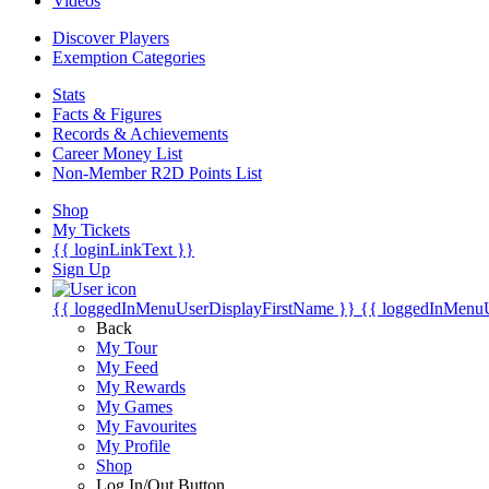
Videos
Discover Players
Exemption Categories
Stats
Facts & Figures
Records & Achievements
Career Money List
Non-Member R2D Points List
Shop
My Tickets
{{ loginLinkText }}
Sign Up
{{ loggedInMenuUserDisplayFirstName }}
{{ loggedInMenu
Back
My Tour
My Feed
My Rewards
My Games
My Favourites
My Profile
Shop
Log In/Out Button