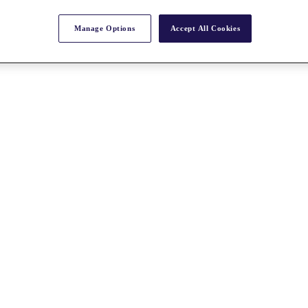
Manage Options
Accept All Cookies