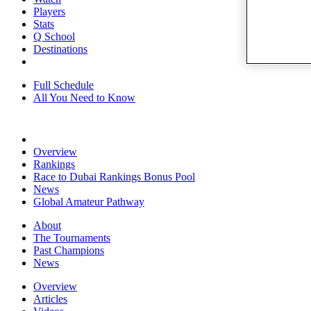
Players
Stats
Q School
Destinations
Full Schedule
All You Need to Know
Overview
Rankings
Race to Dubai Rankings Bonus Pool
News
Global Amateur Pathway
About
The Tournaments
Past Champions
News
Overview
Articles