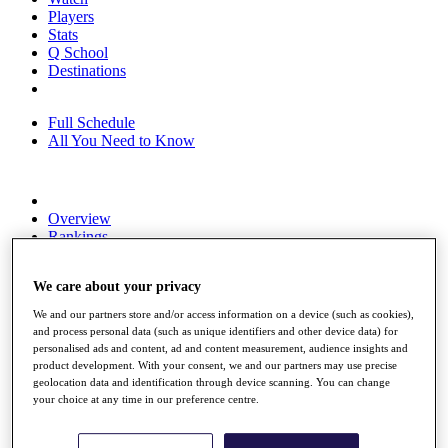
Players
Stats
Q School
Destinations
Full Schedule
All You Need to Know
Overview
Rankings
Race to Dubai Rankings Bonus Pool
News
We care about your privacy
Global Amateur Pathway
We and our partners store and/or access information on a device (such as cookies),
About
and process personal data (such as unique identifiers and other device data) for
The Tournaments
personalised ads and content, ad and content measurement, audience insights and
Past Champions
product development. With your consent, we and our partners may use precise
News
geolocation data and identification through device scanning. You can change
your choice at any time in our preference centre.
Overview
Articles