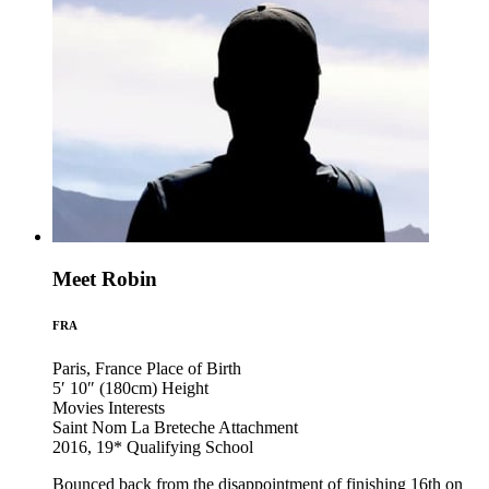
Meet Robin
FRA
Paris, France
Place of Birth
5′ 10″ (180cm)
Height
Movies
Interests
Saint Nom La Breteche
Attachment
2016, 19*
Qualifying School
Bounced back from the disappointment of finishing 16th on