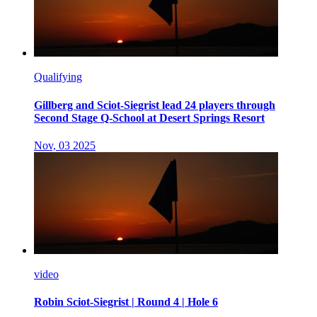
Qualifying
Gillberg and Sciot-Siegrist lead 24 players through
Second Stage Q-School at Desert Springs Resort
Nov, 03 2025
video
Robin Sciot-Siegrist | Round 4 | Hole 6