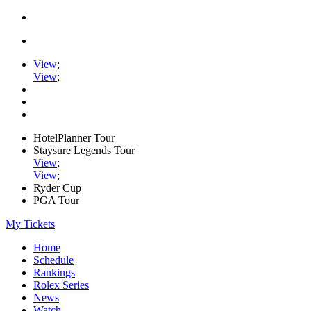
View
;
View
;
HotelPlanner Tour
Staysure Legends Tour
View
;
View
;
Ryder Cup
PGA Tour
My Tickets
Home
Schedule
Rankings
Rolex Series
News
Watch