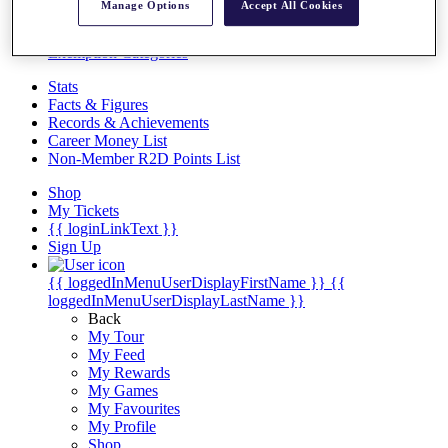
Videos
Manage Options
Accept All Cookies
Discover Players
Exemption Categories
Stats
Facts & Figures
Records & Achievements
Career Money List
Non-Member R2D Points List
Shop
My Tickets
{{ loginLinkText }}
Sign Up
{{ loggedInMenuUserDisplayFirstName }}
{{
loggedInMenuUserDisplayLastName }}
Back
My Tour
My Feed
My Rewards
My Games
My Favourites
My Profile
Shop