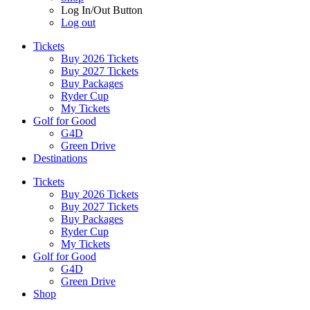
Log In/Out Button
Log out
Tickets
Buy 2026 Tickets
Buy 2027 Tickets
Buy Packages
Ryder Cup
My Tickets
Golf for Good
G4D
Green Drive
Destinations
Tickets
Buy 2026 Tickets
Buy 2027 Tickets
Buy Packages
Ryder Cup
My Tickets
Golf for Good
G4D
Green Drive
Shop