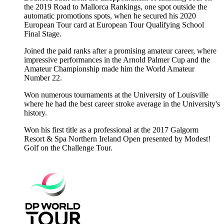
the 2019 Road to Mallorca Rankings, one spot outside the
automatic promotions spots, when he secured his 2020
European Tour card at European Tour Qualifying School
Final Stage.
Joined the paid ranks after a promising amateur career, where
impressive performances in the Arnold Palmer Cup and the
Amateur Championship made him the World Amateur
Number 22.
Won numerous tournaments at the University of Louisville
where he had the best career stroke average in the University's
history.
Won his first title as a professional at the 2017 Galgorm
Resort & Spa Northern Ireland Open presented by Modest!
Golf on the Challenge Tour.