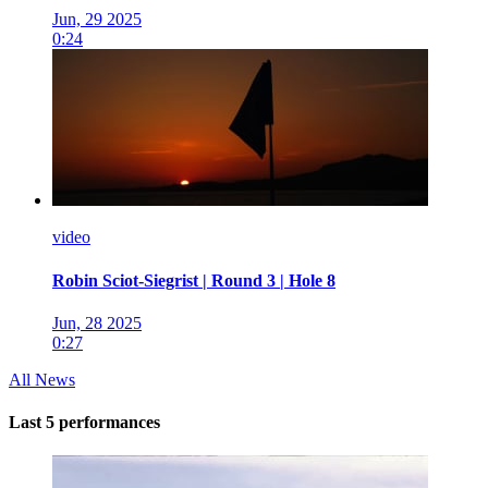
Jun, 29 2025
0:24
video
Robin Sciot-Siegrist | Round 3 | Hole 8
Jun, 28 2025
0:27
All News
Last 5 performances