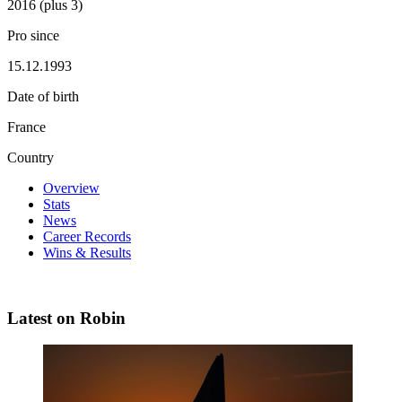
2016 (plus 3)
Pro since
15.12.1993
Date of birth
France
Country
Overview
Stats
News
Career Records
Wins & Results
Latest on Robin