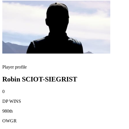
Player profile
Robin SCIOT-SIEGRIST
0
DP WINS
980th
OWGR