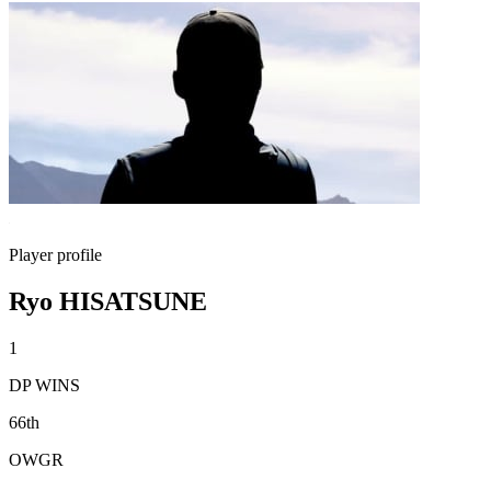
Player profile
Ryo HISATSUNE
1
DP WINS
66th
OWGR