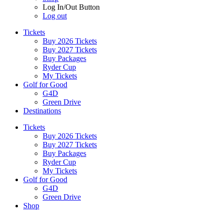
Log In/Out Button
Log out
Tickets
Buy 2026 Tickets
Buy 2027 Tickets
Buy Packages
Ryder Cup
My Tickets
Golf for Good
G4D
Green Drive
Destinations
Tickets
Buy 2026 Tickets
Buy 2027 Tickets
Buy Packages
Ryder Cup
My Tickets
Golf for Good
G4D
Green Drive
Shop