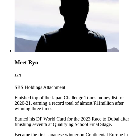
Meet Ryo
JPN
SBS Holdings
Attachment
Finished top of the Japan Challenge Tour's money list for
2020-21, earning a record total of almost ¥11million after
winning three times.
Earned his DP World Card for the 2023 Race to Dubai after
finishing seventh at Qualifying School Final Stage.
Became the first Japanese winner on Continental Europe in