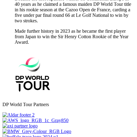
40 years as he claimed a famous maiden DP World Tour title
in his rookie season at the Cazoo Open de France, carding a
five under par final round 66 at Le Golf National to win by
two strokes.
Made further history in 2023 as he became the first player
from Japan to win the Sir Henry Cotton Rookie of the Year
Award.
DP World Tour Partners