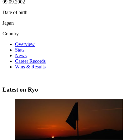
09.09.2002
Date of birth
Japan
Country
Overview
Stats
News
Career Records
Wins & Results
Latest on Ryo