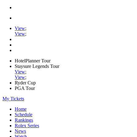
View
;
View
;
HotelPlanner Tour
Staysure Legends Tour
View
;
View
;
Ryder Cup
PGA Tour
My Tickets
Home
Schedule
Rankings
Rolex Series
News
Watch