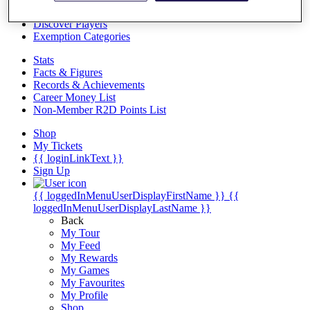
Videos
Discover Players
Exemption Categories
Stats
Facts & Figures
Records & Achievements
Career Money List
Non-Member R2D Points List
Shop
My Tickets
{{ loginLinkText }}
Sign Up
{{ loggedInMenuUserDisplayFirstName }}
{{
loggedInMenuUserDisplayLastName }}
Back
My Tour
My Feed
My Rewards
My Games
My Favourites
My Profile
Shop