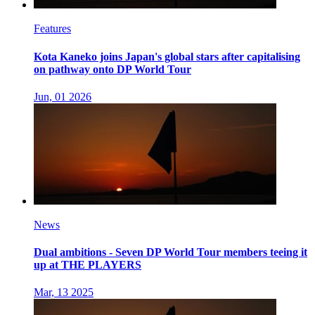
Features
Kota Kaneko joins Japan's global stars after capitalising
on pathway onto DP World Tour
Jun, 01 2026
News
Dual ambitions - Seven DP World Tour members teeing it
up at THE PLAYERS
Mar, 13 2025