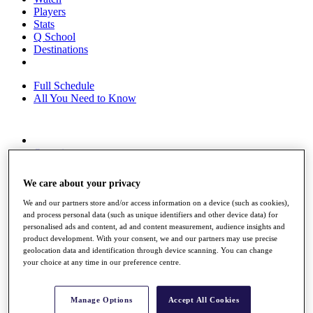
Players
Stats
Q School
Destinations
Full Schedule
All You Need to Know
Overview
Rankings
Race to Dubai Rankings Bonus Pool
We care about your privacy
News
Global Amateur Pathway
We and our partners store and/or access information on a device (such as cookies),
and process personal data (such as unique identifiers and other device data) for
About
personalised ads and content, ad and content measurement, audience insights and
The Tournaments
product development. With your consent, we and our partners may use precise
Past Champions
geolocation data and identification through device scanning. You can change
your choice at any time in our preference centre.
News
Overview
Articles
Manage Options
Accept All Cookies