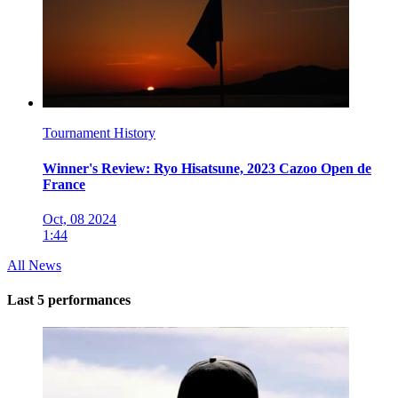
Tournament History
Winner's Review: Ryo Hisatsune, 2023 Cazoo Open de
France
Oct, 08 2024
1:44
All News
Last 5 performances