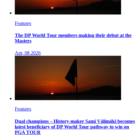
Features
The DP World Tour members making their debut at the
Masters
Apr, 08 2026
Features
Dual champions – History-maker Sami Välimäki becomes
latest beneficiary of DP World Tour pathway to win on
PGA TOUR