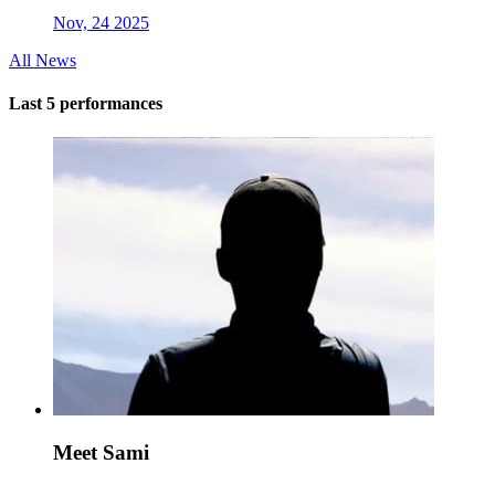
Nov, 24 2025
All News
Last 5 performances
Meet Sami