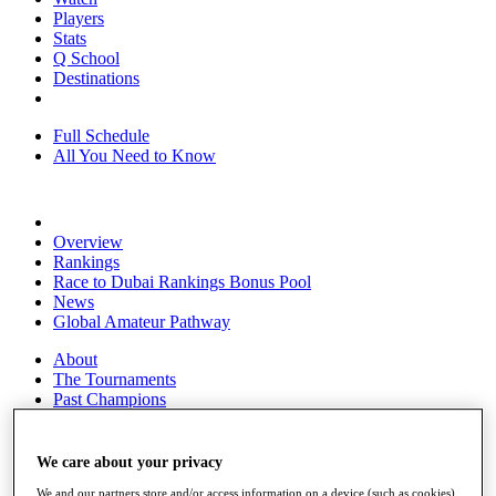
Players
Stats
Q School
Destinations
Full Schedule
All You Need to Know
Overview
Rankings
Race to Dubai Rankings Bonus Pool
News
Global Amateur Pathway
About
The Tournaments
Past Champions
News
Overview
We care about your privacy
Articles
We and our partners store and/or access information on a device (such as cookies),