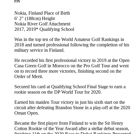
FIN
Nokia, Finland
Place of Birth
6′ 2″ (188cm)
Height
Nokia River Golf
Attachment
2017, 2019*
Qualifying School
Was in the top ten of the World Amateur Golf Rankings in
2018 and turned professional following the completion of his
military service in Finland.
He recorded his first professional victory in 2019 at the Open
Casa Green Golf in Morocco on the Pro Golf Tour and went
on to record three more victories, finishing second on the
Order of Merit.
Secured his card at Qualifying School Final Stage to earn a
rookie season on the DP World Tour for 2020.
Earned his maiden Tour victory in just his sixth start on the
circuit after defeating Brandon Stone in a play-off at the 2020
Oman Open.
Became the first player from Finland to win the Sir Henry
Cotton Rookie of the Year Award after a stellar debut season,
finishing 11th on the 2020 Race to Dubai Rankings Presented