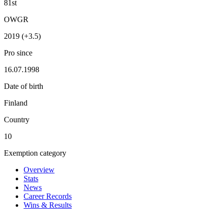
81st
OWGR
2019 (+3.5)
Pro since
16.07.1998
Date of birth
Finland
Country
10
Exemption category
Overview
Stats
News
Career Records
Wins & Results