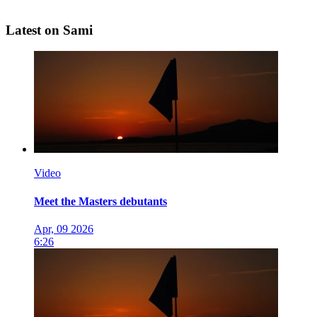
Latest on Sami
Video
Meet the Masters debutants
Apr, 09 2026
6:26