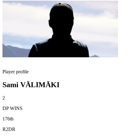
Player profile
Sami VÄLIMÄKI
2
DP WINS
176th
R2DR