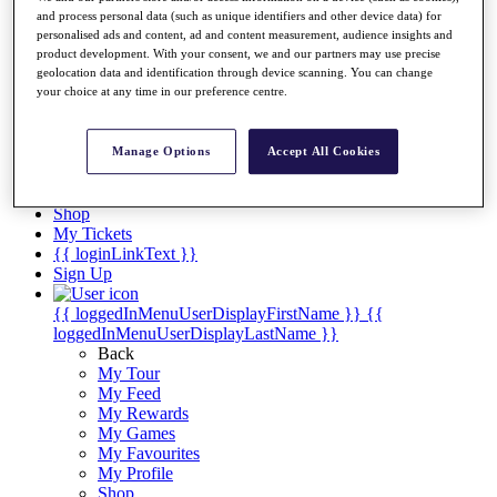
Videos
and process personal data (such as unique identifiers and other device data) for
personalised ads and content, ad and content measurement, audience insights and
Discover Players
product development. With your consent, we and our partners may use precise
Exemption Categories
geolocation data and identification through device scanning. You can change
your choice at any time in our preference centre.
Stats
Facts & Figures
Records & Achievements
Manage Options
Accept All Cookies
Career Money List
Non-Member R2D Points List
Shop
My Tickets
{{ loginLinkText }}
Sign Up
{{ loggedInMenuUserDisplayFirstName }}
{{
loggedInMenuUserDisplayLastName }}
Back
My Tour
My Feed
My Rewards
My Games
My Favourites
My Profile
Shop