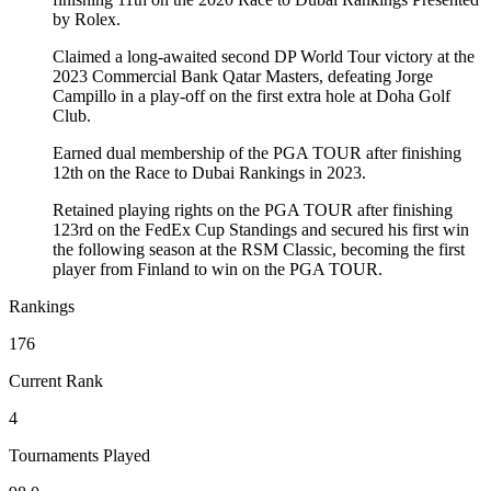
by Rolex.
Claimed a long-awaited second DP World Tour victory at the
2023 Commercial Bank Qatar Masters, defeating Jorge
Campillo in a play-off on the first extra hole at Doha Golf
Club.
Earned dual membership of the PGA TOUR after finishing
12th on the Race to Dubai Rankings in 2023.
Retained playing rights on the PGA TOUR after finishing
123rd on the FedEx Cup Standings and secured his first win
the following season at the RSM Classic, becoming the first
player from Finland to win on the PGA TOUR.
Rankings
176
Current Rank
4
Tournaments Played