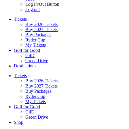
Log In/Out Button
Log out
Tickets
Buy 2026 Tickets
Buy 2027 Tickets
Buy Packages
Ryder Cup
My Tickets
Golf for Good
G4D
Green Drive
Destinations
Tickets
Buy 2026 Tickets
Buy 2027 Tickets
Buy Packages
Ryder Cup
My Tickets
Golf for Good
G4D
Green Drive
Shop