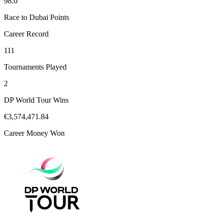
98.0
Race to Dubai Points
Career Record
111
Tournaments Played
2
DP World Tour Wins
€3,574,471.84
Career Money Won