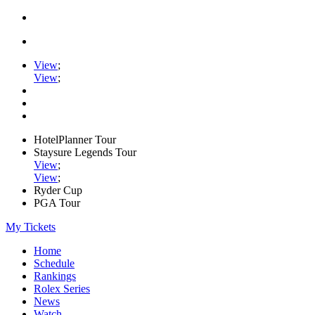
View
;
View
;
HotelPlanner Tour
Staysure Legends Tour
View
;
View
;
Ryder Cup
PGA Tour
My Tickets
Home
Schedule
Rankings
Rolex Series
News
Watch