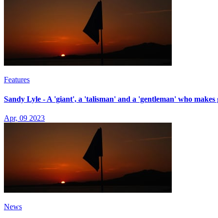
Features
Sandy Lyle - A 'giant', a 'talisman' and a 'gentleman' who makes 
Apr, 09 2023
News