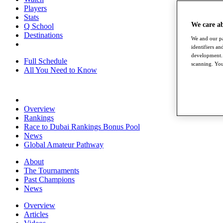
Players
Stats
We care a
Q School
Destinations
We and our pa
identifiers a
development. 
Full Schedule
scanning. You
All You Need to Know
Overview
Rankings
Race to Dubai Rankings Bonus Pool
News
Global Amateur Pathway
About
The Tournaments
Past Champions
News
Overview
Articles