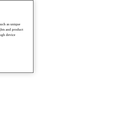
such as unique
ghts and product
ough device