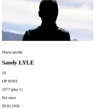
Player profile
Sandy LYLE
18
DP WINS
1977 (plus 1)
Pro since
09.02.1958