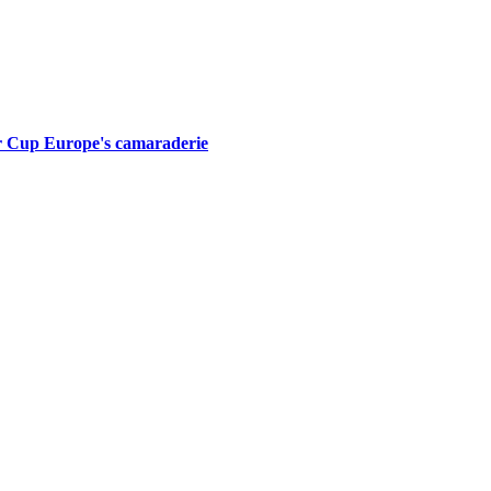
er Cup Europe's camaraderie