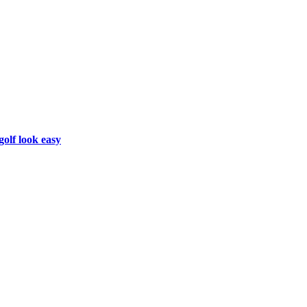
golf look easy