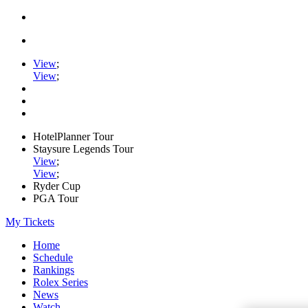
View
;
View
;
HotelPlanner Tour
Staysure Legends Tour
View
;
View
;
Ryder Cup
PGA Tour
My Tickets
Home
Schedule
Rankings
Rolex Series
News
Watch