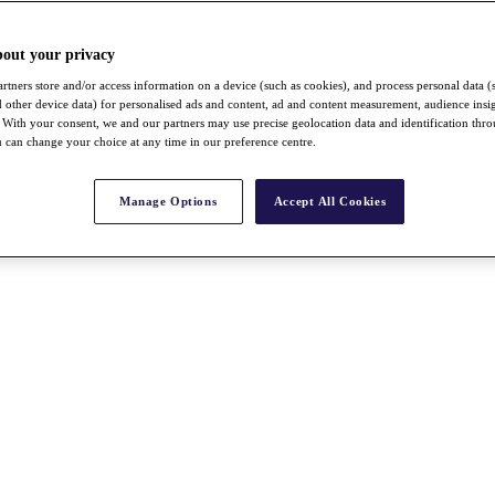
bout your privacy
rtners store and/or access information on a device (such as cookies), and process personal data (
nd other device data) for personalised ads and content, ad and content measurement, audience insi
With your consent, we and our partners may use precise geolocation data and identification thr
 can change your choice at any time in our preference centre.
Manage Options
Accept All Cookies