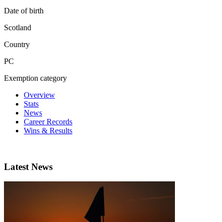
Date of birth
Scotland
Country
PC
Exemption category
Overview
Stats
News
Career Records
Wins & Results
Latest News