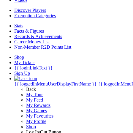
Videos
Discover Players
Exemption Categories
Stats
Facts & Figures
Records & Achievements
Career Money List
Non-Member R2D Points List
Shop
My Tickets
{{ loginLinkText }}
Sign Up
{{ loggedInMenuUserDisplayFirstName }}
{{ loggedInMenu
Back
My Tour
My Feed
My Rewards
My Games
My Favourites
My Profile
Shop
Log In/Out Button