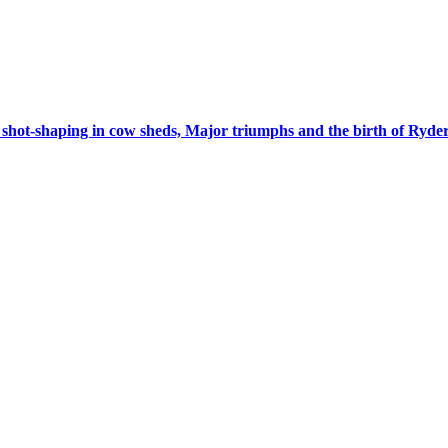
 shot-shaping in cow sheds, Major triumphs and the birth of Ryd