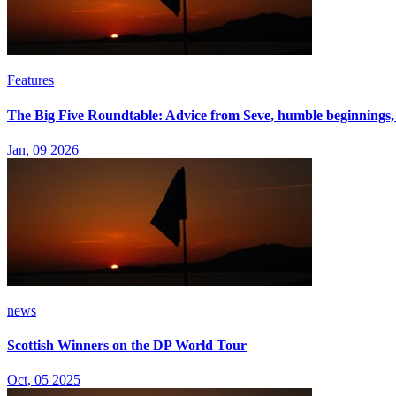
Features
The Big Five Roundtable: Advice from Seve, humble beginnings,
Jan, 09 2026
news
Scottish Winners on the DP World Tour
Oct, 05 2025