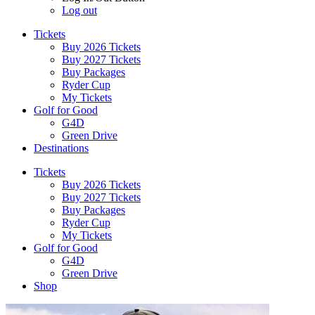
Log out
Tickets
Buy 2026 Tickets
Buy 2027 Tickets
Buy Packages
Ryder Cup
My Tickets
Golf for Good
G4D
Green Drive
Destinations
Tickets
Buy 2026 Tickets
Buy 2027 Tickets
Buy Packages
Ryder Cup
My Tickets
Golf for Good
G4D
Green Drive
Shop