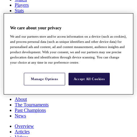
Players
Stats
Q School
Destinations
We care about your privacy
We and our partners store and/or access information on a device (such as cookies),
Full Schedule
and process personal data (such as unique identifiers and other device data) for
All You Need to Know
personalised ads and content, ad and content measurement, audience insights and
product development. With your consent, we and our partners may use precise
geolocation data and identification through device scanning. You can change
your choice at any time in our preference centre.
Overview
Rankings
Race to Dubai Rankings Bonus Pool
Manage Options
Accept All Cookies
News
Global Amateur Pathway
About
The Tournaments
Past Champions
News
Overview
Articles