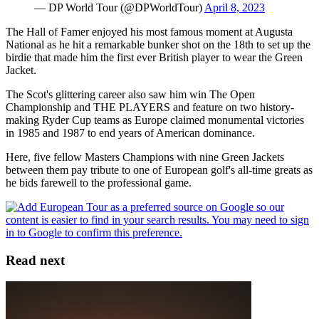
— DP World Tour (@DPWorldTour)
April 8, 2023
The Hall of Famer enjoyed his most famous moment at Augusta
National as he hit a remarkable bunker shot on the 18th to set up the
birdie that made him the first ever British player to wear the Green
Jacket.
The Scot's glittering career also saw him win The Open
Championship and THE PLAYERS and feature on two history-
making Ryder Cup teams as Europe claimed monumental victories
in 1985 and 1987 to end years of American dominance.
Here, five fellow Masters Champions with nine Green Jackets
between them pay tribute to one of European golf's all-time greats as
he bids farewell to the professional game.
Read next