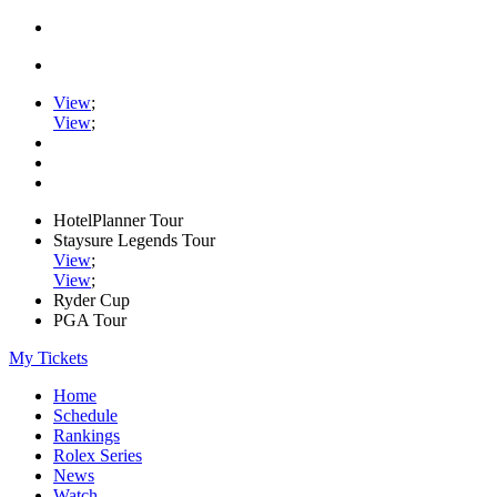
View
;
View
;
HotelPlanner Tour
Staysure Legends Tour
View
;
View
;
Ryder Cup
PGA Tour
My Tickets
Home
Schedule
Rankings
Rolex Series
News
Watch