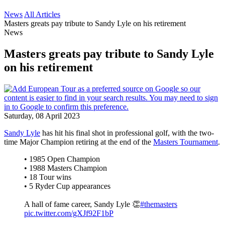
News
All Articles
Masters greats pay tribute to Sandy Lyle on his retirement
News
Masters greats pay tribute to Sandy Lyle
on his retirement
Saturday, 08 April 2023
Sandy Lyle
has hit his final shot in professional golf, with the two-
time Major Champion retiring at the end of the
Masters Tournament
.
• 1985 Open Champion
• 1988 Masters Champion
• 18 Tour wins
• 5 Ryder Cup appearances
A hall of fame career, Sandy Lyle 👏
#themasters
pic.twitter.com/gXJf92F1bP