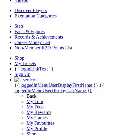
Videos
Discover Players
Exemption Categories
Stats
Facts & Figures
Records & Achievements
Career Money List
Non-Member R2D Points List
Shop
My Tickets
{{ loginLinkText }}
Sign Up
{{ loggedInMenuUserDisplayFirstName }}
{{
loggedInMenuUserDisplayLastName }}
Back
My Tour
My Feed
My Rewards
My Games
My Favourites
My Profile
Shop