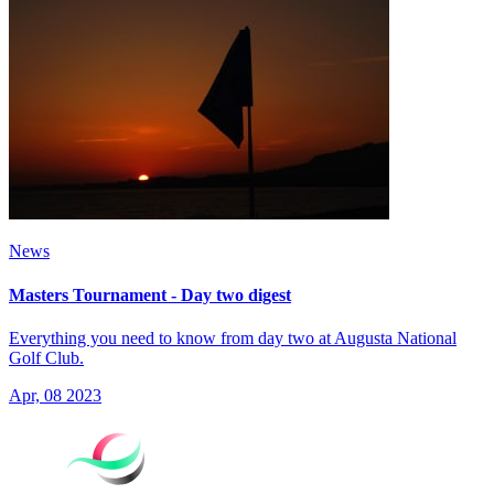
News
Masters Tournament - Day two digest
Everything you need to know from day two at Augusta National
Golf Club.
Apr, 08 2023