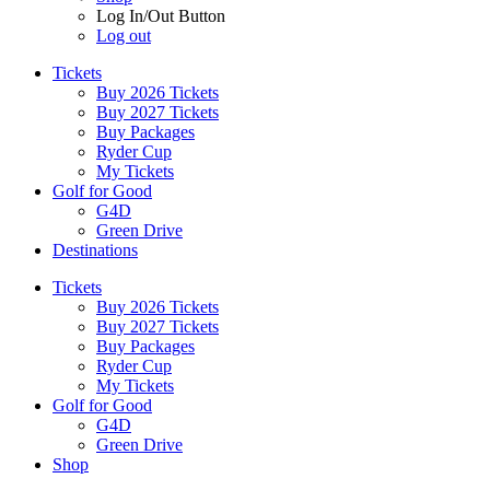
Log In/Out Button
Log out
Tickets
Buy 2026 Tickets
Buy 2027 Tickets
Buy Packages
Ryder Cup
My Tickets
Golf for Good
G4D
Green Drive
Destinations
Tickets
Buy 2026 Tickets
Buy 2027 Tickets
Buy Packages
Ryder Cup
My Tickets
Golf for Good
G4D
Green Drive
Shop