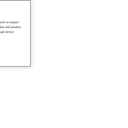
such as unique
ghts and product
ough device