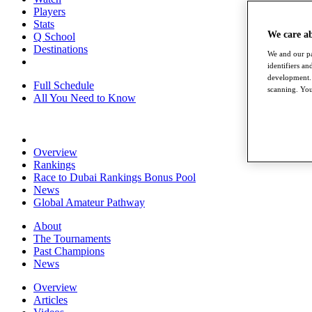
Players
Stats
We care a
Q School
Destinations
We and our pa
identifiers a
development. 
Full Schedule
scanning. You
All You Need to Know
Overview
Rankings
Race to Dubai Rankings Bonus Pool
News
Global Amateur Pathway
About
The Tournaments
Past Champions
News
Overview
Articles