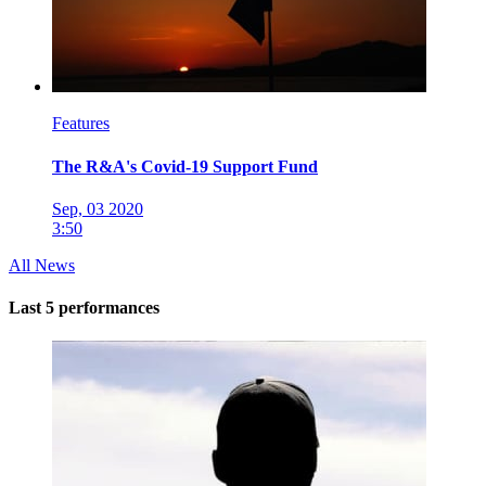
Features
The R&A's Covid-19 Support Fund
Sep, 03 2020
3:50
All News
Last 5 performances