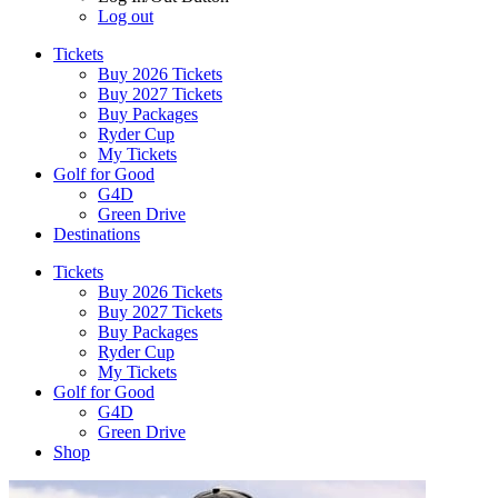
Log out
Tickets
Buy 2026 Tickets
Buy 2027 Tickets
Buy Packages
Ryder Cup
My Tickets
Golf for Good
G4D
Green Drive
Destinations
Tickets
Buy 2026 Tickets
Buy 2027 Tickets
Buy Packages
Ryder Cup
My Tickets
Golf for Good
G4D
Green Drive
Shop