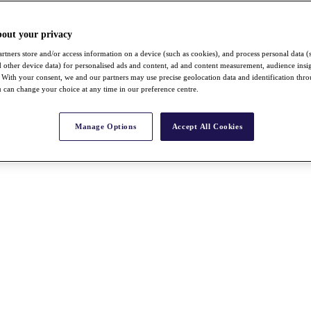
bout your privacy
rtners store and/or access information on a device (such as cookies), and process personal data (
nd other device data) for personalised ads and content, ad and content measurement, audience insi
With your consent, we and our partners may use precise geolocation data and identification thr
 can change your choice at any time in our preference centre.
Manage Options
Accept All Cookies