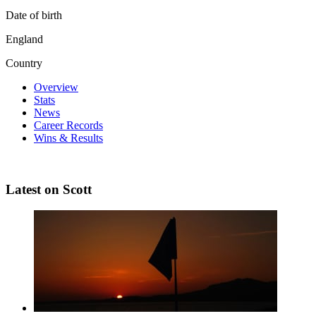
Date of birth
England
Country
Overview
Stats
News
Career Records
Wins & Results
Latest on Scott