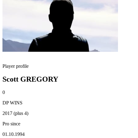
Player profile
Scott GREGORY
0
DP WINS
2017 (plus 4)
Pro since
01.10.1994