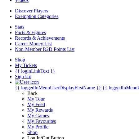
Videos
Discover Players
Exemption Categories
Stats
Facts & Figures
Records & Achievements
Career Money List
Non-Member R2D Points List
Shop
My Tickets
{{ loginLinkText }}
Sign Up
{{ loggedInMenuUserDisplayFirstName }}
{{ loggedInMenu
Back
My Tour
My Feed
My Rewards
My Games
My Favourites
My Profile
Shop
Log In/Out Button