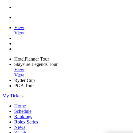
View
;
View
;
HotelPlanner Tour
Staysure Legends Tour
View
;
View
;
Ryder Cup
PGA Tour
My Tickets
Home
Schedule
Rankings
Rolex Series
News
Watch