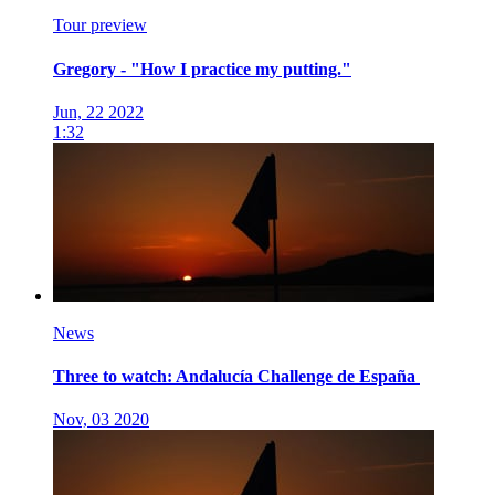
Tour preview
Gregory - "How I practice my putting."
Jun, 22 2022
1:32
News
Three to watch: Andalucía Challenge de España
Nov, 03 2020