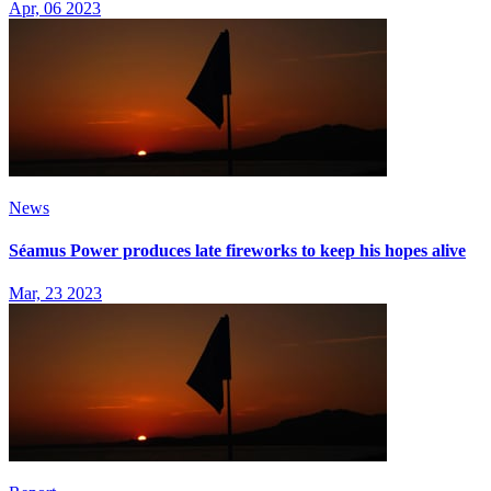
Apr, 06 2023
News
Séamus Power produces late fireworks to keep his hopes alive
Mar, 23 2023