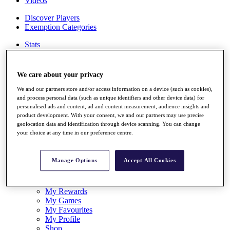
Videos
Discover Players
Exemption Categories
Stats
Facts & Figures
Records & Achievements
Career Money List
We care about your privacy
Non-Member R2D Points List
We and our partners store and/or access information on a device (such as cookies),
Shop
and process personal data (such as unique identifiers and other device data) for
personalised ads and content, ad and content measurement, audience insights and
My Tickets
product development. With your consent, we and our partners may use precise
{{ loginLinkText }}
geolocation data and identification through device scanning. You can change
Sign Up
your choice at any time in our preference centre.
{{ loggedInMenuUserDisplayFirstName }}
{{
loggedInMenuUserDisplayLastName }}
Manage Options
Accept All Cookies
Back
My Tour
My Feed
My Rewards
My Games
My Favourites
My Profile
Shop