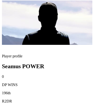
Player profile
Seamus POWER
0
DP WINS
196th
R2DR