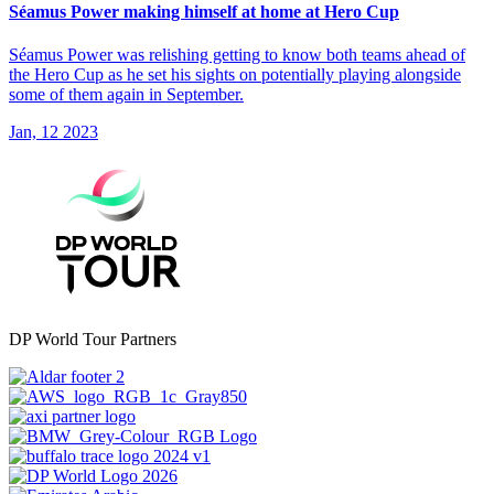
Séamus Power making himself at home at Hero Cup
Séamus Power was relishing getting to know both teams ahead of
the Hero Cup as he set his sights on potentially playing alongside
some of them again in September.
Jan, 12 2023
DP World Tour Partners