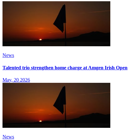
News
Talented trio strengthen home charge at Amgen Irish Open
May, 20 2026
News