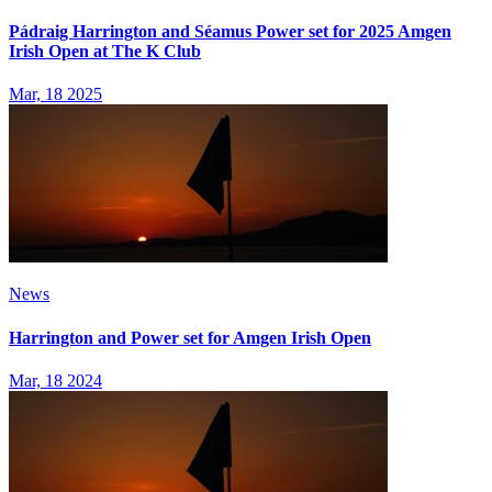
Pádraig Harrington and Séamus Power set for 2025 Amgen
Irish Open at The K Club
Mar, 18 2025
News
Harrington and Power set for Amgen Irish Open
Mar, 18 2024