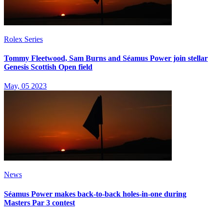
Rolex Series
Tommy Fleetwood, Sam Burns and Séamus Power join stellar
Genesis Scottish Open field
May, 05 2023
News
Séamus Power makes back-to-back holes-in-one during
Masters Par 3 contest