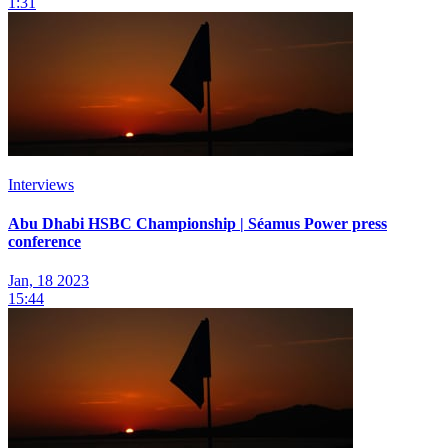
1:31
Interviews
Abu Dhabi HSBC Championship | Séamus Power press
conference
Jan, 18 2023
15:44