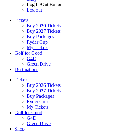
Log In/Out Button
Log out
Tickets
Buy 2026 Tickets
Buy 2027 Tickets
Buy Packages
Ryder Cup
My Tickets
Golf for Good
G4D
Green Drive
Destinations
Tickets
Buy 2026 Tickets
Buy 2027 Tickets
Buy Packages
Ryder Cup
My Tickets
Golf for Good
G4D
Green Drive
Shop