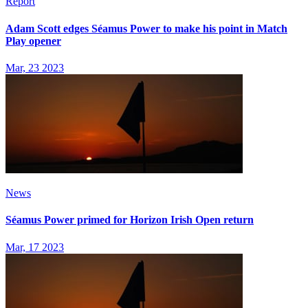
Report
Adam Scott edges Séamus Power to make his point in Match
Play opener
Mar, 23 2023
News
Séamus Power primed for Horizon Irish Open return
Mar, 17 2023