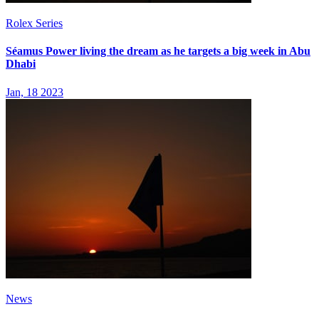
Rolex Series
Séamus Power living the dream as he targets a big week in Abu
Dhabi
Jan, 18 2023
News