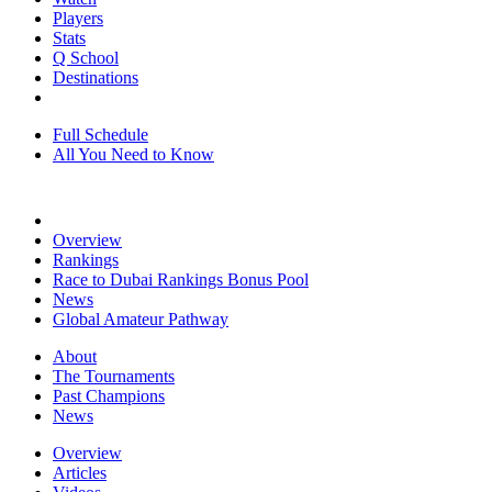
Players
Stats
Q School
Destinations
Full Schedule
All You Need to Know
Overview
Rankings
Race to Dubai Rankings Bonus Pool
News
Global Amateur Pathway
About
The Tournaments
Past Champions
News
Overview
Articles