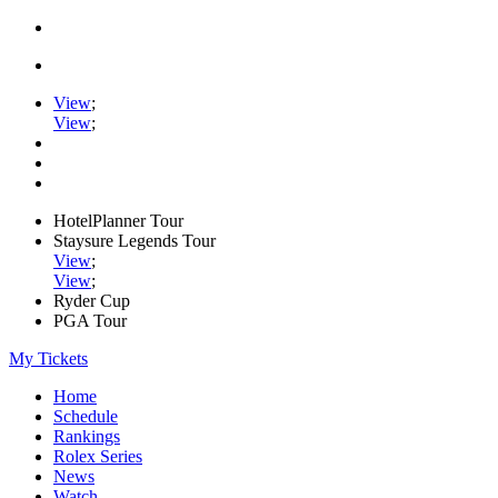
View
;
View
;
HotelPlanner Tour
Staysure Legends Tour
View
;
View
;
Ryder Cup
PGA Tour
My Tickets
Home
Schedule
Rankings
Rolex Series
News
Watch