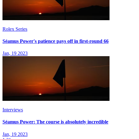
Rolex Series
Séamus Power's patience pays off in first-round 66
Jan, 19 2023
Interviews
Séamus Power: The course is absolutely incredible
Jan, 19 2023