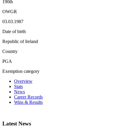
190th
OWGR
03.03.1987
Date of birth
Republic of Ireland
Country
PGA
Exemption category
Overview
Stats
News
Career Records
Wins & Results
Latest News