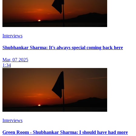
Interviews
Shubhankar Sharma: It's always special coming back here
Mar, 07 2025
1:34
Interviews
Green Room - Shubhankar Sharma: I should have had more