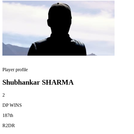
Player profile
Shubhankar SHARMA
2
DP WINS
187th
R2DR