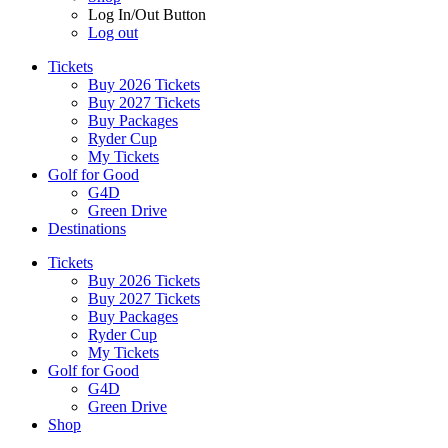
Log In/Out Button
Log out
Tickets
Buy 2026 Tickets
Buy 2027 Tickets
Buy Packages
Ryder Cup
My Tickets
Golf for Good
G4D
Green Drive
Destinations
Tickets
Buy 2026 Tickets
Buy 2027 Tickets
Buy Packages
Ryder Cup
My Tickets
Golf for Good
G4D
Green Drive
Shop