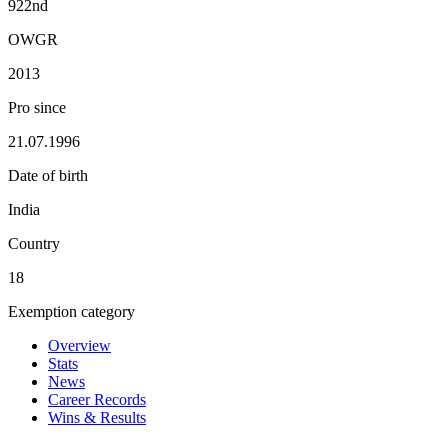
922nd
OWGR
2013
Pro since
21.07.1996
Date of birth
India
Country
18
Exemption category
Overview
Stats
News
Career Records
Wins & Results