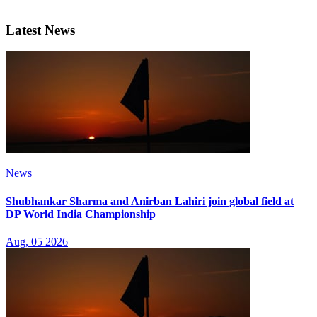
Latest News
News
Shubhankar Sharma and Anirban Lahiri join global field at
DP World India Championship
Aug, 05 2026