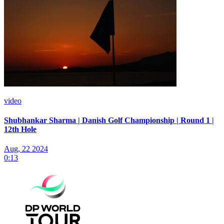
video
Shubhankar Sharma | Danish Golf Championship | Round 1 |
12th Hole
Aug, 22 2024
0:13