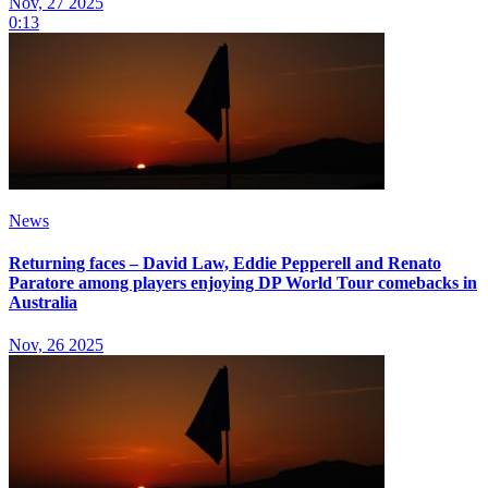
Nov, 27 2025
0:13
News
Returning faces – David Law, Eddie Pepperell and Renato
Paratore among players enjoying DP World Tour comebacks in
Australia
Nov, 26 2025