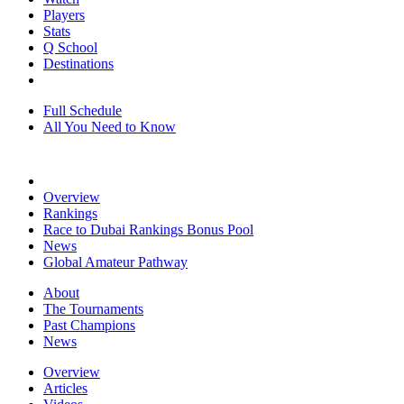
Players
Stats
Q School
Destinations
Full Schedule
All You Need to Know
Overview
Rankings
Race to Dubai Rankings Bonus Pool
News
Global Amateur Pathway
About
The Tournaments
Past Champions
News
Overview
Articles