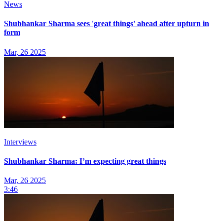
News
Shubhankar Sharma sees 'great things' ahead after upturn in
form
Mar, 26 2025
Interviews
Shubhankar Sharma: I’m expecting great things
Mar, 26 2025
3:46