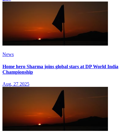
News
Home hero Sharma joins global stars at DP World India
Championship
Aug, 27 2025