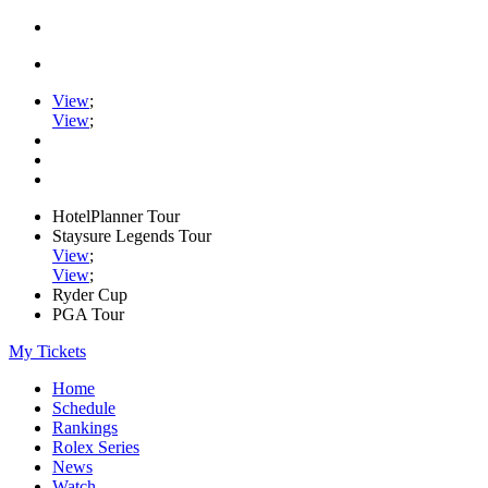
View
;
View
;
HotelPlanner Tour
Staysure Legends Tour
View
;
View
;
Ryder Cup
PGA Tour
My Tickets
Home
Schedule
Rankings
Rolex Series
News
Watch