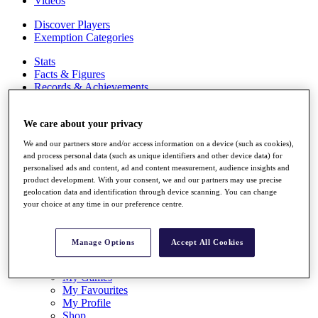
Videos
Discover Players
Exemption Categories
Stats
Facts & Figures
Records & Achievements
Career Money List
Non-Member R2D Points List
We care about your privacy
Shop
We and our partners store and/or access information on a device (such as cookies),
My Tickets
and process personal data (such as unique identifiers and other device data) for
{{ loginLinkText }}
personalised ads and content, ad and content measurement, audience insights and
Sign Up
product development. With your consent, we and our partners may use precise
geolocation data and identification through device scanning. You can change
{{ loggedInMenuUserDisplayFirstName }}
{{
your choice at any time in our preference centre.
loggedInMenuUserDisplayLastName }}
Back
My Tour
Manage Options
Accept All Cookies
My Feed
My Rewards
My Games
My Favourites
My Profile
Shop