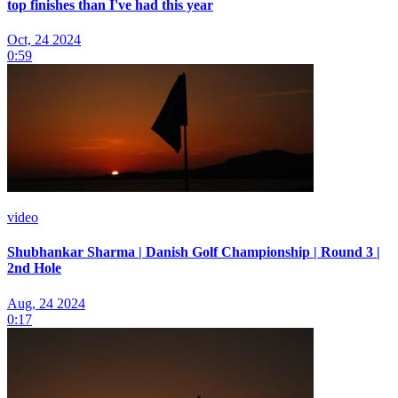
top finishes than I've had this year
Oct, 24 2024
0:59
video
Shubhankar Sharma | Danish Golf Championship | Round 3 |
2nd Hole
Aug, 24 2024
0:17