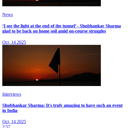
News
‘I see the light at the end of the tunnel’ - Shubhankar Sharma
glad to be back on home soil amid on-course struggles
Oct, 14 2025
Interviews
Shubhankar Sharma: It's truly amazing to have such an event
in India
Oct, 14 2025
2:57