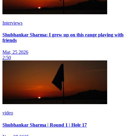
Interviews
Shubhankar Sharma: I grew up on this range playing with
friends
Mar, 25 2026
2:50
video
Shubhankar Sharma | Round 1 | Hole 17