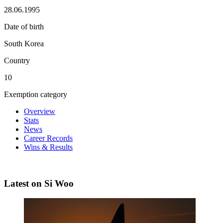
28.06.1995
Date of birth
South Korea
Country
10
Exemption category
Overview
Stats
News
Career Records
Wins & Results
Latest on Si Woo