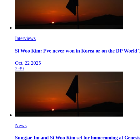
Interviews
Si Woo Kim: I’ve never won in Korea or on the DP World To
Oct, 22 2025
2:39
News
Sungjae Im and Si Woo Kim set for homecoming at Genes