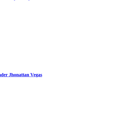
eader Jhonattan Vegas