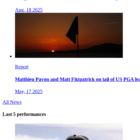
Aug, 18 2025
Report
Matthieu Pavon and Matt Fitzpatrick on tail of US PGA l
May, 17 2025
All News
Last 5 performances