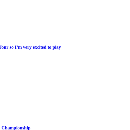
ur so I’m very excited to play
is Championship