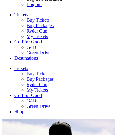
Log out
Tickets
Buy Tickets
Buy Packages
Ryder Cup
My Tickets
Golf for Good
G4D
Green Drive
Destinations
Tickets
Buy Tickets
Buy Packages
Ryder Cup
My Tickets
Golf for Good
G4D
Green Drive
Shop