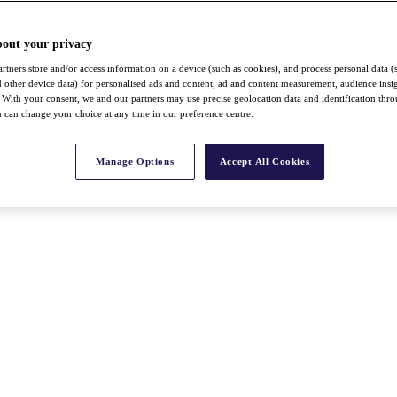
bout your privacy
rtners store and/or access information on a device (such as cookies), and process personal data (
nd other device data) for personalised ads and content, ad and content measurement, audience insi
With your consent, we and our partners may use precise geolocation data and identification thr
 can change your choice at any time in our preference centre.
Manage Options
Accept All Cookies