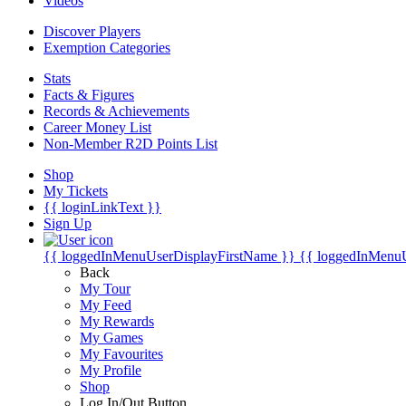
Videos
Discover Players
Exemption Categories
Stats
Facts & Figures
Records & Achievements
Career Money List
Non-Member R2D Points List
Shop
My Tickets
{{ loginLinkText }}
Sign Up
{{ loggedInMenuUserDisplayFirstName }}
{{ loggedInMenu
Back
My Tour
My Feed
My Rewards
My Games
My Favourites
My Profile
Shop
Log In/Out Button