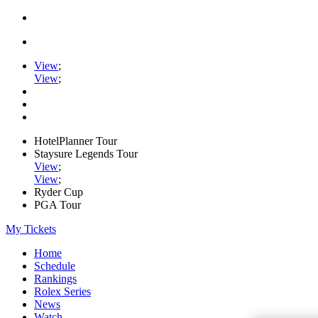
View
;
View
;
HotelPlanner Tour
Staysure Legends Tour
View
;
View
;
Ryder Cup
PGA Tour
My Tickets
Home
Schedule
Rankings
Rolex Series
News
Watch