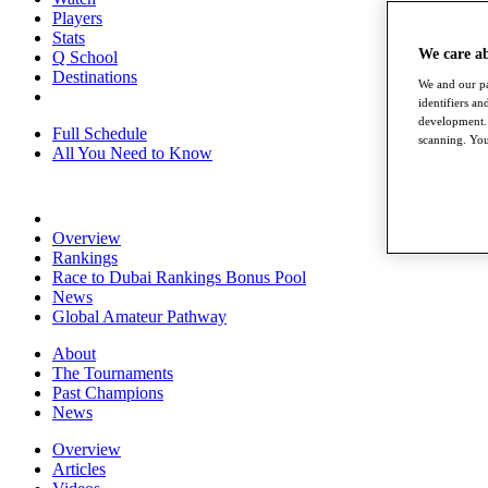
Players
Stats
We care a
Q School
Destinations
We and our pa
identifiers a
development. 
Full Schedule
scanning. You
All You Need to Know
Overview
Rankings
Race to Dubai Rankings Bonus Pool
News
Global Amateur Pathway
About
The Tournaments
Past Champions
News
Overview
Articles