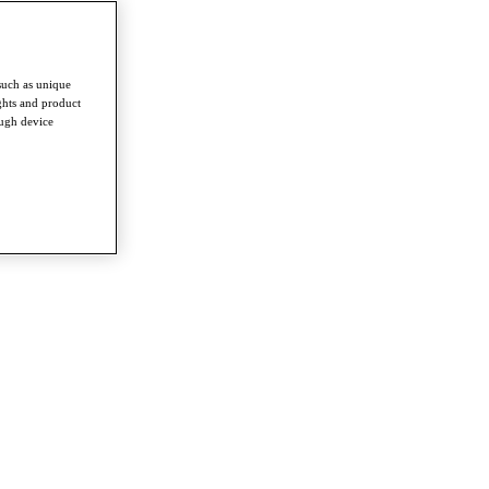
such as unique
ghts and product
ough device