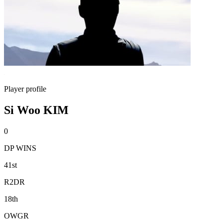
Player profile
Si Woo KIM
0
DP WINS
41st
R2DR
18th
OWGR