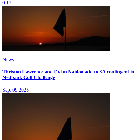
0:17
News
Thriston Lawrence and Dylan Naidoo add to SA contingent in
Nedbank Golf Challenge
Sep, 09 2025