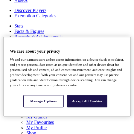
Videos
Discover Players
Exemption Categories
Stats
Facts & Figures
Records & Achievements
Career Money List
Non-Member R2D Points List
We care about your privacy
Shop
We and our partners store and/or access information on a device (such as cookies),
My Tickets
and process personal data (such as unique identifiers and other device data) for
{{ loginLinkText }}
personalised ads and content, ad and content measurement, audience insights and
Sign Up
product development. With your consent, we and our partners may use precise
geolocation data and identification through device scanning. You can change
{{ loggedInMenuUserDisplayFirstName }}
{{
your choice at any time in our preference centre.
loggedInMenuUserDisplayLastName }}
Back
My Tour
Manage Options
Accept All Cookies
My Feed
My Rewards
My Games
My Favourites
My Profile
Shop