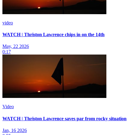
video
WATCH | Thriston Lawrence chips in on the 14th
May, 22 2026
0:17
Video
WATCH | Thriston Lawrence saves par from rocky situation
Jan, 16 2026