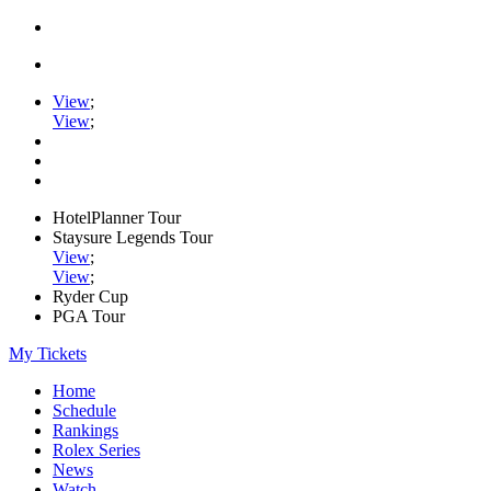
View
;
View
;
HotelPlanner Tour
Staysure Legends Tour
View
;
View
;
Ryder Cup
PGA Tour
My Tickets
Home
Schedule
Rankings
Rolex Series
News
Watch