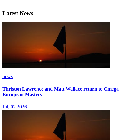
Latest News
news
Thriston Lawrence and Matt Wallace return to Omega
European Masters
Jul, 02 2026