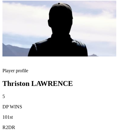
Player profile
Thriston LAWRENCE
5
DP WINS
101st
R2DR