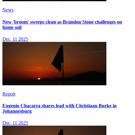
News
New 'broom' sweeps clean as Brandon Stone challenges on
home soil
Dec, 11 2025
Report
Eugenio Chacarra shares lead with Christiaan Burke in
Johannesburg
Dec, 11 2025