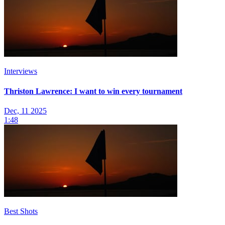
Interviews
Thriston Lawrence: I want to win every tournament
Dec, 11 2025
1:48
Best Shots