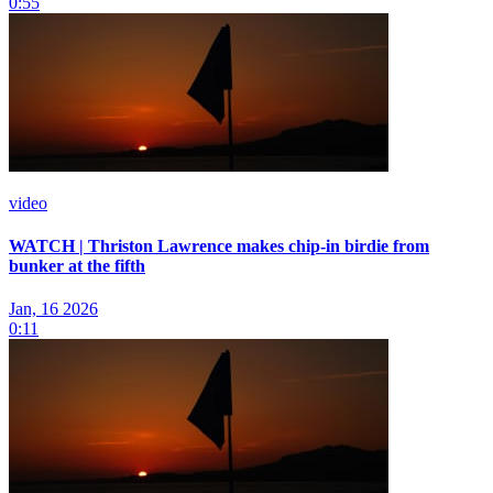
0:55
video
WATCH | Thriston Lawrence makes chip-in birdie from
bunker at the fifth
Jan, 16 2026
0:11