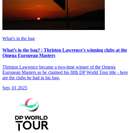
What's in the bag
What’s in the bag? | Thriston Lawrence's winning clubs at the
Omega European Masters
Thriston Lawrence became a two-time winner of the Omega
European Masters as he claimed his fifth DP World Tour title - here
are the clubs he had in his bag.
Sep, 01 2025