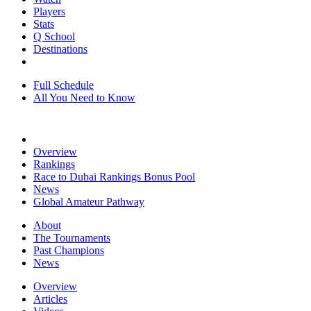
Players
Stats
Q School
Destinations
Full Schedule
All You Need to Know
Overview
Rankings
Race to Dubai Rankings Bonus Pool
News
Global Amateur Pathway
About
The Tournaments
Past Champions
News
Overview
Articles