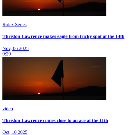
Rolex Series
Thriston Lawrence makes eagle from tricky spot at the 14th
Nov, 06 2025
0:29
video
Thriston Lawrence comes close to an ace at the 11th
Oct, 10 2025