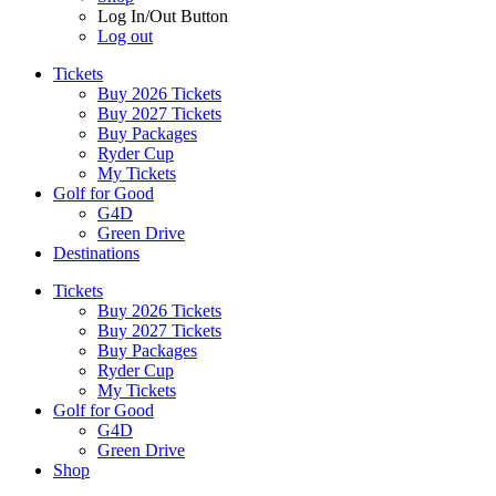
Log In/Out Button
Log out
Tickets
Buy 2026 Tickets
Buy 2027 Tickets
Buy Packages
Ryder Cup
My Tickets
Golf for Good
G4D
Green Drive
Destinations
Tickets
Buy 2026 Tickets
Buy 2027 Tickets
Buy Packages
Ryder Cup
My Tickets
Golf for Good
G4D
Green Drive
Shop