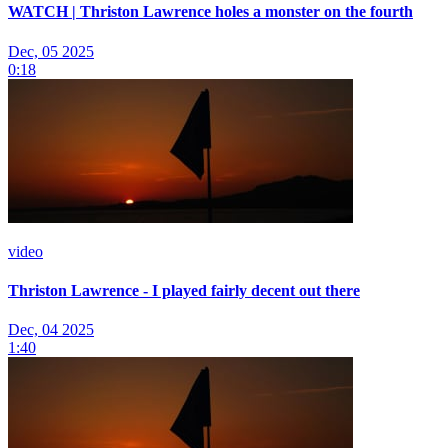
WATCH | Thriston Lawrence holes a monster on the fourth
Dec, 05 2025
0:18
video
Thriston Lawrence - I played fairly decent out there
Dec, 04 2025
1:40