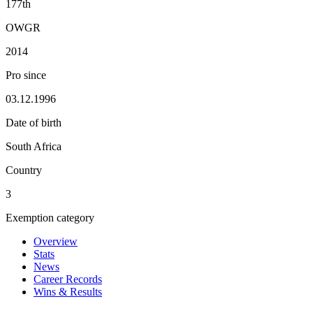
177th
OWGR
2014
Pro since
03.12.1996
Date of birth
South Africa
Country
3
Exemption category
Overview
Stats
News
Career Records
Wins & Results