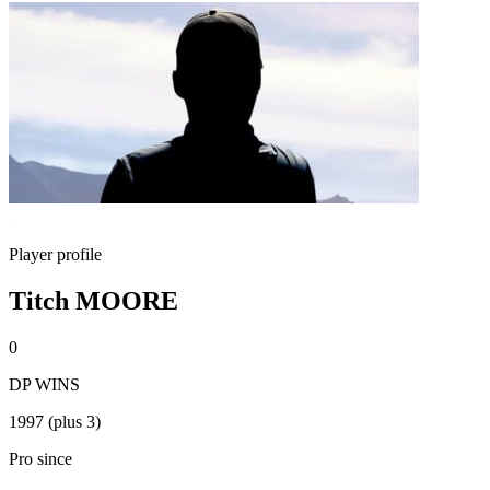
Player profile
Titch MOORE
0
DP WINS
1997 (plus 3)
Pro since