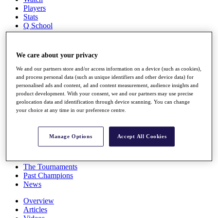
Players
Stats
Q School
Destinations
We care about your privacy
Full Schedule
All You Need to Know
We and our partners store and/or access information on a device (such as cookies),
and process personal data (such as unique identifiers and other device data) for
personalised ads and content, ad and content measurement, audience insights and
product development. With your consent, we and our partners may use precise
geolocation data and identification through device scanning. You can change
Overview
your choice at any time in our preference centre.
Rankings
Race to Dubai Rankings Bonus Pool
News
Manage Options
Accept All Cookies
Global Amateur Pathway
About
The Tournaments
Past Champions
News
Overview
Articles