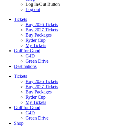
Log In/Out Button
Log out
Tickets
Buy 2026 Tickets
Buy 2027 Tickets
Buy Packages
Ryder Cup
My Tickets
Golf for Good
G4D
Green Drive
Destinations
Tickets
Buy 2026 Tickets
Buy 2027 Tickets
Buy Packages
Ryder Cup
My Tickets
Golf for Good
G4D
Green Drive
Shop