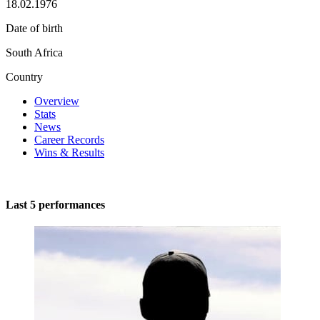
18.02.1976
Date of birth
South Africa
Country
Overview
Stats
News
Career Records
Wins & Results
Last 5 performances