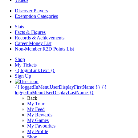
Videos
Discover Players
Exemption Categories
Stats
Facts & Figures
Records & Achievements
Career Money List
Non-Member R2D Points List
Shop
My Tickets
{{ loginLinkText }}
Sign Up
{{ loggedInMenuUserDisplayFirstName }}
{{
loggedInMenuUserDisplayLastName }}
Back
My Tour
My Feed
My Rewards
My Games
My Favourites
My Profile
Shop