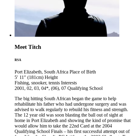
Meet Titch
RSA
Port Elizabeth, South Africa
Place of Birth
5′ 11″ (181cm)
Height
Fishing, snooker, tennis
Interests
2001, 02, 03, 04*, (06), 07
Qualifying School
The big hitting South African began the game to help
rehabilitate his father who had undergone surgery and was
advised to walk regularly to rebuild his fitness and strength.
The 12 year old was soon blasting the ball out of sight at
home in Port Elizabeth and showing the kind of promise that
would allow him to take the 22nd Card at the 2004
Qualifying School Finals – his first successful attempt out of