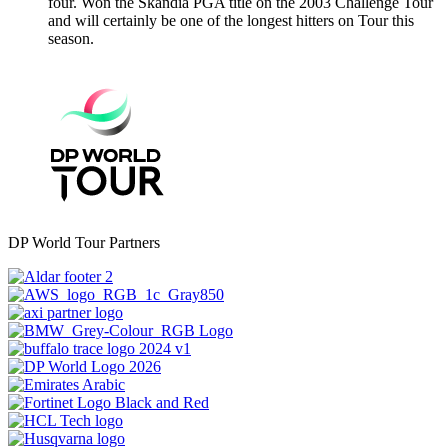
four. Won the Skandia PGA title on the 2003 Challenge Tour
and will certainly be one of the longest hitters on Tour this
season.
DP World Tour Partners