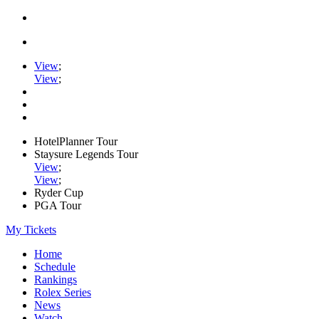
View
;
View
;
HotelPlanner Tour
Staysure Legends Tour
View
;
View
;
Ryder Cup
PGA Tour
My Tickets
Home
Schedule
Rankings
Rolex Series
News
Watch