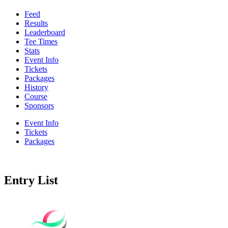
Feed
Results
Leaderboard
Tee Times
Stats
Event Info
Tickets
Packages
History
Course
Sponsors
Event Info
Tickets
Packages
Entry List