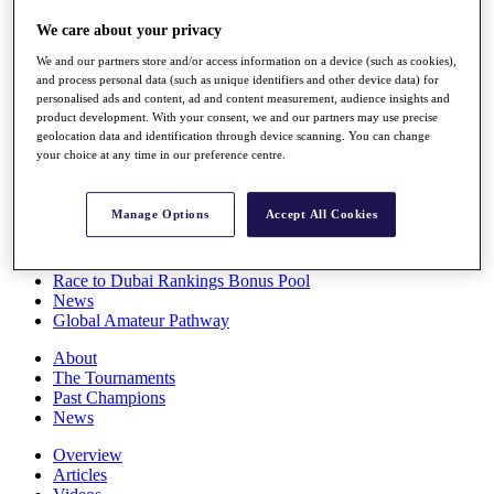
Players
We care about your privacy
Stats
Q School
We and our partners store and/or access information on a device (such as cookies),
Destinations
and process personal data (such as unique identifiers and other device data) for
personalised ads and content, ad and content measurement, audience insights and
product development. With your consent, we and our partners may use precise
Full Schedule
geolocation data and identification through device scanning. You can change
All You Need to Know
your choice at any time in our preference centre.
Manage Options
Accept All Cookies
Overview
Rankings
Race to Dubai Rankings Bonus Pool
News
Global Amateur Pathway
About
The Tournaments
Past Champions
News
Overview
Articles