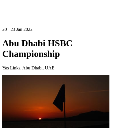
20 - 23 Jan 2022
Abu Dhabi HSBC
Championship
Yas Links, Abu Dhabi, UAE