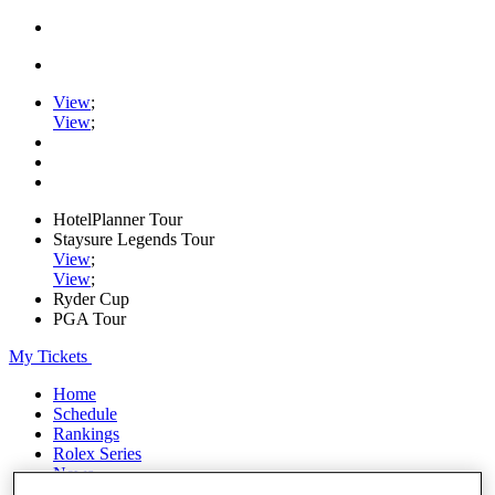
View
;
View
;
HotelPlanner Tour
Staysure Legends Tour
View
;
View
;
Ryder Cup
PGA Tour
My Tickets
Home
Schedule
Rankings
Rolex Series
News
Watch