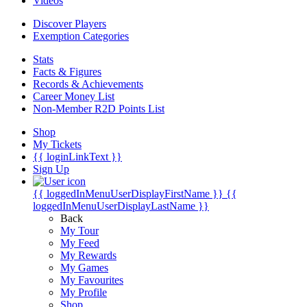
Videos
Discover Players
Exemption Categories
Stats
Facts & Figures
Records & Achievements
Career Money List
Non-Member R2D Points List
Shop
My Tickets
{{ loginLinkText }}
Sign Up
{{ loggedInMenuUserDisplayFirstName }}
{{
loggedInMenuUserDisplayLastName }}
Back
My Tour
My Feed
My Rewards
My Games
My Favourites
My Profile
Shop