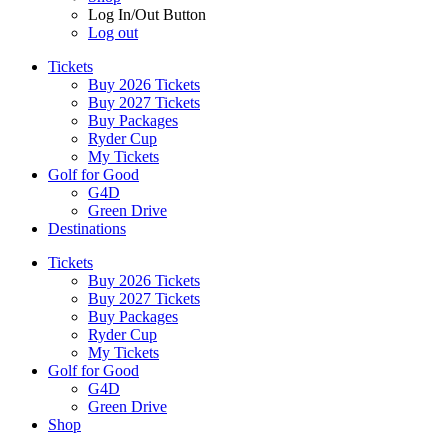
Log In/Out Button
Log out
Tickets
Buy 2026 Tickets
Buy 2027 Tickets
Buy Packages
Ryder Cup
My Tickets
Golf for Good
G4D
Green Drive
Destinations
Tickets
Buy 2026 Tickets
Buy 2027 Tickets
Buy Packages
Ryder Cup
My Tickets
Golf for Good
G4D
Green Drive
Shop