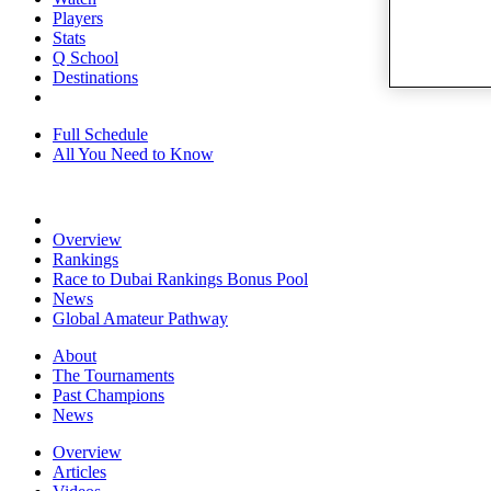
Players
Stats
Q School
Destinations
Full Schedule
All You Need to Know
Overview
Rankings
Race to Dubai Rankings Bonus Pool
News
Global Amateur Pathway
About
The Tournaments
Past Champions
News
Overview
Articles