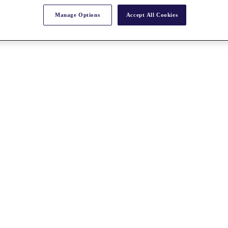
Manage Options
Accept All Cookies