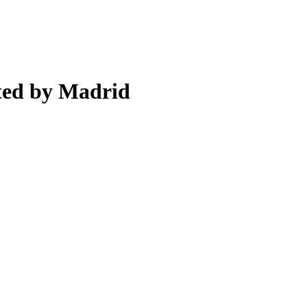
ted by Madrid