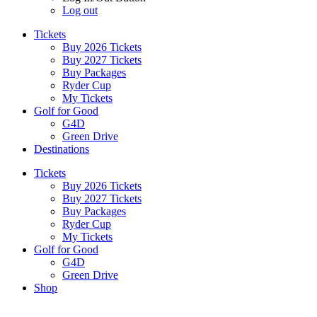
Log out
Tickets
Buy 2026 Tickets
Buy 2027 Tickets
Buy Packages
Ryder Cup
My Tickets
Golf for Good
G4D
Green Drive
Destinations
Tickets
Buy 2026 Tickets
Buy 2027 Tickets
Buy Packages
Ryder Cup
My Tickets
Golf for Good
G4D
Green Drive
Shop