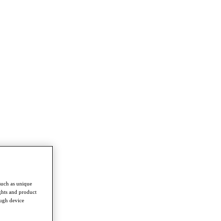
such as unique
ghts and product
ough device