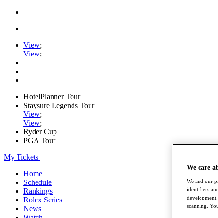
View
;
View
;
HotelPlanner Tour
Staysure Legends Tour
View
;
View
;
Ryder Cup
PGA Tour
My Tickets
We care a
Home
Schedule
We and our pa
identifiers a
Rankings
development. 
Rolex Series
scanning. You
News
Watch