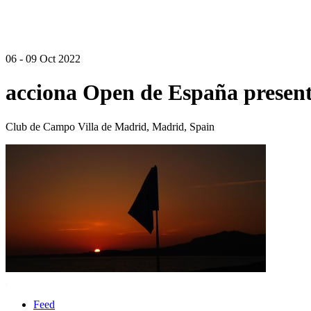
06 - 09 Oct 2022
acciona Open de España presen
Club de Campo Villa de Madrid, Madrid, Spain
Feed