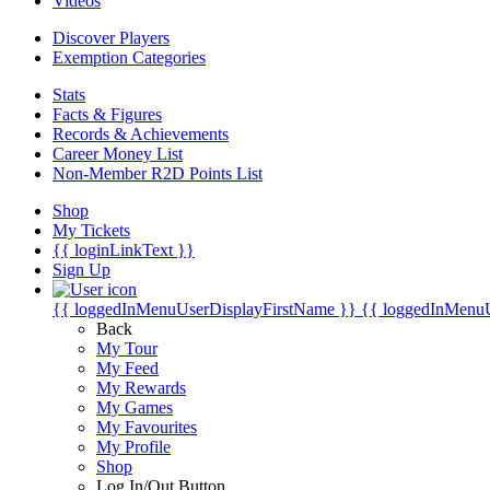
Videos
Discover Players
Exemption Categories
Stats
Facts & Figures
Records & Achievements
Career Money List
Non-Member R2D Points List
Shop
My Tickets
{{ loginLinkText }}
Sign Up
{{ loggedInMenuUserDisplayFirstName }}
{{ loggedInMenu
Back
My Tour
My Feed
My Rewards
My Games
My Favourites
My Profile
Shop
Log In/Out Button