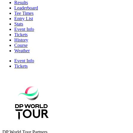
Results
Leaderboard
Tee Times
Entry List
Stats
Event Info
Tickets
History
Course
Weather
Event Info
Tickets
DP World Tour Partners