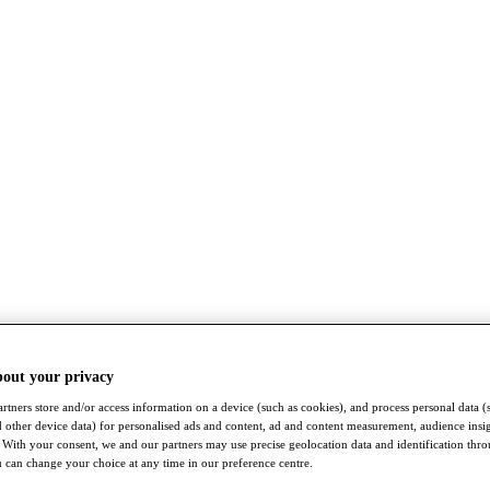
bout your privacy
rtners store and/or access information on a device (such as cookies), and process personal data (
nd other device data) for personalised ads and content, ad and content measurement, audience insi
With your consent, we and our partners may use precise geolocation data and identification thr
 can change your choice at any time in our preference centre.