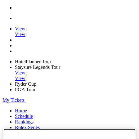
View
;
View
;
HotelPlanner Tour
Staysure Legends Tour
View
;
View
;
Ryder Cup
PGA Tour
My Tickets
Home
Schedule
Rankings
Rolex Series
News
Watch