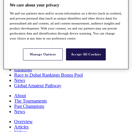
Players
We care about your privacy
Stats
We and our partners store and/or access information on a device (such as cookies),
Q School
and process personal data (such as unique identifiers and other device data) for
Destinations
personalised ads and content, ad and content measurement, audience insights and
product development. With your consent, we and our partners may use precise
geolocation data and identification through device scanning. You can change
Full Schedule
your choice at any time in our preference centre.
All You Need to Know
Manage Options
Accept All Cookies
Overview
Rankings
Race to Dubai Rankings Bonus Pool
News
Global Amateur Pathway
About
The Tournaments
Past Champions
News
Overview
Articles