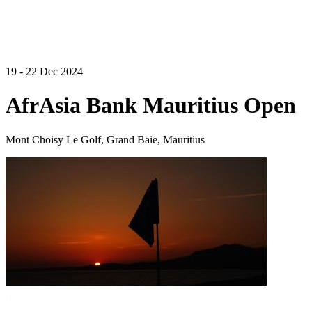
19 - 22 Dec 2024
AfrAsia Bank Mauritius Open
Mont Choisy Le Golf, Grand Baie, Mauritius