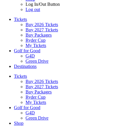
Log In/Out Button
Log out
Tickets
Buy 2026 Tickets
Buy 2027 Tickets
Buy Packages
Ryder Cup
My Tickets
Golf for Good
G4D
Green Drive
Destinations
Tickets
Buy 2026 Tickets
Buy 2027 Tickets
Buy Packages
Ryder Cup
My Tickets
Golf for Good
G4D
Green Drive
Shop