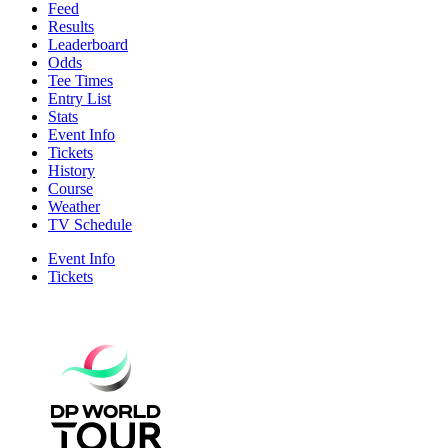
Feed
Results
Leaderboard
Odds
Tee Times
Entry List
Stats
Event Info
Tickets
History
Course
Weather
TV Schedule
Event Info
Tickets