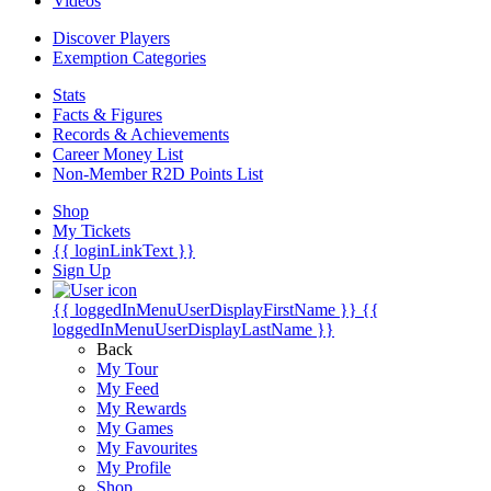
Videos
Discover Players
Exemption Categories
Stats
Facts & Figures
Records & Achievements
Career Money List
Non-Member R2D Points List
Shop
My Tickets
{{ loginLinkText }}
Sign Up
{{ loggedInMenuUserDisplayFirstName }}
{{
loggedInMenuUserDisplayLastName }}
Back
My Tour
My Feed
My Rewards
My Games
My Favourites
My Profile
Shop