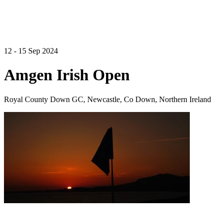
12 - 15 Sep 2024
Amgen Irish Open
Royal County Down GC, Newcastle, Co Down, Northern Ireland