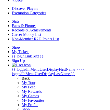
Videos
Discover Players
Exemption Categories
Stats
Facts & Figures
Records & Achievements
Career Money List
Non-Member R2D Points List
Shop
My Tickets
{{ loginLinkText }}
Sign Up
{{ loggedInMenuUserDisplayFirstName }}
{{
loggedInMenuUserDisplayLastName }}
Back
My Tour
My Feed
My Rewards
My Games
My Favourites
My Profile
Shop