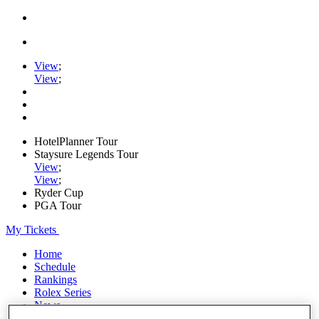
View
;
View
;
HotelPlanner Tour
Staysure Legends Tour
View
;
View
;
Ryder Cup
PGA Tour
My Tickets
Home
Schedule
Rankings
Rolex Series
News
Watch