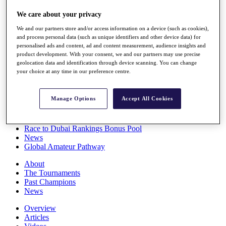
Players
We care about your privacy
Stats
Q School
We and our partners store and/or access information on a device (such as cookies),
Destinations
and process personal data (such as unique identifiers and other device data) for
personalised ads and content, ad and content measurement, audience insights and
product development. With your consent, we and our partners may use precise
Full Schedule
geolocation data and identification through device scanning. You can change
All You Need to Know
your choice at any time in our preference centre.
Manage Options
Accept All Cookies
Overview
Rankings
Race to Dubai Rankings Bonus Pool
News
Global Amateur Pathway
About
The Tournaments
Past Champions
News
Overview
Articles