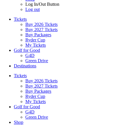
Log In/Out Button
Log out
Tickets
Buy 2026 Tickets
Buy 2027 Tickets
Buy Packages
Ryder Cup
My Tickets
Golf for Good
G4D
Green Drive
Destinations
Tickets
Buy 2026 Tickets
Buy 2027 Tickets
Buy Packages
Ryder Cup
My Tickets
Golf for Good
G4D
Green Drive
Shop