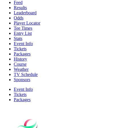
Feed
Results
Leaderboard
Odds
Player Locator
Tee Times
Entry List
Stats
Event Info
Tickets
Packages
History
Course
Weather
TV Schedule
Sponsors
Event Info
Tickets
Packages