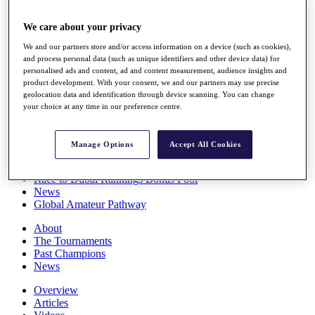
Players
Stats
We care about your privacy
Q School
We and our partners store and/or access information on a device (such as cookies),
Destinations
and process personal data (such as unique identifiers and other device data) for
personalised ads and content, ad and content measurement, audience insights and
product development. With your consent, we and our partners may use precise
Full Schedule
geolocation data and identification through device scanning. You can change
All You Need to Know
your choice at any time in our preference centre.
Manage Options
Accept All Cookies
Overview
Rankings
Race to Dubai Rankings Bonus Pool
News
Global Amateur Pathway
About
The Tournaments
Past Champions
News
Overview
Articles