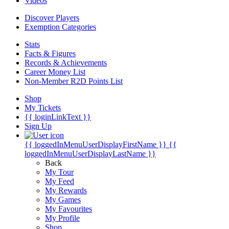
Videos
Discover Players
Exemption Categories
Stats
Facts & Figures
Records & Achievements
Career Money List
Non-Member R2D Points List
Shop
My Tickets
{{ loginLinkText }}
Sign Up
{{ loggedInMenuUserDisplayFirstName }}
{{
loggedInMenuUserDisplayLastName }}
Back
My Tour
My Feed
My Rewards
My Games
My Favourites
My Profile
Shop