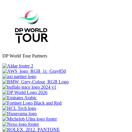
DP World Tour Partners