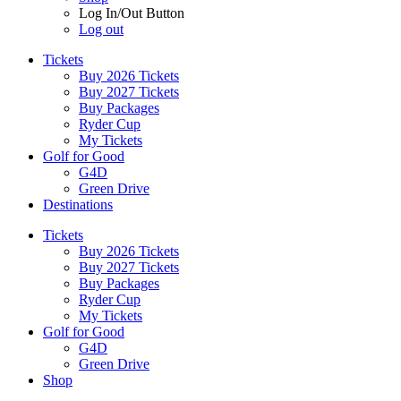
Log In/Out Button
Log out
Tickets
Buy 2026 Tickets
Buy 2027 Tickets
Buy Packages
Ryder Cup
My Tickets
Golf for Good
G4D
Green Drive
Destinations
Tickets
Buy 2026 Tickets
Buy 2027 Tickets
Buy Packages
Ryder Cup
My Tickets
Golf for Good
G4D
Green Drive
Shop