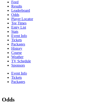
Feed
Results
Leaderboard
Odds
Player Locator
Tee Times
Entry List
Stats
Event Info
Tickets
Packages
History
Course
Weather
TV Schedule
Sponsors
Event Info
Tickets
Packages
Odds