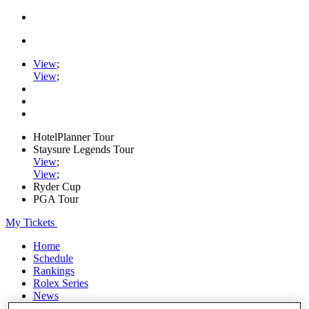
View
;
View
;
HotelPlanner Tour
Staysure Legends Tour
View
;
View
;
Ryder Cup
PGA Tour
My Tickets
Home
Schedule
Rankings
Rolex Series
News
Watch