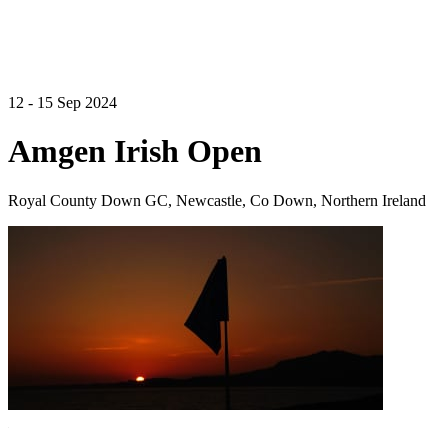
12 - 15 Sep 2024
Amgen Irish Open
Royal County Down GC, Newcastle, Co Down, Northern Ireland