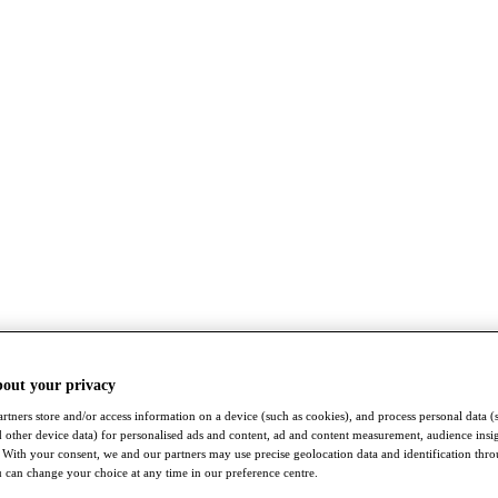
bout your privacy
rtners store and/or access information on a device (such as cookies), and process personal data (
nd other device data) for personalised ads and content, ad and content measurement, audience insi
With your consent, we and our partners may use precise geolocation data and identification thr
 can change your choice at any time in our preference centre.