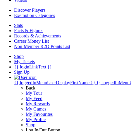
Videos
Discover Players
Exemption Categories
Stats
Facts & Figures
Records & Achievements
Career Money List
Non-Member R2D Points List
Shop
My Tickets
{{ loginLinkText }}
Sign Up
{{ loggedInMenuUserDisplayFirstName }}
{{ loggedInMenu
Back
My Tour
My Feed
My Rewards
My Games
My Favourites
My Profile
Shop
Log In/Out Button