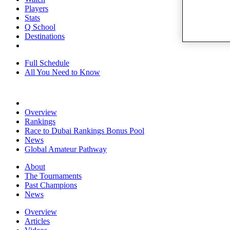
Players
Stats
Q School
Destinations
Full Schedule
All You Need to Know
Overview
Rankings
Race to Dubai Rankings Bonus Pool
News
Global Amateur Pathway
About
The Tournaments
Past Champions
News
Overview
Articles