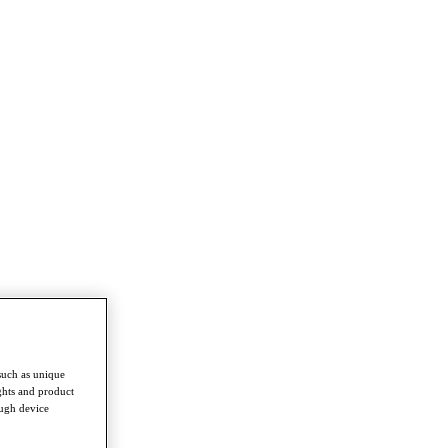
such as unique
ghts and product
ough device