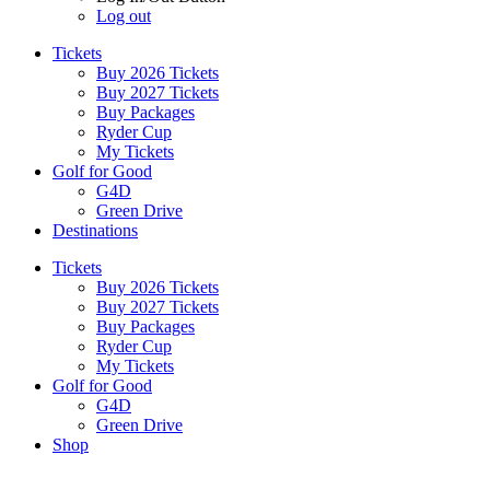
Log out
Tickets
Buy 2026 Tickets
Buy 2027 Tickets
Buy Packages
Ryder Cup
My Tickets
Golf for Good
G4D
Green Drive
Destinations
Tickets
Buy 2026 Tickets
Buy 2027 Tickets
Buy Packages
Ryder Cup
My Tickets
Golf for Good
G4D
Green Drive
Shop