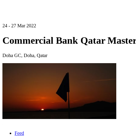
24 - 27 Mar 2022
Commercial Bank Qatar Master
Doha GC, Doha, Qatar
Feed