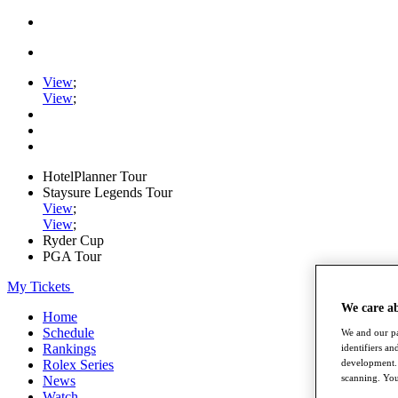
View
;
View
;
HotelPlanner Tour
Staysure Legends Tour
View
;
View
;
Ryder Cup
PGA Tour
My Tickets
We care a
Home
Schedule
We and our pa
Rankings
identifiers a
development. 
Rolex Series
scanning. You
News
Watch