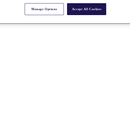
Manage Options
Accept All Cookies