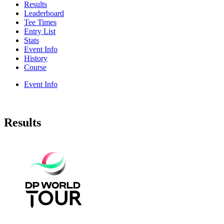
Results
Leaderboard
Tee Times
Entry List
Stats
Event Info
History
Course
Event Info
Results