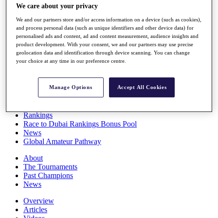
We care about your privacy
Players
Stats
We and our partners store and/or access information on a device (such as cookies),
Q School
and process personal data (such as unique identifiers and other device data) for
Destinations
personalised ads and content, ad and content measurement, audience insights and
product development. With your consent, we and our partners may use precise
geolocation data and identification through device scanning. You can change
Full Schedule
your choice at any time in our preference centre.
All You Need to Know
Manage Options
Accept All Cookies
Overview
Rankings
Race to Dubai Rankings Bonus Pool
News
Global Amateur Pathway
About
The Tournaments
Past Champions
News
Overview
Articles