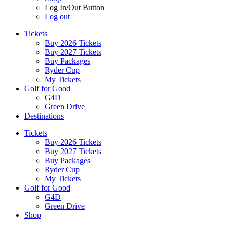
Log In/Out Button
Log out
Tickets
Buy 2026 Tickets
Buy 2027 Tickets
Buy Packages
Ryder Cup
My Tickets
Golf for Good
G4D
Green Drive
Destinations
Tickets
Buy 2026 Tickets
Buy 2027 Tickets
Buy Packages
Ryder Cup
My Tickets
Golf for Good
G4D
Green Drive
Shop