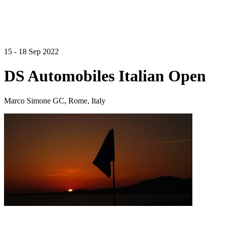
15 - 18 Sep 2022
DS Automobiles Italian Open
Marco Simone GC, Rome, Italy