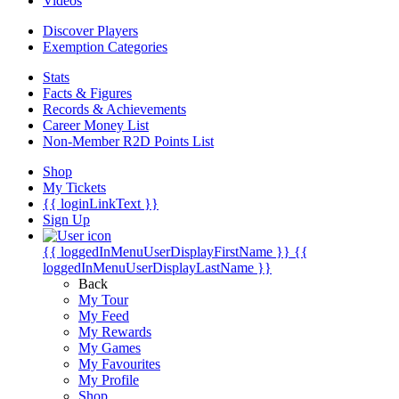
Videos
Discover Players
Exemption Categories
Stats
Facts & Figures
Records & Achievements
Career Money List
Non-Member R2D Points List
Shop
My Tickets
{{ loginLinkText }}
Sign Up
{{ loggedInMenuUserDisplayFirstName }}
{{
loggedInMenuUserDisplayLastName }}
Back
My Tour
My Feed
My Rewards
My Games
My Favourites
My Profile
Shop