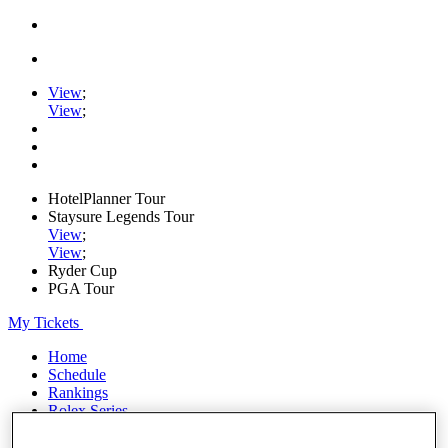
View
;
View
;
HotelPlanner Tour
Staysure Legends Tour
View
;
View
;
Ryder Cup
PGA Tour
My Tickets
Home
Schedule
Rankings
Rolex Series
News
Watch