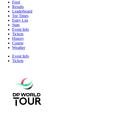
Feed
Results
Leaderboard
Tee Times
Entry List
Stats
Event Info
Tickets
History
Course
Weather
Event Info
Tickets