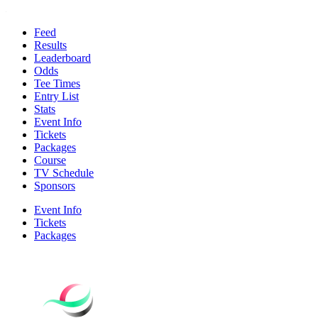
Feed
Results
Leaderboard
Odds
Tee Times
Entry List
Stats
Event Info
Tickets
Packages
Course
TV Schedule
Sponsors
Event Info
Tickets
Packages