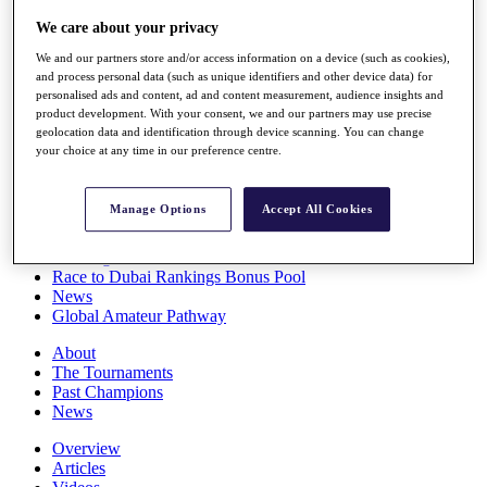
Players
We care about your privacy
Stats
Q School
We and our partners store and/or access information on a device (such as cookies),
Destinations
and process personal data (such as unique identifiers and other device data) for
personalised ads and content, ad and content measurement, audience insights and
product development. With your consent, we and our partners may use precise
Full Schedule
geolocation data and identification through device scanning. You can change
All You Need to Know
your choice at any time in our preference centre.
Manage Options
Accept All Cookies
Overview
Rankings
Race to Dubai Rankings Bonus Pool
News
Global Amateur Pathway
About
The Tournaments
Past Champions
News
Overview
Articles