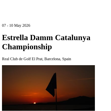
07 - 10 May 2026
Estrella Damm Catalunya
Championship
Real Club de Golf El Prat, Barcelona, Spain