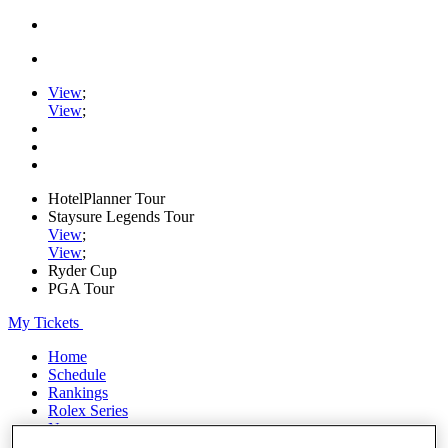
View
;
View
;
HotelPlanner Tour
Staysure Legends Tour
View
;
View
;
Ryder Cup
PGA Tour
My Tickets
Home
Schedule
Rankings
Rolex Series
News
Watch