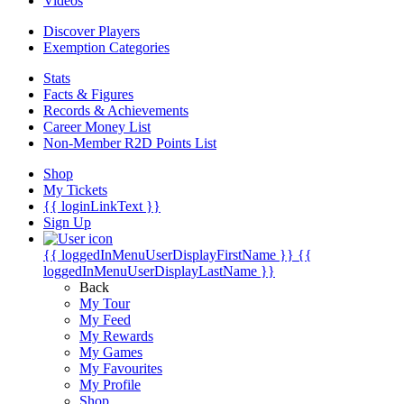
Videos
Discover Players
Exemption Categories
Stats
Facts & Figures
Records & Achievements
Career Money List
Non-Member R2D Points List
Shop
My Tickets
{{ loginLinkText }}
Sign Up
{{ loggedInMenuUserDisplayFirstName }}
{{
loggedInMenuUserDisplayLastName }}
Back
My Tour
My Feed
My Rewards
My Games
My Favourites
My Profile
Shop