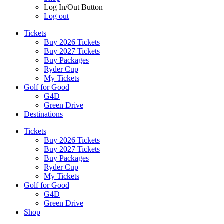
Log In/Out Button
Log out
Tickets
Buy 2026 Tickets
Buy 2027 Tickets
Buy Packages
Ryder Cup
My Tickets
Golf for Good
G4D
Green Drive
Destinations
Tickets
Buy 2026 Tickets
Buy 2027 Tickets
Buy Packages
Ryder Cup
My Tickets
Golf for Good
G4D
Green Drive
Shop