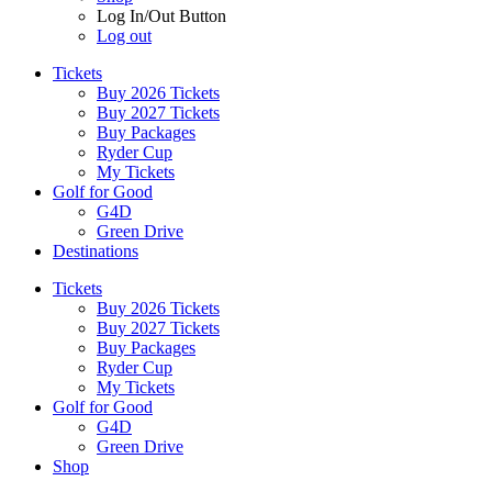
Log In/Out Button
Log out
Tickets
Buy 2026 Tickets
Buy 2027 Tickets
Buy Packages
Ryder Cup
My Tickets
Golf for Good
G4D
Green Drive
Destinations
Tickets
Buy 2026 Tickets
Buy 2027 Tickets
Buy Packages
Ryder Cup
My Tickets
Golf for Good
G4D
Green Drive
Shop