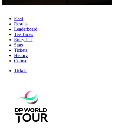
Feed
Results
Leaderboard
Tee Times
Entry List
Stats
Tickets
History
Course
Tickets