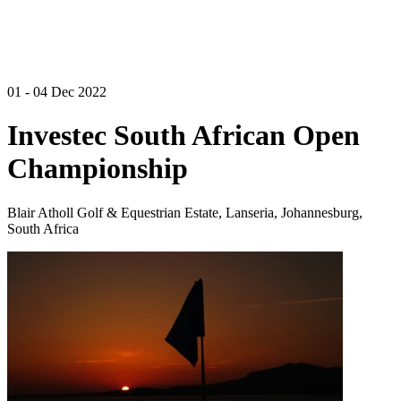
01 - 04 Dec 2022
Investec South African Open
Championship
Blair Atholl Golf & Equestrian Estate, Lanseria, Johannesburg,
South Africa