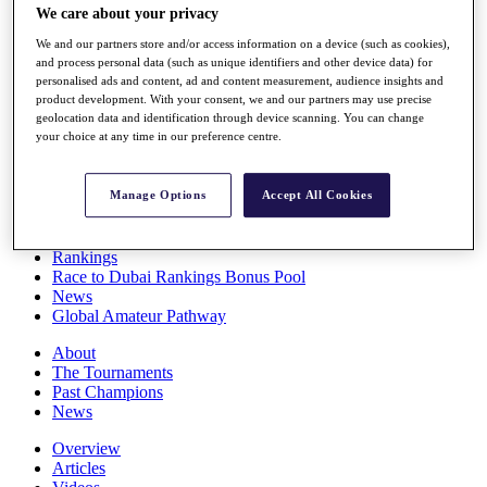
We care about your privacy
Players
Stats
We and our partners store and/or access information on a device (such as cookies),
Q School
and process personal data (such as unique identifiers and other device data) for
Destinations
personalised ads and content, ad and content measurement, audience insights and
product development. With your consent, we and our partners may use precise
geolocation data and identification through device scanning. You can change
Full Schedule
your choice at any time in our preference centre.
All You Need to Know
Manage Options
Accept All Cookies
Overview
Rankings
Race to Dubai Rankings Bonus Pool
News
Global Amateur Pathway
About
The Tournaments
Past Champions
News
Overview
Articles