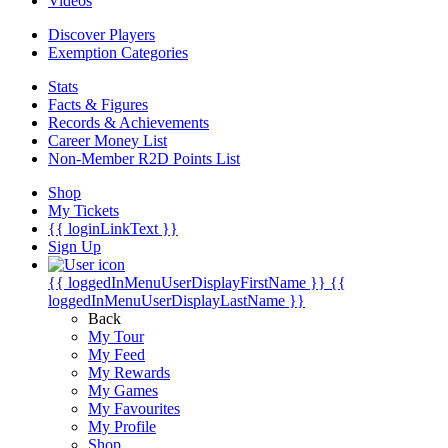
Videos
Discover Players
Exemption Categories
Stats
Facts & Figures
Records & Achievements
Career Money List
Non-Member R2D Points List
Shop
My Tickets
{{ loginLinkText }}
Sign Up
{{ loggedInMenuUserDisplayFirstName }}
{{
loggedInMenuUserDisplayLastName }}
Back
My Tour
My Feed
My Rewards
My Games
My Favourites
My Profile
Shop