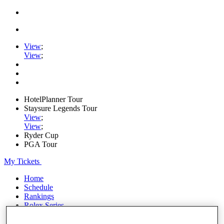
View
;
View
;
HotelPlanner Tour
Staysure Legends Tour
View
;
View
;
Ryder Cup
PGA Tour
My Tickets
Home
Schedule
Rankings
Rolex Series
News
Watch