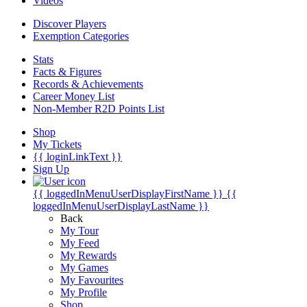
Videos
Discover Players
Exemption Categories
Stats
Facts & Figures
Records & Achievements
Career Money List
Non-Member R2D Points List
Shop
My Tickets
{{ loginLinkText }}
Sign Up
{{ loggedInMenuUserDisplayFirstName }}
{{
loggedInMenuUserDisplayLastName }}
Back
My Tour
My Feed
My Rewards
My Games
My Favourites
My Profile
Shop