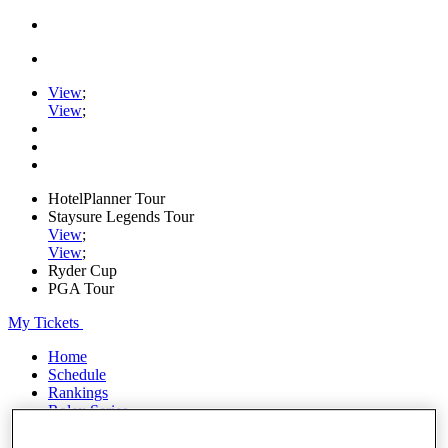
View
;
View
;
HotelPlanner Tour
Staysure Legends Tour
View
;
View
;
Ryder Cup
PGA Tour
My Tickets
Home
Schedule
Rankings
Rolex Series
News
Watch