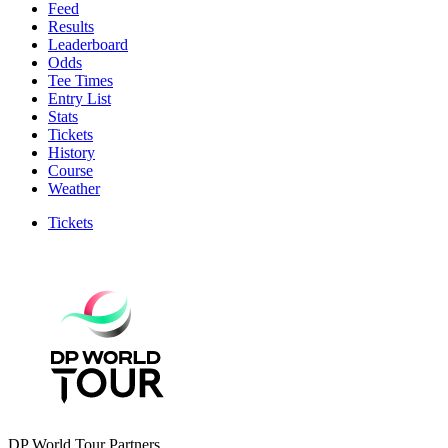
Feed
Results
Leaderboard
Odds
Tee Times
Entry List
Stats
Tickets
History
Course
Weather
Tickets
DP World Tour Partners