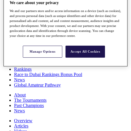
We care about your privacy
Players
Stats
We and our partners store and/or access information on a device (such as cookies),
Q School
and process personal data (such as unique identifiers and other device data) for
Destinations
personalised ads and content, ad and content measurement, audience insights and
product development. With your consent, we and our partners may use precise
geolocation data and identification through device scanning. You can change
Full Schedule
your choice at any time in our preference centre.
All You Need to Know
Manage Options
Accept All Cookies
Overview
Rankings
Race to Dubai Rankings Bonus Pool
News
Global Amateur Pathway
About
The Tournaments
Past Champions
News
Overview
Articles