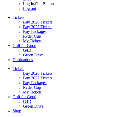
Log In/Out Button
Log out
Tickets
Buy 2026 Tickets
Buy 2027 Tickets
Buy Packages
Ryder Cup
My Tickets
Golf for Good
G4D
Green Drive
Destinations
Tickets
Buy 2026 Tickets
Buy 2027 Tickets
Buy Packages
Ryder Cup
My Tickets
Golf for Good
G4D
Green Drive
Shop