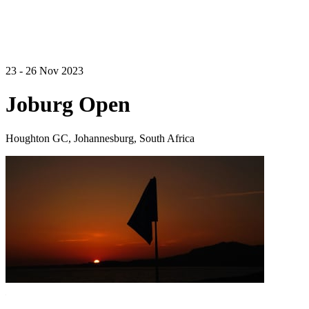
23 - 26 Nov 2023
Joburg Open
Houghton GC, Johannesburg, South Africa