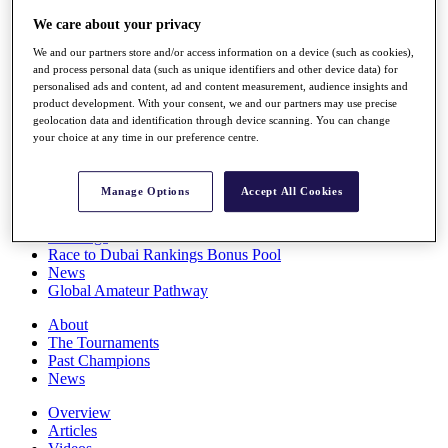
Players
We care about your privacy
Stats
Q School
We and our partners store and/or access information on a device (such as cookies),
Destinations
and process personal data (such as unique identifiers and other device data) for
personalised ads and content, ad and content measurement, audience insights and
product development. With your consent, we and our partners may use precise
geolocation data and identification through device scanning. You can change
Full Schedule
your choice at any time in our preference centre.
All You Need to Know
Manage Options
Accept All Cookies
Overview
Rankings
Race to Dubai Rankings Bonus Pool
News
Global Amateur Pathway
About
The Tournaments
Past Champions
News
Overview
Articles