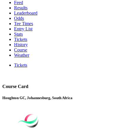
Feed
Results
Leaderboard
Odds
Tee Times
Entry List
Stats
Tickets
History
Course
Weather
Tickets
Course Card
Houghton GC, Johannesburg, South Africa