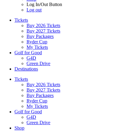
Log In/Out Button
Log out
Tickets
Buy 2026 Tickets
Buy 2027 Tickets
Buy Packages
Ryder Cup
My Tickets
Golf for Good
G4D
Green Drive
Destinations
Tickets
Buy 2026 Tickets
Buy 2027 Tickets
Buy Packages
Ryder Cup
My Tickets
Golf for Good
G4D
Green Drive
Shop