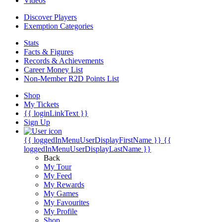
Videos
Discover Players
Exemption Categories
Stats
Facts & Figures
Records & Achievements
Career Money List
Non-Member R2D Points List
Shop
My Tickets
{{ loginLinkText }}
Sign Up
{{ loggedInMenuUserDisplayFirstName }}
{{
loggedInMenuUserDisplayLastName }}
Back
My Tour
My Feed
My Rewards
My Games
My Favourites
My Profile
Shop