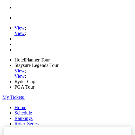
View
;
View
;
HotelPlanner Tour
Staysure Legends Tour
View
;
View
;
Ryder Cup
PGA Tour
My Tickets
Home
Schedule
Rankings
Rolex Series
News
Watch