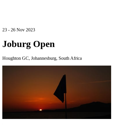
23 - 26 Nov 2023
Joburg Open
Houghton GC, Johannesburg, South Africa